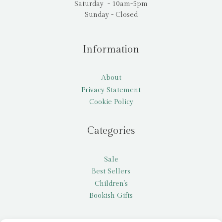
Saturday - 10am-5pm
Sunday - Closed
Information
About
Privacy Statement
Cookie Policy
Categories
Sale
Best Sellers
Children’s
Bookish Gifts