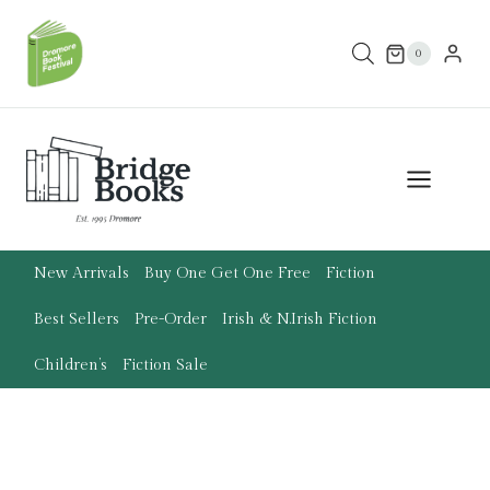
Skip
to
0
content
New Arrivals
Buy One Get One Free
Fiction
Best Sellers
Pre-Order
Irish & N.Irish Fiction
Children’s
Fiction Sale