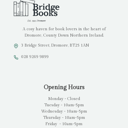
A cosy haven for book lovers in the heart of
Dromore, County Down Northern Ireland.
3 Bridge Street, Dromore, BT25 1AN
028 9269 9899
Opening Hours
Monday - Closed
Tuesday - 10am-5pm
Wednesday - 10am-5pm
Thursday - 10am-5pm
Friday - 10am-5pm