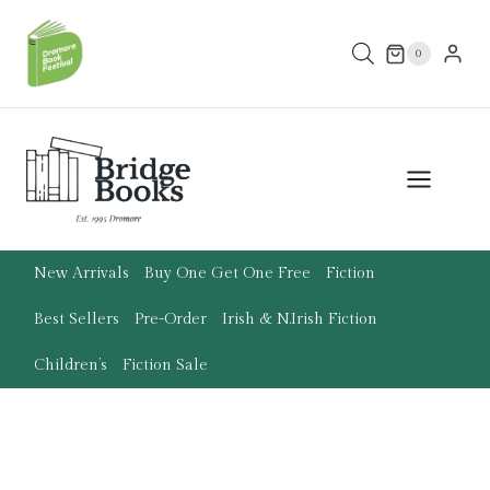
Skip
to
0
content
New Arrivals
Buy One Get One Free
Fiction
Best Sellers
Pre-Order
Irish & N.Irish Fiction
Children’s
Fiction Sale