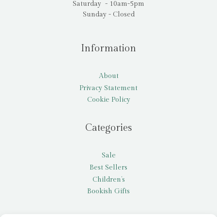
Saturday - 10am-5pm
Sunday - Closed
Information
About
Privacy Statement
Cookie Policy
Categories
Sale
Best Sellers
Children’s
Bookish Gifts