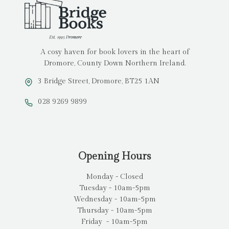
A cosy haven for book lovers in the heart of
Dromore, County Down Northern Ireland.
3 Bridge Street, Dromore, BT25 1AN
028 9269 9899
Opening Hours
Monday - Closed
Tuesday - 10am-5pm
Wednesday - 10am-5pm
Thursday - 10am-5pm
Friday - 10am-5pm