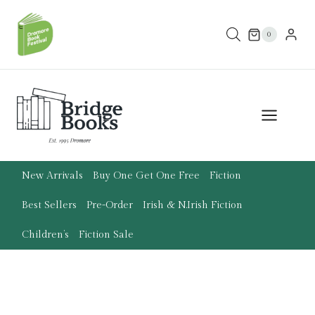
Skip
to
0
content
New Arrivals
Buy One Get One Free
Fiction
Best Sellers
Pre-Order
Irish & N.Irish Fiction
Children’s
Fiction Sale