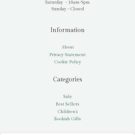
Saturday - 10am-5pm
Sunday - Closed
Information
About
Privacy Statement
Cookie Policy
Categories
Sale
Best Sellers
Children’s
Bookish Gifts