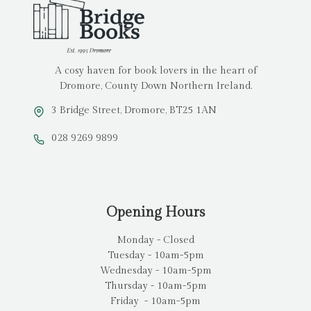
A cosy haven for book lovers in the heart of
Dromore, County Down Northern Ireland.
3 Bridge Street, Dromore, BT25 1AN
028 9269 9899
Opening Hours
Monday - Closed
Tuesday - 10am-5pm
Wednesday - 10am-5pm
Thursday - 10am-5pm
Friday - 10am-5pm