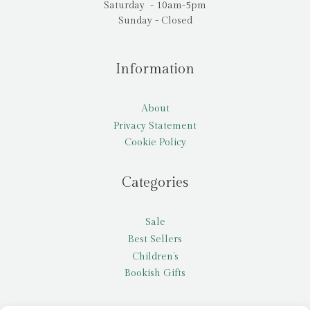
Saturday - 10am-5pm
Sunday - Closed
Information
About
Privacy Statement
Cookie Policy
Categories
Sale
Best Sellers
Children’s
Bookish Gifts