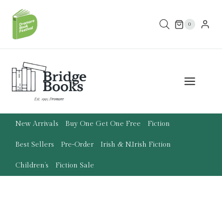
Skip
to
0
content
New Arrivals
Buy One Get One Free
Fiction
Best Sellers
Pre-Order
Irish & N.Irish Fiction
Children’s
Fiction Sale