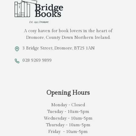
A cosy haven for book lovers in the heart of
Dromore, County Down Northern Ireland.
3 Bridge Street, Dromore, BT25 1AN
028 9269 9899
Opening Hours
Monday - Closed
Tuesday - 10am-5pm
Wednesday - 10am-5pm
Thursday - 10am-5pm
Friday - 10am-5pm