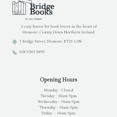
A cosy haven for book lovers in the heart of
Dromore, County Down Northern Ireland.
3 Bridge Street, Dromore, BT25 1AN
028 9269 9899
Opening Hours
Monday - Closed
Tuesday - 10am-5pm
Wednesday - 10am-5pm
Thursday - 10am-5pm
Friday - 10am-5pm