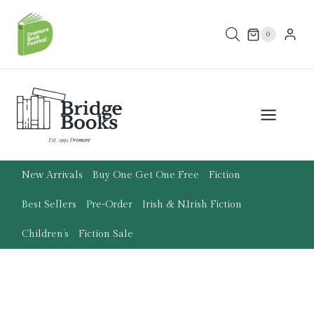
Skip
to
0
content
New Arrivals
Buy One Get One Free
Fiction
Best Sellers
Pre-Order
Irish & N.Irish Fiction
Children’s
Fiction Sale