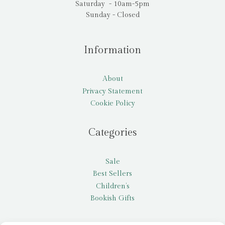
Saturday - 10am-5pm
Sunday - Closed
Information
About
Privacy Statement
Cookie Policy
Categories
Sale
Best Sellers
Children’s
Bookish Gifts