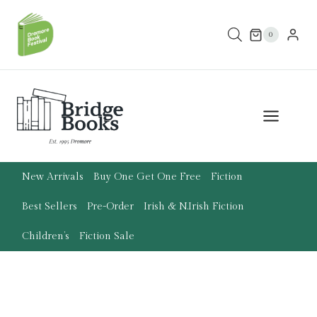
Skip
to
0
content
New Arrivals
Buy One Get One Free
Fiction
Best Sellers
Pre-Order
Irish & N.Irish Fiction
Children’s
Fiction Sale