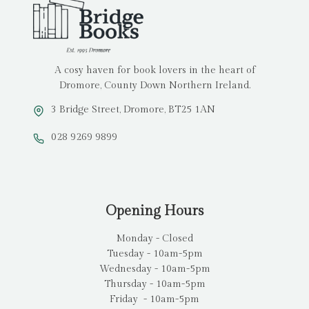
A cosy haven for book lovers in the heart of
Dromore, County Down Northern Ireland.
3 Bridge Street, Dromore, BT25 1AN
028 9269 9899
Opening Hours
Monday - Closed
Tuesday - 10am-5pm
Wednesday - 10am-5pm
Thursday - 10am-5pm
Friday - 10am-5pm