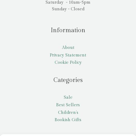
Saturday - 10am-5pm
Sunday - Closed
Information
About
Privacy Statement
Cookie Policy
Categories
Sale
Best Sellers
Children’s
Bookish Gifts