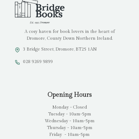
A cosy haven for book lovers in the heart of
Dromore, County Down Northern Ireland.
3 Bridge Street, Dromore, BT25 1AN
028 9269 9899
Opening Hours
Monday - Closed
Tuesday - 10am-5pm
Wednesday - 10am-5pm
Thursday - 10am-5pm
Friday - 10am-5pm