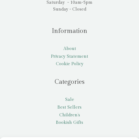
Saturday - 10am-5pm
Sunday - Closed
Information
About
Privacy Statement
Cookie Policy
Categories
Sale
Best Sellers
Children’s
Bookish Gifts