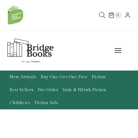
Skip
to
0
content
New Arrivals
Buy One Get One Free
Fiction
Best Sellers
Pre-Order
Irish & N.Irish Fiction
Children’s
Fiction Sale