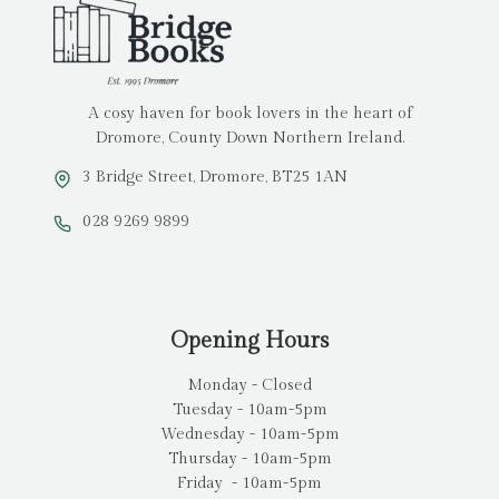
A cosy haven for book lovers in the heart of
Dromore, County Down Northern Ireland.
3 Bridge Street, Dromore, BT25 1AN
028 9269 9899
Opening Hours
Monday - Closed
Tuesday - 10am-5pm
Wednesday - 10am-5pm
Thursday - 10am-5pm
Friday - 10am-5pm