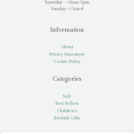
Saturday - 10am-5pm
Sunday - Closed
Information
About
Privacy Statement
Cookie Policy
Categories
Sale
Best Sellers
Children’s
Bookish Gifts