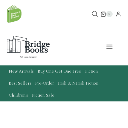
Skip
to
0
content
New Arrivals
Buy One Get One Free
Fiction
Best Sellers
Pre-Order
Irish & N.Irish Fiction
Children’s
Fiction Sale