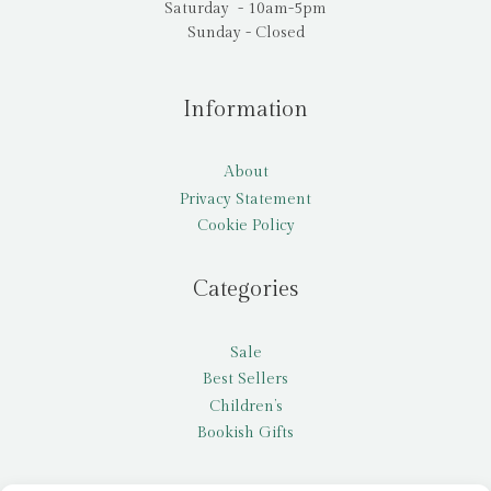
Saturday - 10am-5pm
Sunday - Closed
Information
About
Privacy Statement
Cookie Policy
Categories
Sale
Best Sellers
Children’s
Bookish Gifts