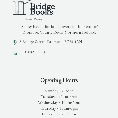
A cosy haven for book lovers in the heart of
Dromore, County Down Northern Ireland.
3 Bridge Street, Dromore, BT25 1AN
028 9269 9899
Opening Hours
Monday - Closed
Tuesday - 10am-5pm
Wednesday - 10am-5pm
Thursday - 10am-5pm
Friday - 10am-5pm