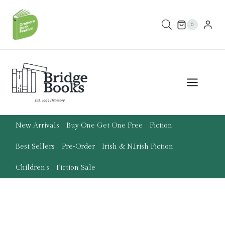
Skip
to
0
content
New Arrivals
Buy One Get One Free
Fiction
Best Sellers
Pre-Order
Irish & N.Irish Fiction
Children’s
Fiction Sale