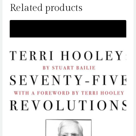
Related products