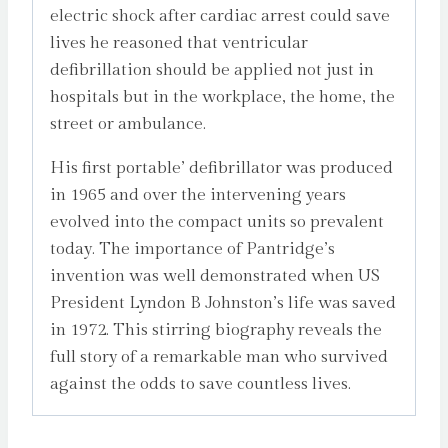
electric shock after cardiac arrest could save
lives he reasoned that ventricular
defibrillation should be applied not just in
hospitals but in the workplace, the home, the
street or ambulance.
His first portable’ defibrillator was produced
in 1965 and over the intervening years
evolved into the compact units so prevalent
today. The importance of Pantridge’s
invention was well demonstrated when US
President Lyndon B Johnston’s life was saved
in 1972. This stirring biography reveals the
full story of a remarkable man who survived
against the odds to save countless lives.