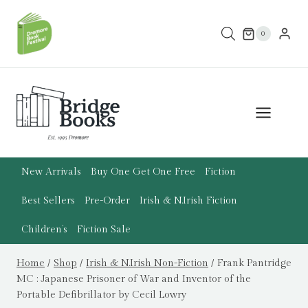
Skip
to
0
content
New Arrivals
Buy One Get One Free
Fiction
Best Sellers
Pre-Order
Irish & N.Irish Fiction
Children’s
Fiction Sale
Home
/
Shop
/
Irish & N.Irish Non-Fiction
/
Frank Pantridge
MC : Japanese Prisoner of War and Inventor of the
Portable Defibrillator by Cecil Lowry