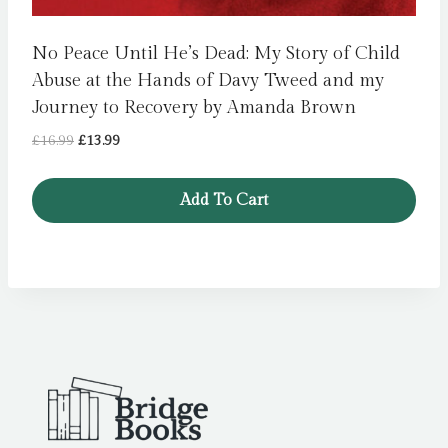
No Peace Until He’s Dead: My Story of Child
Abuse at the Hands of Davy Tweed and my
Journey to Recovery by Amanda Brown
Original
Current
£
16.99
£
13.99
price
price
was:
is:
Add To Cart
£16.99.
£13.99.