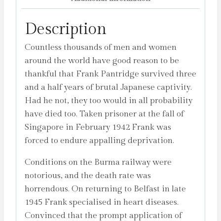
Lowry
quantity
Description
Countless thousands of men and women
around the world have good reason to be
thankful that Frank Pantridge survived three
and a half years of brutal Japanese captivity.
Had he not, they too would in all probability
have died too. Taken prisoner at the fall of
Singapore in February 1942 Frank was
forced to endure appalling deprivation.
Conditions on the Burma railway were
notorious, and the death rate was
horrendous. On returning to Belfast in late
1945 Frank specialised in heart diseases.
Convinced that the prompt application of