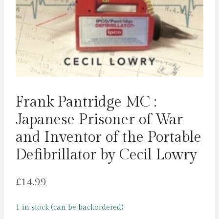
Frank Pantridge MC :
Japanese Prisoner of War
and Inventor of the Portable
Defibrillator by Cecil Lowry
£
14.99
1 in stock (can be backordered)