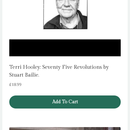
Terri Hooley: Seventy Five Revolutions by
Stuart Bailie.
£
18.99
Add To Cart