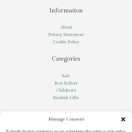
Information
About
Privacy Statement
Cookie Policy
Categories
Sale
Best Sellers
Children’s
Bookish Gifts
Other
Manage Consent
My account
To provide the best experiences, we use technologies like cookies to store and/or