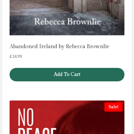
Abandoned Ireland by Rebecca Brownlie
£
24.99
Add To Cart
Sale!