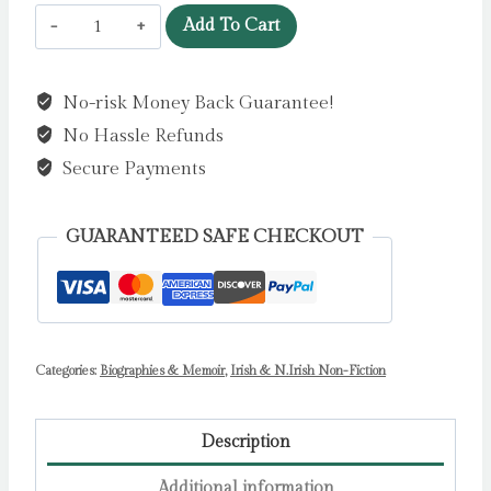
Frank
Add To Cart
Pantridge
MC
No-risk Money Back Guarantee!
:
No Hassle Refunds
Japanese
Prisoner
Secure Payments
of
War
GUARANTEED SAFE CHECKOUT
and
Inventor
of
the
Categories:
Portable
Biographies & Memoir
,
Irish & N.Irish Non-Fiction
Defibrillator
by
Description
Cecil
Additional information