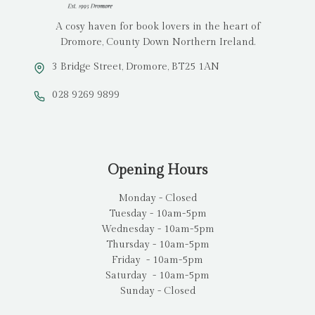
A cosy haven for book lovers in the heart of
Dromore, County Down Northern Ireland.
3 Bridge Street, Dromore, BT25 1AN
028 9269 9899
Opening Hours
Monday - Closed
Tuesday - 10am-5pm
Wednesday - 10am-5pm
Thursday - 10am-5pm
Friday - 10am-5pm
Saturday - 10am-5pm
Sunday - Closed