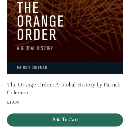
The Orange Order : A Global History by Patrick
Coleman
£
19.99
Add To Cart