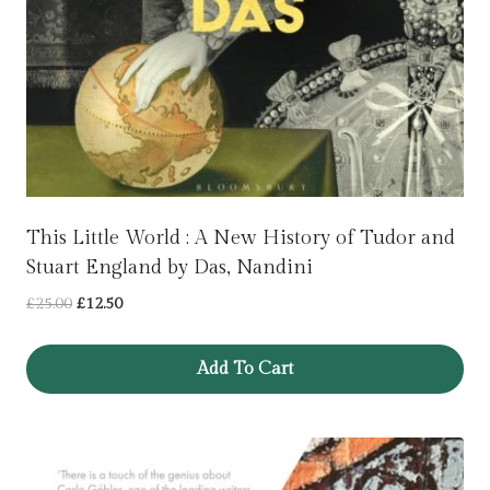
This Little World : A New History of Tudor and
Stuart England by Das, Nandini
Original
Current
£
25.00
£
12.50
price
price
was:
is:
Add To Cart
£25.00.
£12.50.