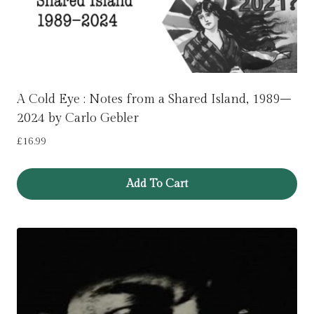
A Cold Eye : Notes from a Shared Island, 1989–
2024 by Carlo Gebler
£
16.99
Add To Cart