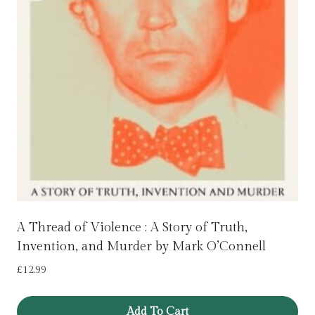
A Thread of Violence : A Story of Truth,
Invention, and Murder by Mark O’Connell
£
12.99
Add To Cart