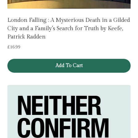
London Falling : A Mysterious Death in a Gilded
City and a Family’s Search for Truth by Keefe,
Patrick Radden
£
16.99
Add To Cart