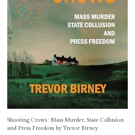
Shooting Crows : Mass Murder, State Collusion
and Press Freedom by Trevor Birney