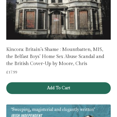
Kincora: Britain’s Shame : Mountbatten, MI5,
the Belfast Boys’ Home Sex Abuse Scandal and
the British Cover-Up by Moore, Chris
£
17.99
Add To Cart