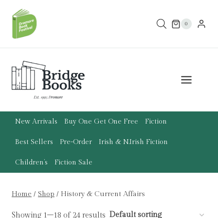
Skip
to
0
content
New Arrivals
Buy One Get One Free
Fiction
Best Sellers
Pre-Order
Irish & N.Irish Fiction
Children’s
Fiction Sale
Home
/
Shop
/
History & Current Affairs
Showing 1–18 of 24 results