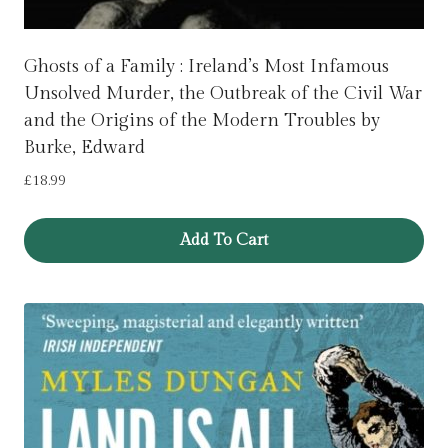
Ghosts of a Family : Ireland’s Most Infamous
Unsolved Murder, the Outbreak of the Civil War
and the Origins of the Modern Troubles by
Burke, Edward
£
18.99
Add To Cart