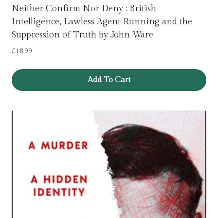
Neither Confirm Nor Deny : British
Intelligence, Lawless Agent Running and the
Suppression of Truth by John Ware
£
18.99
Add To Cart