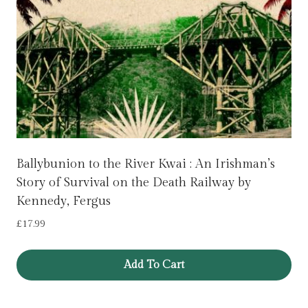
Ballybunion to the River Kwai : An Irishman’s
Story of Survival on the Death Railway by
Kennedy, Fergus
£
17.99
Add To Cart