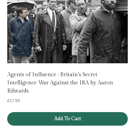
Agents of Influence : Britain’s Secret
Intelligence War Against the IRA by Aaron
Edwards
£
17.99
Add To Cart