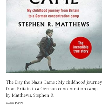
The Day the Nazis Came : My childhood journey
from Britain to a German concentration camp
by Matthews, Stephen R.
Original
Current
£
8.99
£
4.99