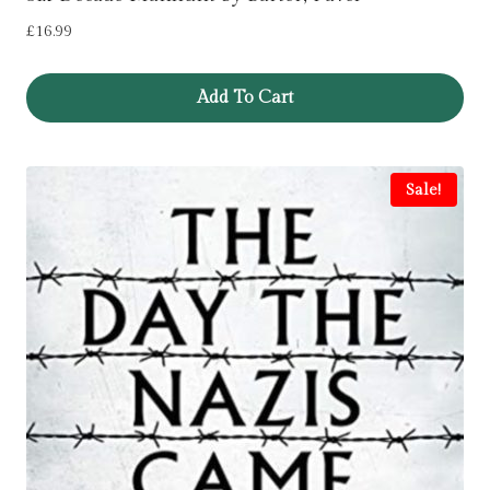
£
16.99
Add To Cart
Sale!