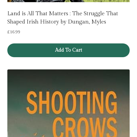
Land is All That Matters : The Struggle That
Shaped Irish History by Dungan, Myles
£
16.99
Add To Cart