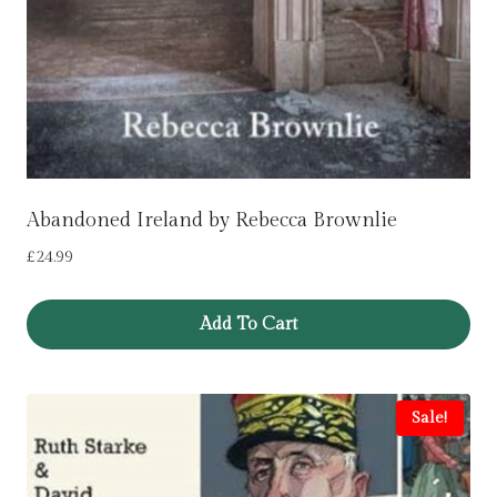
Abandoned Ireland by Rebecca Brownlie
£
24.99
Add To Cart
Sale!