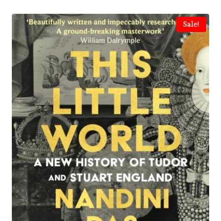
Sale!