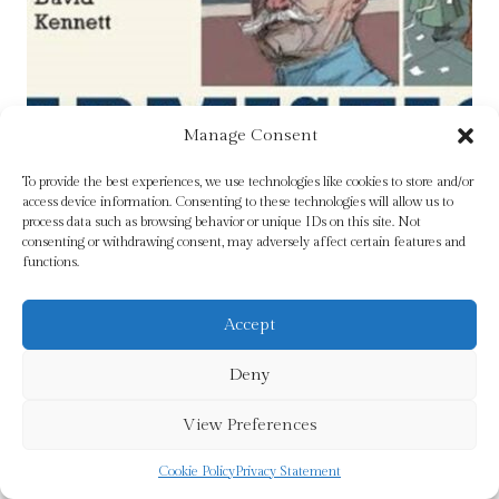
Manage Consent
To provide the best experiences, we use technologies like cookies to store and/or
access device information. Consenting to these technologies will allow us to
process data such as browsing behavior or unique IDs on this site. Not
consenting or withdrawing consent, may adversely affect certain features and
functions.
Accept
Deny
View Preferences
Cookie Policy
Privacy Statement