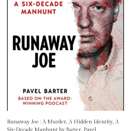
Runaway Joe : A Murder, A Hidden Identity, A
Six-Decade Manhunt by Barter, Pavel