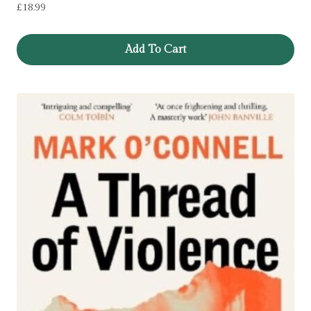
£
18.99
Add To Cart