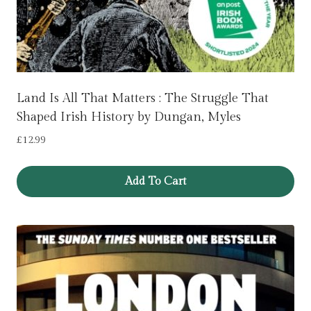
Land Is All That Matters : The Struggle That
Shaped Irish History by Dungan, Myles
£
12.99
Add To Cart