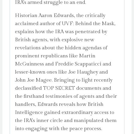
IRA’s armed struggle to an end.
Historian Aaron Edwards, the critically
acclaimed author of UVF: Behind the Mask,
explains how the IRA was penetrated by
British agents, with explosive new
revelations about the hidden agendas of
prominent republicans like Martin
McGuinness and Freddie Scappaticci and
lesser-known ones like Joe Haughey and
John Joe Magee. Bringing to light recently
declassified TOP SECRET documents and
the firsthand testimonies of agents and their
handlers, Edwards reveals how British
Intelligence gained extraordinary access to
the IRA’s inner circle and manipulated them
into engaging with the peace process.