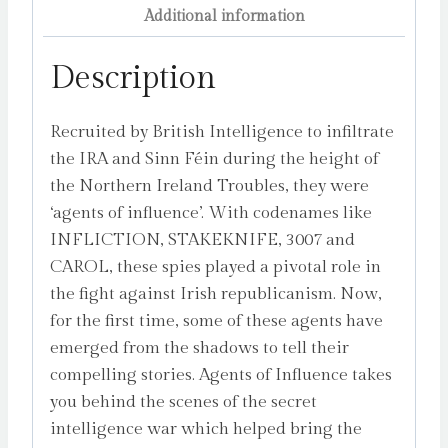
Additional information
Description
Recruited by British Intelligence to infiltrate
the IRA and Sinn Féin during the height of
the Northern Ireland Troubles, they were
‘agents of influence’. With codenames like
INFLICTION, STAKEKNIFE, 3007 and
CAROL, these spies played a pivotal role in
the fight against Irish republicanism. Now,
for the first time, some of these agents have
emerged from the shadows to tell their
compelling stories. Agents of Influence takes
you behind the scenes of the secret
intelligence war which helped bring the