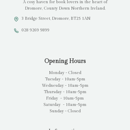
A cosy haven for book lovers in the heart of
Dromore, County Down Northern Ireland.
3 Bridge Street, Dromore, BT25 1AN
028 9269 9899
Opening Hours
Monday - Closed
Tuesday - 10am-5pm
Wednesday - 10am-5pm
Thursday - 10am-5pm
Friday - 10am-5pm
Saturday - 10am-5pm
Sunday - Closed