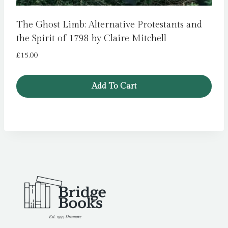
The Ghost Limb: Alternative Protestants and
the Spirit of 1798 by Claire Mitchell
£
15.00
Add To Cart