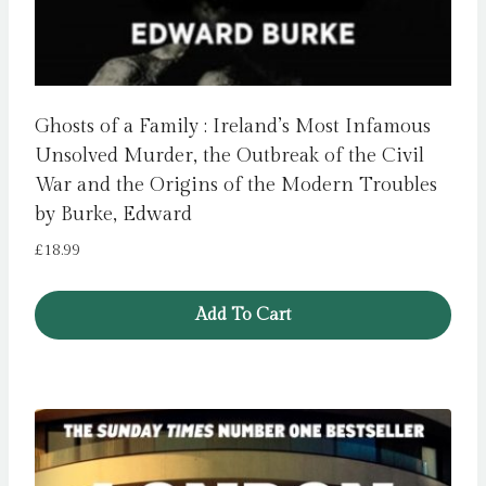
Ghosts of a Family : Ireland’s Most Infamous
Unsolved Murder, the Outbreak of the Civil
War and the Origins of the Modern Troubles
by Burke, Edward
£
18.99
Add To Cart