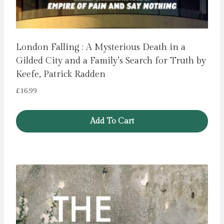
London Falling : A Mysterious Death in a
Gilded City and a Family’s Search for Truth by
Keefe, Patrick Radden
£
16.99
Add To Cart