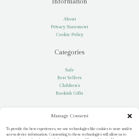
Information
About
Privacy Statement
Cookie Policy
Categories
Sale
Best Sellers
Children’s
Bookish Gifts
Other
Manage Consent
My account
To provide the best experiences, we use technologies like cookies to store and/or
access device information. Consenting to these technologies will allow us to
Request a title