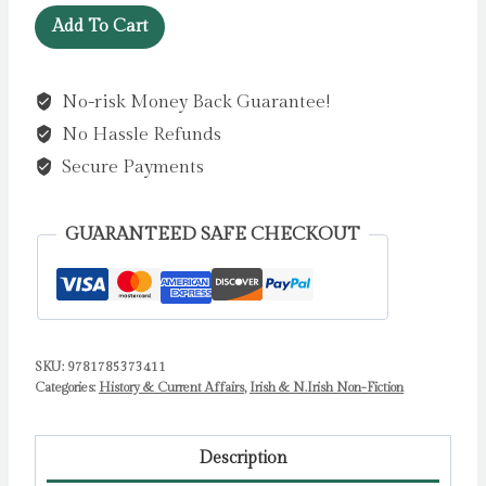
Agents
Add To Cart
of
Influence
No-risk Money Back Guarantee!
:
No Hassle Refunds
Britain’s
Secret
Secure Payments
Intelligence
War
GUARANTEED SAFE CHECKOUT
Against
the
IRA
by
Aaron
SKU:
9781785373411
Categories:
History & Current Affairs
,
Irish & N.Irish Non-Fiction
Edwards
quantity
Description