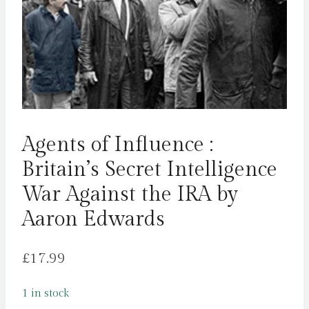
Agents of Influence :
Britain’s Secret Intelligence
War Against the IRA by
Aaron Edwards
£
17.99
1 in stock