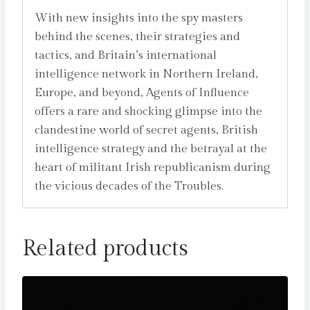
With new insights into the spy masters
behind the scenes, their strategies and
tactics, and Britain’s international
intelligence network in Northern Ireland,
Europe, and beyond, Agents of Influence
offers a rare and shocking glimpse into the
clandestine world of secret agents, British
intelligence strategy and the betrayal at the
heart of militant Irish republicanism during
the vicious decades of the Troubles.
Related products