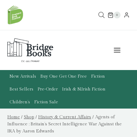
Skip
to
0
content
New Arrivals
Buy One Get One Free
Fiction
Best Sellers
Pre-Order
Irish & N.Irish Fiction
Children’s
Fiction Sale
Home
/
Shop
/
History & Current Affairs
/
Agents of
Influence : Britain’s Secret Intelligence War Against the
IRA by Aaron Edwards