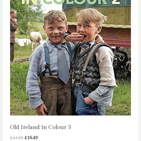
Old Ireland in Colour 3
Original
Current
£
21.99
£
16.49