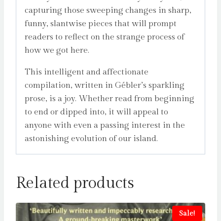
capturing those sweeping changes in sharp,
funny, slantwise pieces that will prompt
readers to reflect on the strange process of
how we got here.
This intelligent and affectionate
compilation, written in Gébler’s sparkling
prose, is a joy. Whether read from beginning
to end or dipped into, it will appeal to
anyone with even a passing interest in the
astonishing evolution of our island.
Related products
Sale!