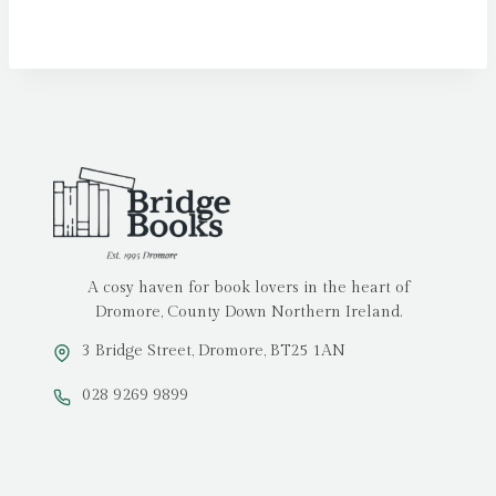
A cosy haven for book lovers in the heart of
Dromore, County Down Northern Ireland.
3 Bridge Street, Dromore, BT25 1AN
028 9269 9899