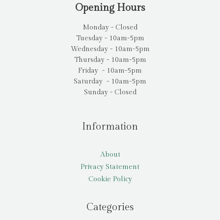
Opening Hours
Monday - Closed
Tuesday - 10am-5pm
Wednesday - 10am-5pm
Thursday - 10am-5pm
Friday - 10am-5pm
Saturday - 10am-5pm
Sunday - Closed
Information
About
Privacy Statement
Cookie Policy
Categories