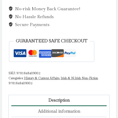
Eye
No-risk Money Back Guarantee!
:
No Hassle Refunds
Notes
from
Secure Payments
a
Shared
GUARANTEED SAFE CHECKOUT
Island,
1989–
2024
by
Carlo
SKU:
9781848409002
Categories:
History & Current Affairs
,
Irish & N.Irish Non-Fiction
Gebler
9781848409002
quantity
Description
Additional information