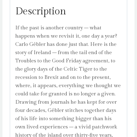
Description
If the past is another country – what
happens when we revisit it, one day a year?
Carlo Gébler has done just that. Here is the
story of Ireland – from the tail end of the
Troubles to the Good Friday agreement, to
the glory days of the Celtic Tiger to the
recession to Brexit and on to the present,
where, it appears, everything we thought we
could take for granted is no longer a given.
Drawing from journals he has kept for over
four decades, Gébler stitches together days
of his life into something bigger than his
own lived experiences – a vivid patchwork
history of the island over thirty-five years,