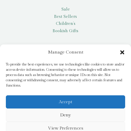
Sale
Best Sellers
Children’s
Bookish Gifts
Other
Manage Consent
My account
To provide the best experiences, we use technologies like cookies to store and/or
access device information. Consenting to these technologies will allow us to
Request a title
process data such as browsing behavior or unique IDs on this site. Not
Pay it Forward
consenting or withdrawing consent, may adversely affect certain features and
functions.
Blog
Newsletter
Accept
Deny
© 2026 Bridge Books | 3 Bridge Street, Dromore, BT25 1AN
View Preferences