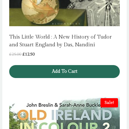
This Little World : A New History of Tudor
and Stuart England by Das, Nandini
Original
Current
£
25.00
£
12.50
price
price
was:
is:
Add To Cart
£25.00.
£12.50.
Sale!