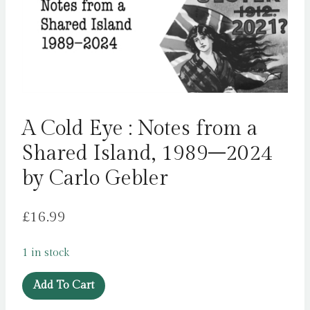
A Cold Eye : Notes from a
Shared Island, 1989–2024
by Carlo Gebler
£
16.99
1 in stock
A
Add To Cart
Cold