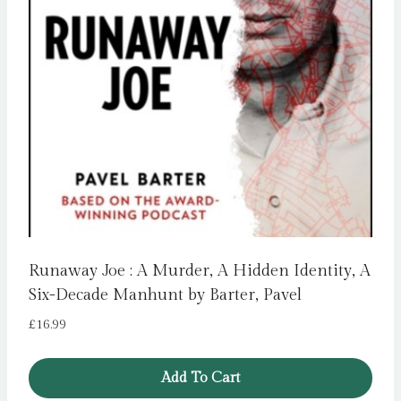
Runaway Joe : A Murder, A Hidden Identity, A
Six-Decade Manhunt by Barter, Pavel
£
16.99
Add To Cart