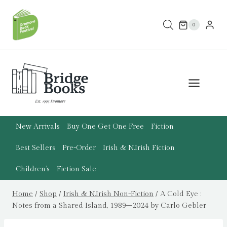
Skip
to
0
content
New Arrivals
Buy One Get One Free
Fiction
Best Sellers
Pre-Order
Irish & N.Irish Fiction
Children’s
Fiction Sale
Home
/
Shop
/
Irish & N.Irish Non-Fiction
/
A Cold Eye :
Notes from a Shared Island, 1989–2024 by Carlo Gebler