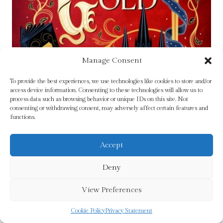
Manage Consent
To provide the best experiences, we use technologies like cookies to store and/or
access device information. Consenting to these technologies will allow us to
process data such as browsing behavior or unique IDs on this site. Not
consenting or withdrawing consent, may adversely affect certain features and
functions.
Accept
The Book of Gold : the sweeping first book in
Deny
The Feral Gods trilogy by Long, Ruth Frances
View Preferences
£
15.99
Cookie Policy
Privacy Statement
Add To Cart