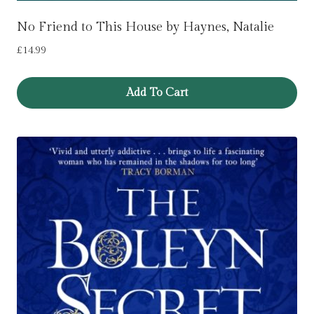
No Friend to This House by Haynes, Natalie
£
14.99
Add To Cart