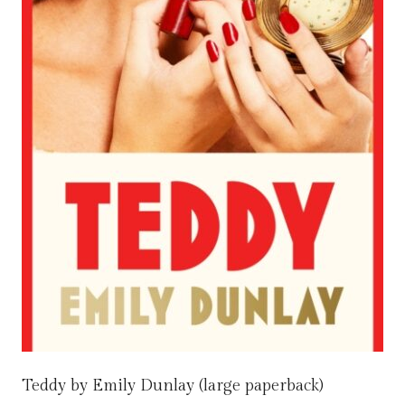
Teddy by Emily Dunlay (large paperback)