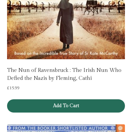
The Nun of Ravensbruck : The Irish Nun Who
Defied the Nazis by Fleming, Cathi
£
15.99
Add To Cart