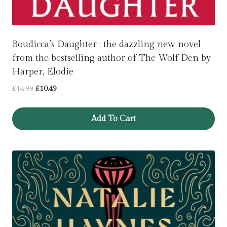
Boudicca’s Daughter : the dazzling new novel
from the bestselling author of The Wolf Den by
Harper, Elodie
Original
Current
£
14.99
£
10.49
price
price
was:
is:
Add To Cart
£14.99.
£10.49.