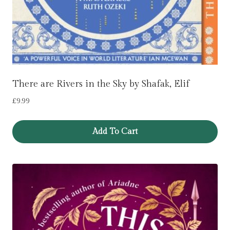
There are Rivers in the Sky by Shafak, Elif
£
9.99
Add To Cart