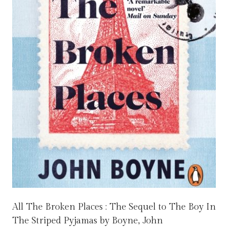
All The Broken Places : The Sequel to The Boy In
The Striped Pyjamas by Boyne, John