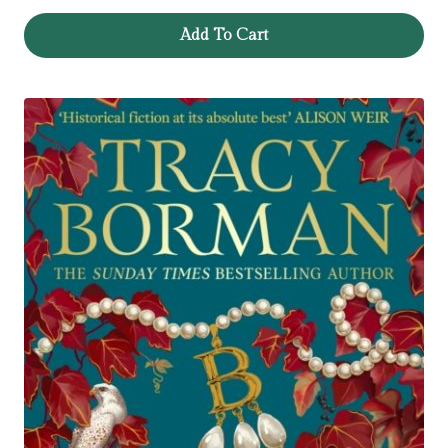
Add To Cart