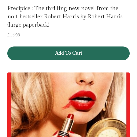
Precipice : The thrilling new novel from the
no.1 bestseller Robert Harris by Robert Harris
(large paperback)
£
15.99
Add To Cart