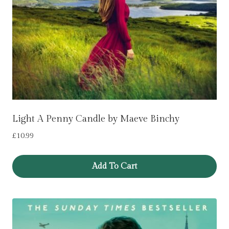
Light A Penny Candle by Maeve Binchy
£
10.99
Add To Cart