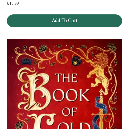
£
13.99
Add To Cart