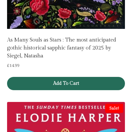
As Many Souls as Stars : The most anticipated
gothic historical sapphic fantasy of 2025 by
Siegel, Natasha
£
14.99
Add To Cart
Sale!