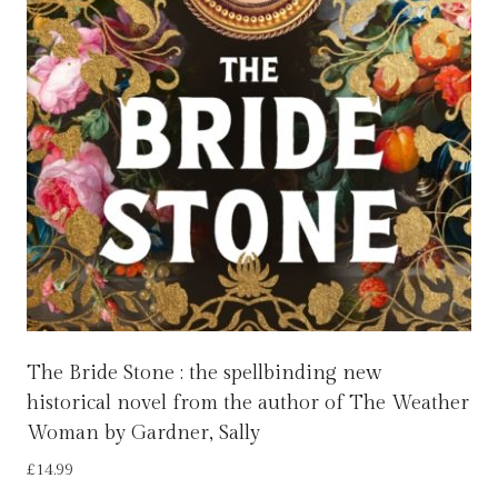
The Bride Stone : the spellbinding new
historical novel from the author of The Weather
Woman by Gardner, Sally
£
14.99