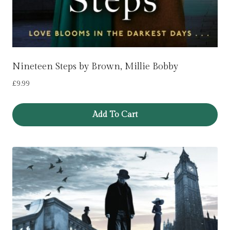
Nineteen Steps by Brown, Millie Bobby
£
9.99
Add To Cart