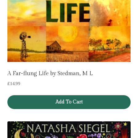
A Far-flung Life by Stedman, M L
£
14.99
Add To Cart