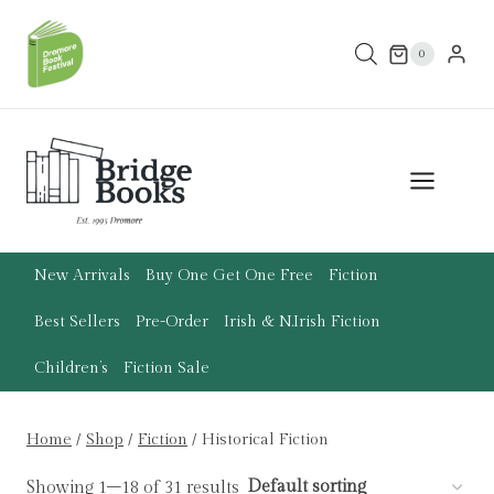
Skip
to
0
content
New Arrivals
Buy One Get One Free
Fiction
Best Sellers
Pre-Order
Irish & N.Irish Fiction
Children’s
Fiction Sale
Home
/
Shop
/
Fiction
/
Historical Fiction
Showing 1–18 of 31 results