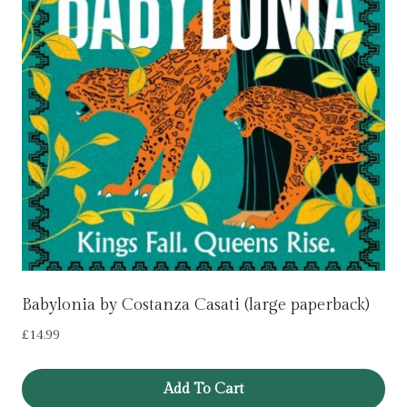
Babylonia by Costanza Casati (large paperback)
£
14.99
Add To Cart