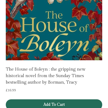
The House of Boleyn : the gripping new
historical novel from the Sunday Times
bestselling author by Borman, Tracy
£
16.99
Add To Cart