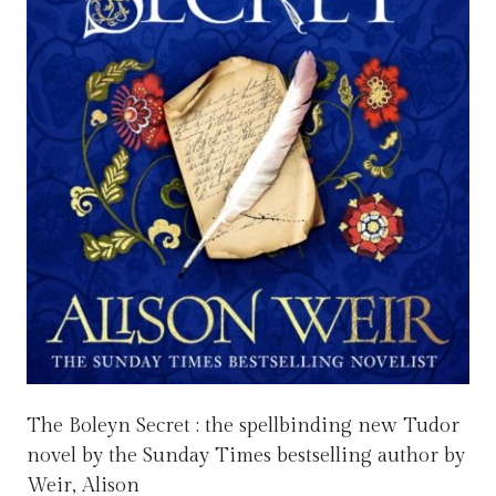
The Boleyn Secret : the spellbinding new Tudor
novel by the Sunday Times bestselling author by
Weir, Alison