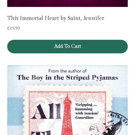
This Immortal Heart by Saint, Jennifer
£
15.99
Add To Cart