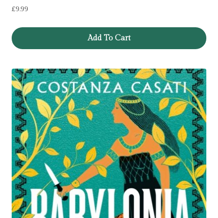
£
9.99
Add To Cart