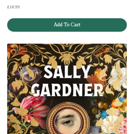
£
16.99
Add To Cart