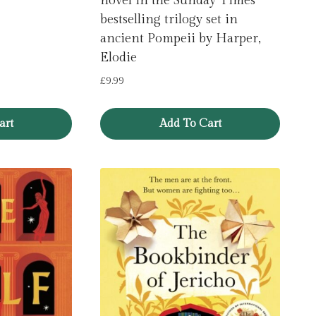
novel in the Sunday Times
bestselling trilogy set in
ancient Pompeii by Harper,
Elodie
£
9.99
art
Add To Cart