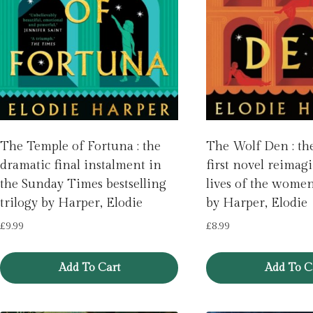
The Temple of Fortuna : the
The Wolf Den : th
dramatic final instalment in
first novel reimag
the Sunday Times bestselling
lives of the wome
trilogy by Harper, Elodie
by Harper, Elodie
£
9.99
£
8.99
Add To Cart
Add To C