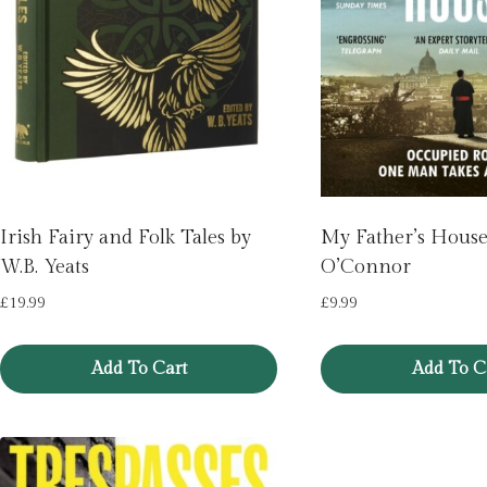
Irish Fairy and Folk Tales by
My Father’s House
W.B. Yeats
O’Connor
£
19.99
£
9.99
Add To Cart
Add To C