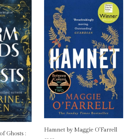
Hamnet by Maggie O’Farrell
f Ghosts :