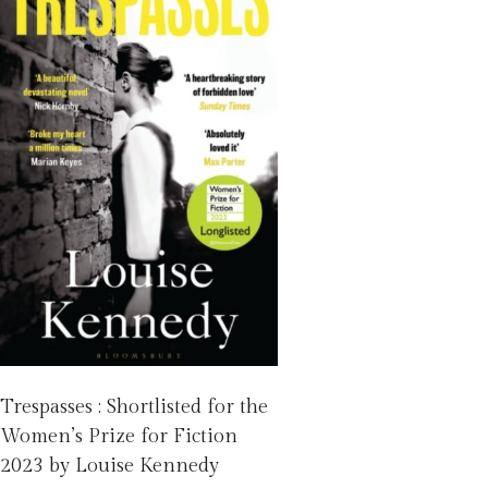
Trespasses : Shortlisted for the
Women’s Prize for Fiction
2023 by Louise Kennedy