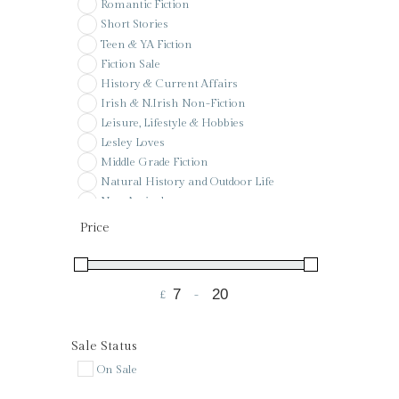
Romantic Fiction
Short Stories
Teen & YA Fiction
Fiction Sale
History & Current Affairs
Irish & N.Irish Non-Fiction
Leisure, Lifestyle & Hobbies
Lesley Loves
Middle Grade Fiction
Natural History and Outdoor Life
New Arrivals
Pay it forward
Price
Poetry
Pre-Order
Reference
£
-
Sale
Minimum Price
Maximum Price
Signed & Special Editions
St Colman's PS Wishlist
Sale Status
Voucher
On Sale