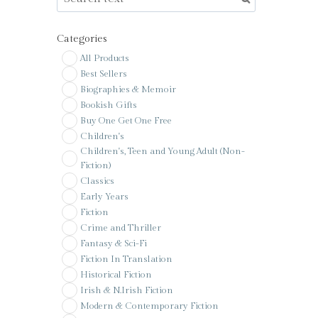
Categories
All Products
Best Sellers
Biographies & Memoir
Bookish Gifts
Buy One Get One Free
Children's
Children's, Teen and Young Adult (Non-
Fiction)
Classics
Early Years
Fiction
Crime and Thriller
Fantasy & Sci-Fi
Fiction In Translation
Historical Fiction
Irish & N.Irish Fiction
Modern & Contemporary Fiction