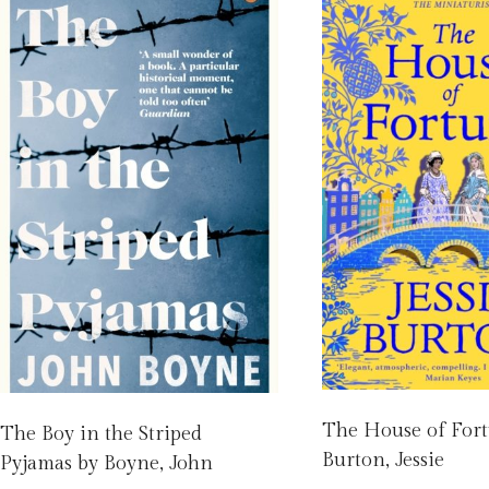
The House of For
The Boy in the Striped
Burton, Jessie
Pyjamas by Boyne, John