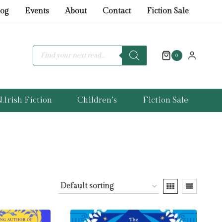
log
Events
About
Contact
Fiction Sale
Products
search
0
.Irish Fiction
Children’s
Fiction Sale