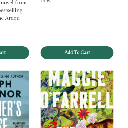
£
9.99
 novel from
estselling
ne Arden
art
Add To Cart