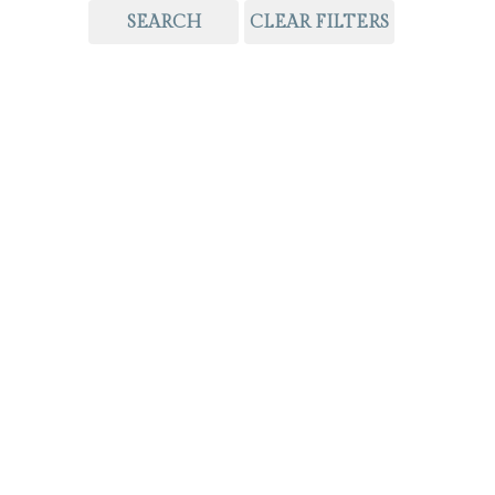
SEARCH
CLEAR FILTERS