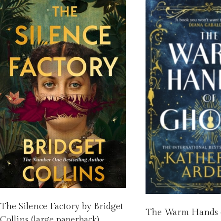
The Silence Factory by Bridget
The Warm Hands o
Collins (large paperback)