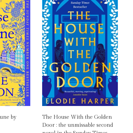
tune by
The House With the Golden
Door : the unmissable second