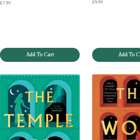
£
9.99
£
7.99
Add To Cart
Add To C