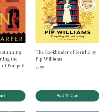
e stunning
The Bookbinder of Jericho by
ining the
Pip Williams
n of Pompeii
£
8.99
art
Add To Cart