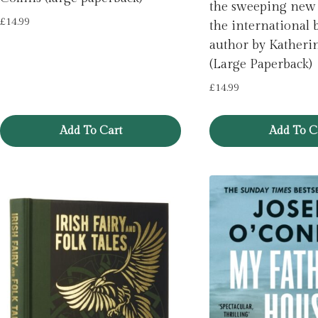
the sweeping new
£
14.99
the international b
author by Katheri
(Large Paperback)
£
14.99
Add To Cart
Add To C