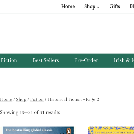
Home
Shop
Gifts
B
Fiction
Best Sellers
Pre-Order
Irish & N
Home
/
Shop
/
Fiction
/
Historical Fiction
- Page 2
Showing 19–31 of 31 results