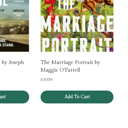
 by Joseph
The Marriage Portrait by
Maggie O’Farrell
£
10.99
art
Add To Cart