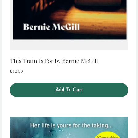
This Train Is For by Bernie McGill
£
12.00
Add To Cart