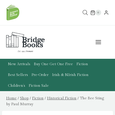
Skip
to
0
content
New Arrivals
Buy One Get One Free
Fiction
Best Sellers
Pre-Order
Irish & N.Irish Fiction
Children’s
Fiction Sale
Home
/
Shop
/
Fiction
/
Historical Fiction
/
The Bee Sting
by Paul Murray