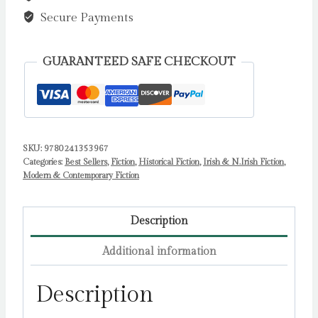
Secure Payments
GUARANTEED SAFE CHECKOUT
SKU:
9780241353967
Categories:
Best Sellers
,
Fiction
,
Historical Fiction
,
Irish & N.Irish Fiction
,
Modern & Contemporary Fiction
Description
Additional information
Description