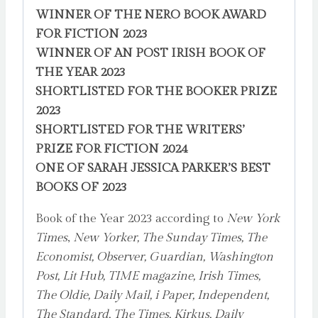
WINNER OF THE NERO BOOK AWARD
FOR FICTION 2023
WINNER OF AN POST IRISH BOOK OF
THE YEAR 2023
SHORTLISTED FOR THE BOOKER PRIZE
2023
SHORTLISTED FOR THE WRITERS’
PRIZE FOR FICTION 2024
ONE OF SARAH JESSICA PARKER’S BEST
BOOKS OF 2023
Book of the Year 2023 according to
New York
Times
,
New Yorker, The Sunday Times, The
Economist, Observer, Guardian, Washington
Post, Lit Hub, TIME magazine, Irish Times,
The Oldie, Daily Mail, i Paper, Independent,
The Standard, The Times, Kirkus, Daily