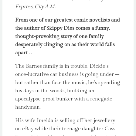
Express, City A.M.
From one of our greatest comic novelists and
the author of Skippy Dies comes a funny,
thought-provoking story of one family
desperately clinging on as their world falls
apart . .
The Barnes family is in trouble. Dickie’s
once-lucrative car business is going under –
but rather than face the music, he’s spending
his days in the woods, building an
apocalypse-proof bunker with a renegade
handyman.
His wife Imelda is selling off her jewellery
on eBay while their teenage daughter Cass,