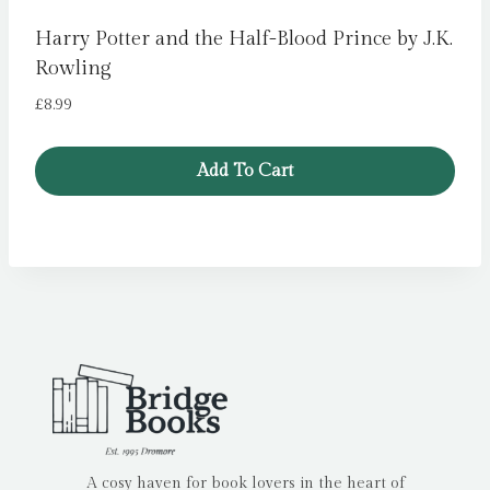
Harry Potter and the Half-Blood Prince by J.K.
Rowling
£
8.99
Add To Cart
A cosy haven for book lovers in the heart of