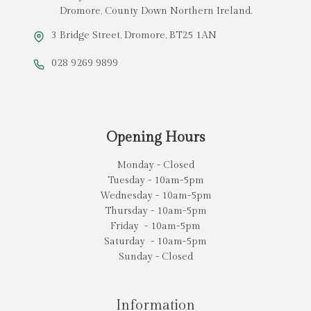
Dromore, County Down Northern Ireland.
3 Bridge Street, Dromore, BT25 1AN
028 9269 9899
Opening Hours
Monday - Closed
Tuesday - 10am-5pm
Wednesday - 10am-5pm
Thursday - 10am-5pm
Friday - 10am-5pm
Saturday - 10am-5pm
Sunday - Closed
Information