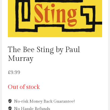
The Bee Sting by Paul
Murray
£
9.99
Out of stock
No-risk Money Back Guarantee!
No Hassle Refunds