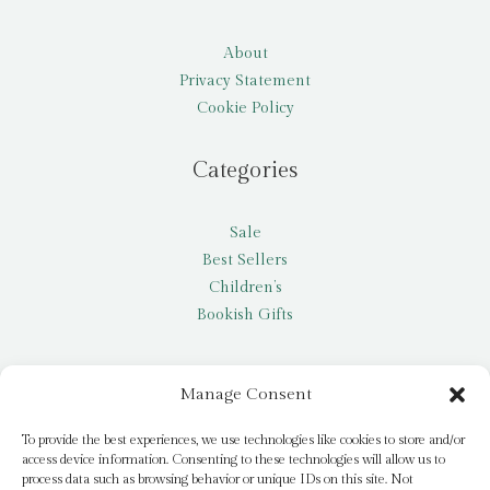
About
Privacy Statement
Cookie Policy
Categories
Sale
Best Sellers
Children’s
Bookish Gifts
Other
Manage Consent
My account
To provide the best experiences, we use technologies like cookies to store and/or
access device information. Consenting to these technologies will allow us to
Request a title
process data such as browsing behavior or unique IDs on this site. Not