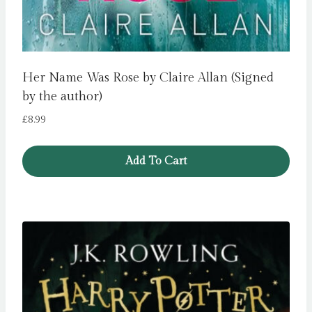
Her Name Was Rose by Claire Allan (Signed
by the author)
£
8.99
Add To Cart