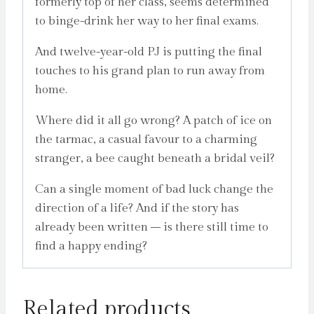
formerly top of her class, seems determined
to binge-drink her way to her final exams.
And twelve-year-old PJ is putting the final
touches to his grand plan to run away from
home.
Where did it all go wrong? A patch of ice on
the tarmac, a casual favour to a charming
stranger, a bee caught beneath a bridal veil?
Can a single moment of bad luck change the
direction of a life? And if the story has
already been written – is there still time to
find a happy ending?
Related products