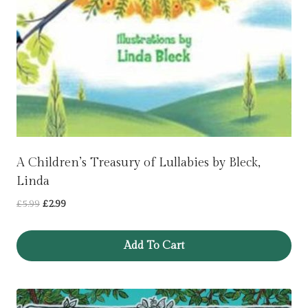
A Children’s Treasury of Lullabies by Bleck,
Linda
Original
Current
£
5.99
£
2.99
price
price
was:
is:
Add To Cart
£5.99.
£2.99.