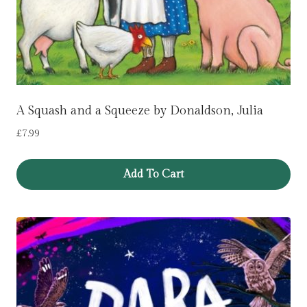
A Squash and a Squeeze by Donaldson, Julia
£
7.99
Add To Cart