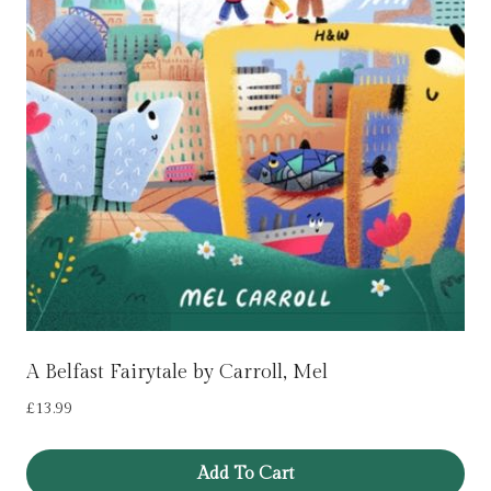
A Belfast Fairytale by Carroll, Mel
£
13.99
Add To Cart