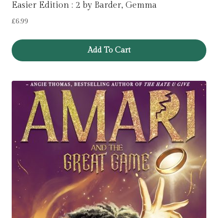
Easier Edition : 2 by Barder, Gemma
£
6.99
Add To Cart