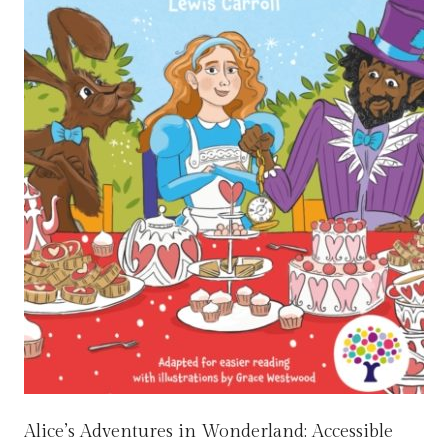
Alice’s Adventures in Wonderland: Accessible