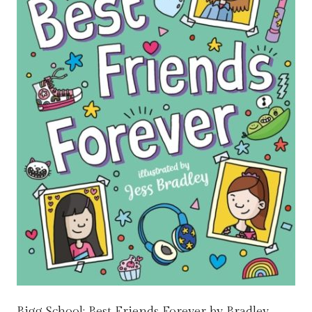
Bigg School: Best Friends Forever by Bradley,