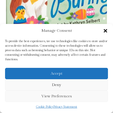
Manage Consent
To provide the best experiences, we use technologies like cookies to store and/or
access device information. Consenting to these technologies will allow us to
process data such as browsing behavior or unique IDs on this site. Not
consenting or withdrawing consent, may adversely affect certain features and
Bow-wow Bunny Board Book by Mudpuppy
functions.
£
6.99
Accept
Add To Cart
Deny
View Preferences
Cookie Policy
Privacy Statement