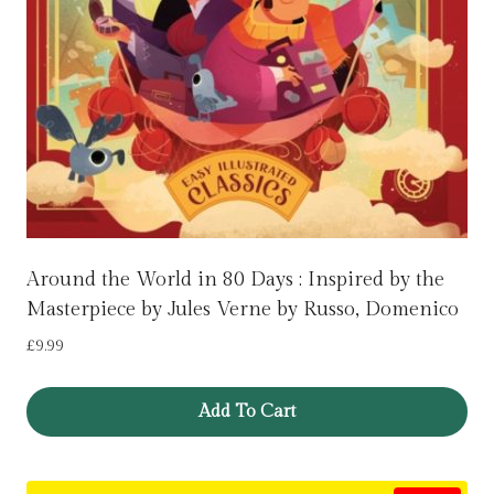
Around the World in 80 Days : Inspired by the
Masterpiece by Jules Verne by Russo, Domenico
£
9.99
Add To Cart