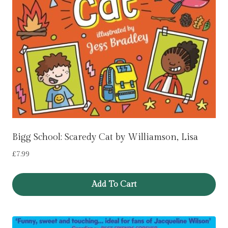
Bigg School: Scaredy Cat by Williamson, Lisa
£
7.99
Add To Cart