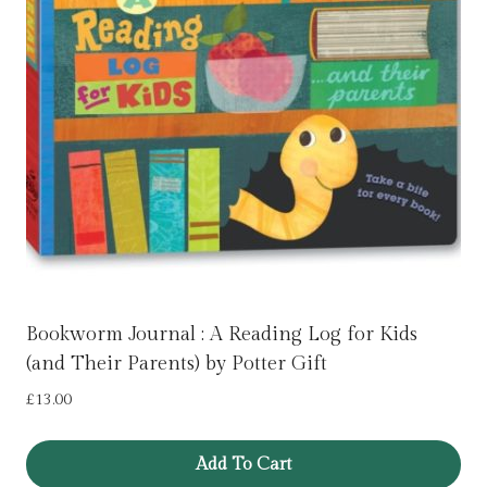
Bookworm Journal : A Reading Log for Kids
(and Their Parents) by Potter Gift
£
13.00
Add To Cart