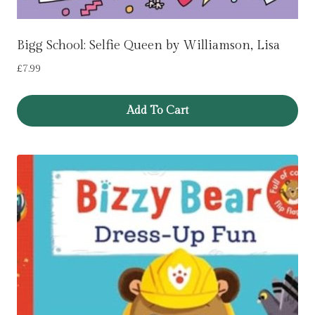
Bigg School: Selfie Queen by Williamson, Lisa
£
7.99
Add To Cart