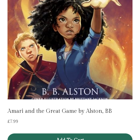
Amari and the Great Game by Alston, BB
£
7.99