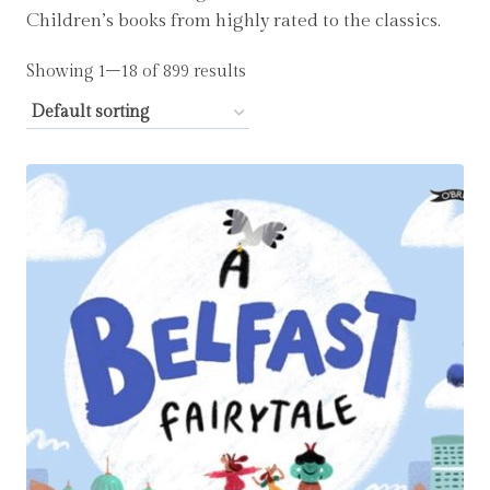
Children’s books from highly rated to the classics.
Showing 1–18 of 899 results