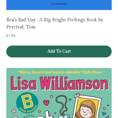
Bea’s Bad Day : A Big Bright Feelings Book by
Percival, Tom
£
7.99
Add To Cart