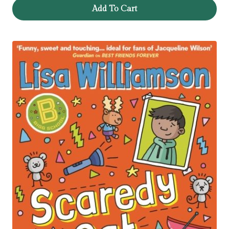
Add To Cart