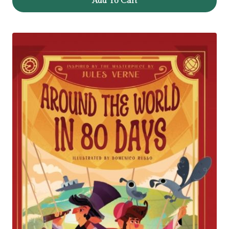
Add To Cart