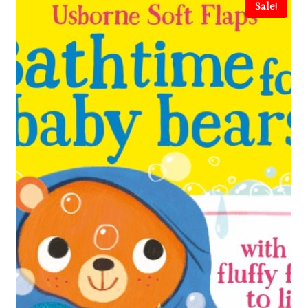
Sale!