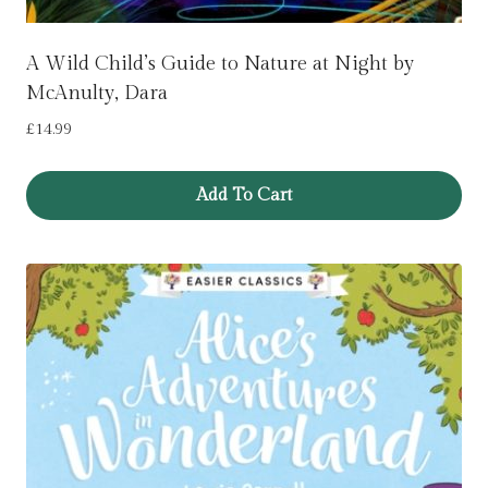
A Wild Child’s Guide to Nature at Night by
McAnulty, Dara
£
14.99
Add To Cart