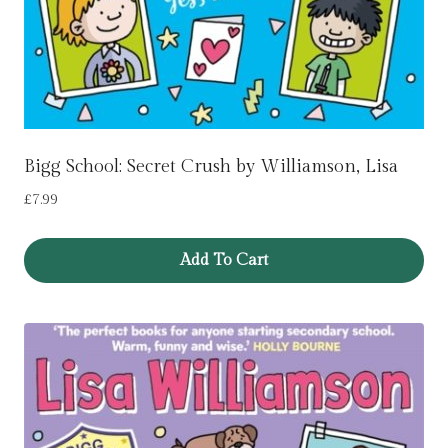
Bigg School: Secret Crush by Williamson, Lisa
£
7.99
Add To Cart