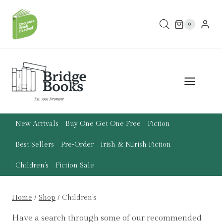
Skip
to
0
content
New Arrivals
Buy One Get One Free
Fiction
Best Sellers
Pre-Order
Irish & N.Irish Fiction
Children’s
Fiction Sale
Home
/
Shop
/
Children's
Have a search through some of our recommended