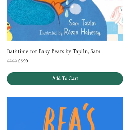
Bathtime for Baby Bears by Taplin, Sam
Original
Current
£
7.99
£
5.99
price
price
was:
is:
Add To Cart
£7.99.
£5.99.