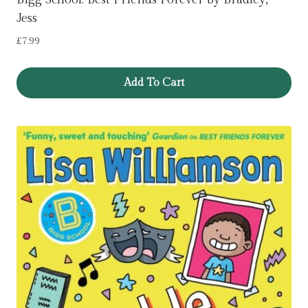
Jess
£
7.99
Add To Cart