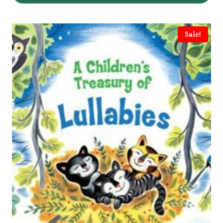
Sale!