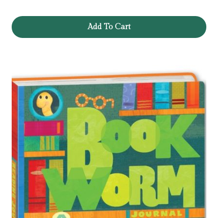
Add To Cart