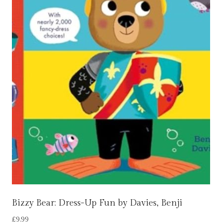
Bizzy Bear: Dress-Up Fun by Davies, Benji
£
9.99