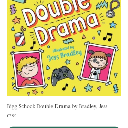
Bigg School: Double Drama by Bradley, Jess
£
7.99