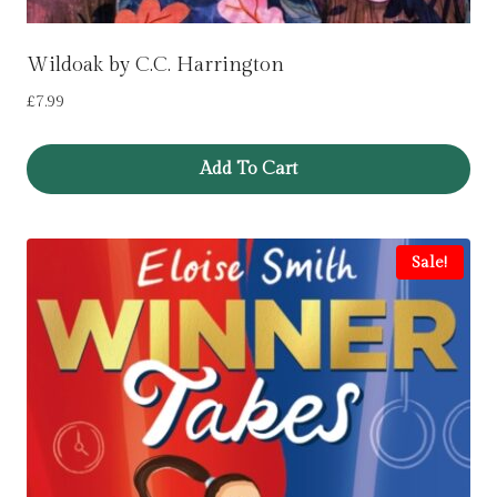
Wildoak by C.C. Harrington
£
7.99
Add To Cart
Sale!