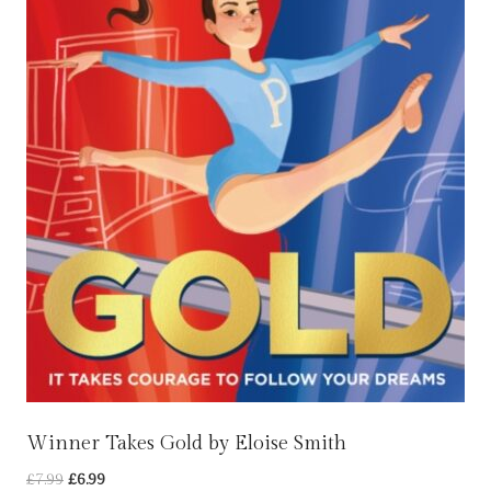
Winner Takes Gold by Eloise Smith
Original
Current
£
7.99
£
6.99