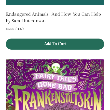
Endangered Animals : And How You Can Help
by Sam Hutchinson
Original
Current
£
6.99
£
3.49
price
price
was:
is:
Add To Cart
£6.99.
£3.49.