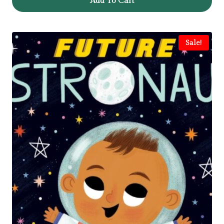
Add To Cart
Sale!