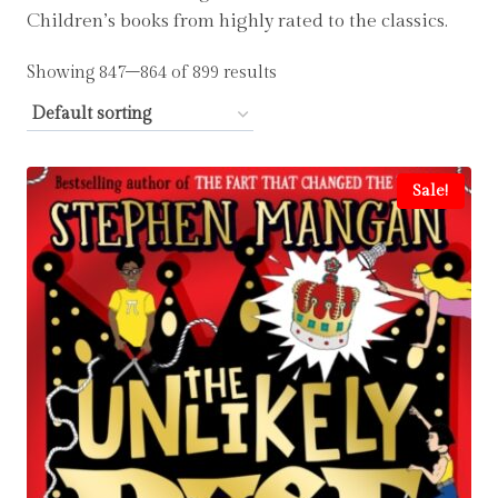
Children’s books from highly rated to the classics.
Showing 847–864 of 899 results
Sale!