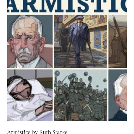
Armistice by Ruth Starke