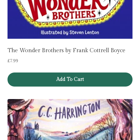
The Wonder Brothers by Frank Cottrell Boyce
£
7.99
Add To Cart