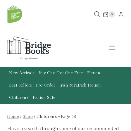
Skip
to
0
content
New Arrivals
Buy One Get One Free
Fiction
Best Sellers
Pre-Order
Irish & N.Irish Fiction
Children’s
Fiction Sale
Home
/
Shop
/
Children's
- Page 48
Have a search through some of our recommended