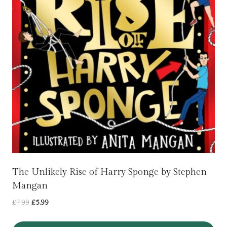
The Unlikely Rise of Harry Sponge by Stephen
Mangan
Original
Current
£
7.99
£
5.99
price
price
was:
is: