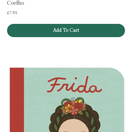
Coelho
£
7.99
Add To Cart