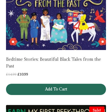
Bedtime Stories: Beautiful Black Tales from the
Past
Original
Current
£
14.99
£
10.99
price
price
was:
is:
Add To Cart
£14.99.
£10.99.
Sale!