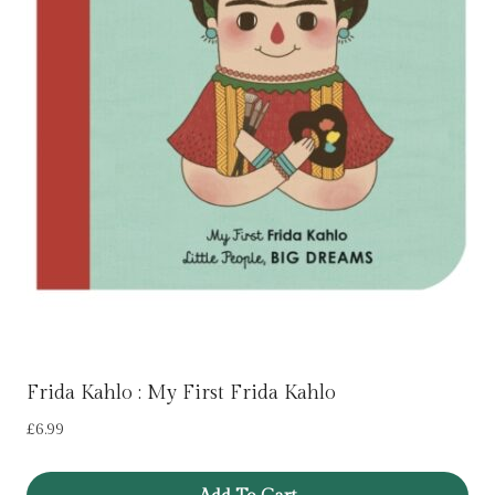
Frida Kahlo : My First Frida Kahlo
£
6.99