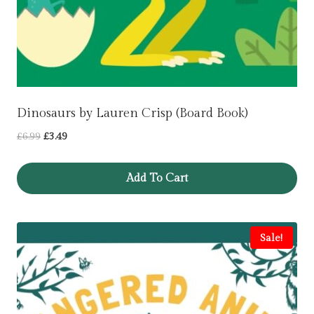
Dinosaurs by Lauren Crisp (Board Book)
Original
Current
£
6.99
£
3.49
price
price
was:
is:
Add To Cart
£6.99.
£3.49.
Sale!