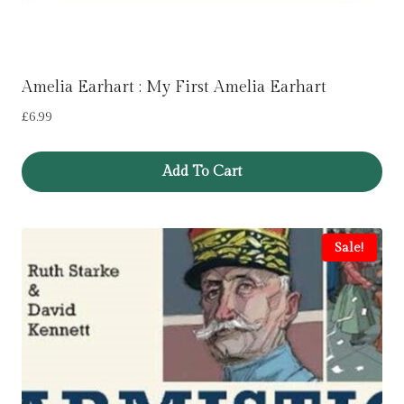
Amelia Earhart : My First Amelia Earhart
£
6.99
Add To Cart
Sale!