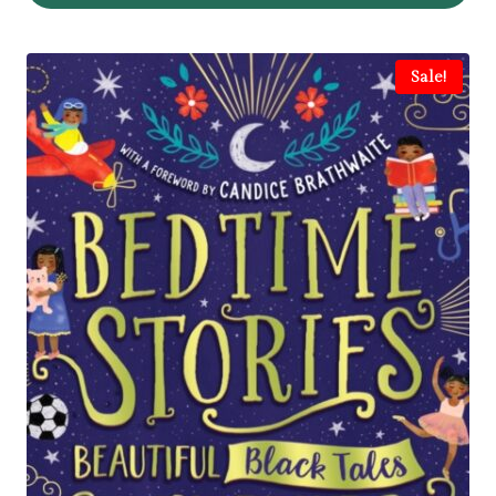
Sale!