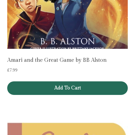
Amari and the Great Game by BB Alston
£
7.99
Add To Cart