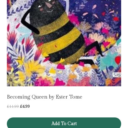
Becoming Queen by Ester Tome
Original
Current
£
11.99
£
4.99
price
price
was:
is:
Add To Cart
£11.99.
£4.99.