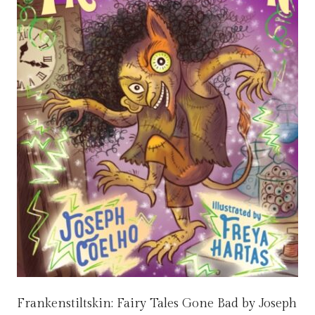
Frankenstiltskin: Fairy Tales Gone Bad by Joseph