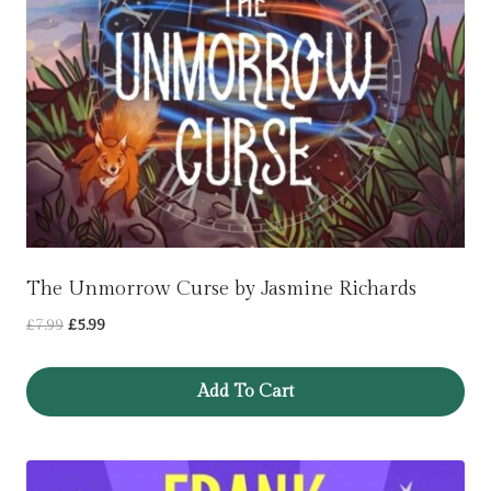
The Unmorrow Curse by Jasmine Richards
Original
Current
£
7.99
£
5.99
price
price
was:
is:
Add To Cart
£7.99.
£5.99.