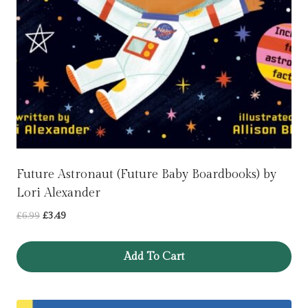
Future Astronaut (Future Baby Boardbooks) by
Lori Alexander
Original
Current
£
6.99
£
3.49
price
price
was:
is:
Add To Cart
£6.99.
£3.49.