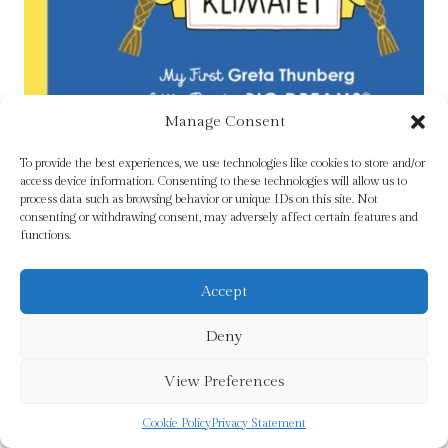
Manage Consent
To provide the best experiences, we use technologies like cookies to store and/or
Greta Thunberg : My First Greta Thunberg
access device information. Consenting to these technologies will allow us to
process data such as browsing behavior or unique IDs on this site. Not
£
5.99
consenting or withdrawing consent, may adversely affect certain features and
functions.
Add To Cart
Accept
Deny
View Preferences
Cookie Policy
Privacy Statement