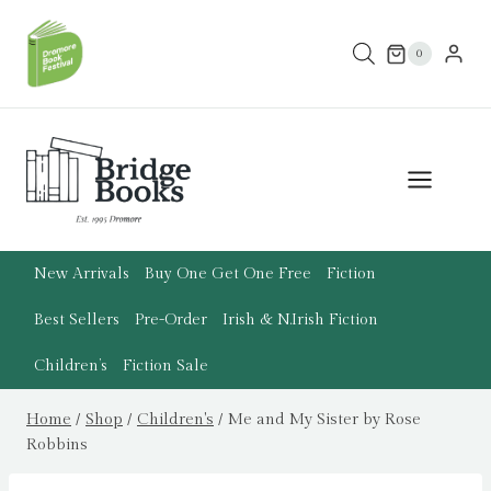
Skip
to
0
content
New Arrivals
Buy One Get One Free
Fiction
Best Sellers
Pre-Order
Irish & N.Irish Fiction
Children’s
Fiction Sale
Home
/
Shop
/
Children's
/
Me and My Sister by Rose
Robbins