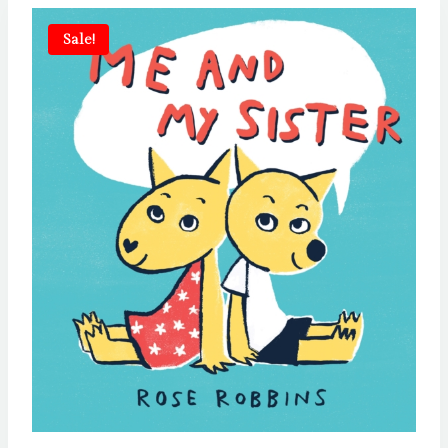
Sale!