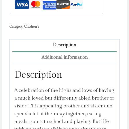
Category:
Children's
Description
Additional information
Description
A celebration of the highs and lows of having
a much loved but differently abled brother or
sister. This appealing brother and sister duo
spend a lot of their day together, eating
meals, going to school and playing. But life