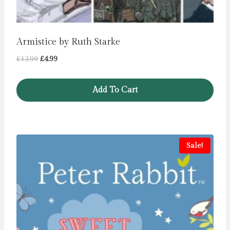
Armistice by Ruth Starke
Original
Current
£
12.99
£
4.99
price
price
was:
is:
Add To Cart
£12.99.
£4.99.
Sale!