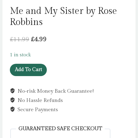
Me and My Sister by Rose
Robbins
Original
Current
£
11.99
£
4.99
price
price
1 in stock
was:
is:
Me
£11.99.
£4.99.
Add To Cart
and
My
No-risk Money Back Guarantee!
Sister
No Hassle Refunds
by
Rose
Secure Payments
Robbins
quantity
GUARANTEED SAFE CHECKOUT