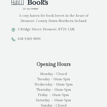
A cosy haven for book lovers in the heart of
Dromore, County Down Northern Ireland.
3 Bridge Street, Dromore, BT25 1AN
028 9269 9899
Opening Hours
Monday - Closed
Tuesday - 10am-5pm
Wednesday - 10am-5pm
Thursday - 10am-5pm
Friday - 10am-5pm
Saturday - 10am-5pm
Sunday - Closed