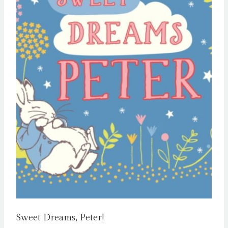
Sweet Dreams, Peter!