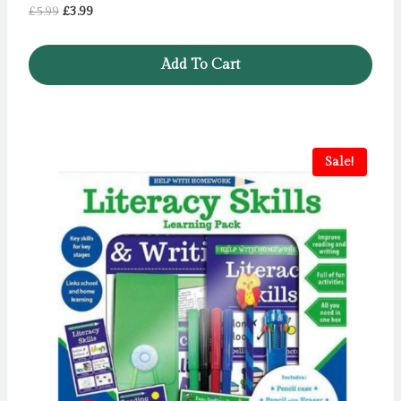
Original
Current
£
5.99
£
3.99
price
price
was:
is:
Add To Cart
£5.99.
£3.99.
Sale!