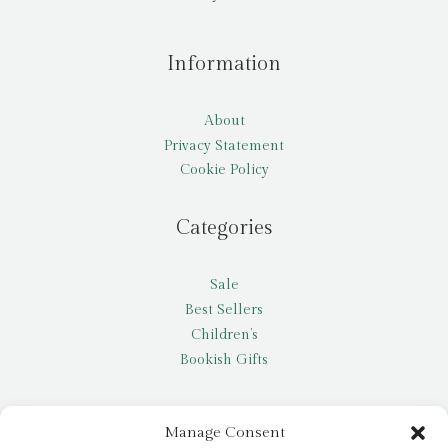
Information
About
Privacy Statement
Cookie Policy
Categories
Sale
Best Sellers
Children’s
Bookish Gifts
Other
Manage Consent