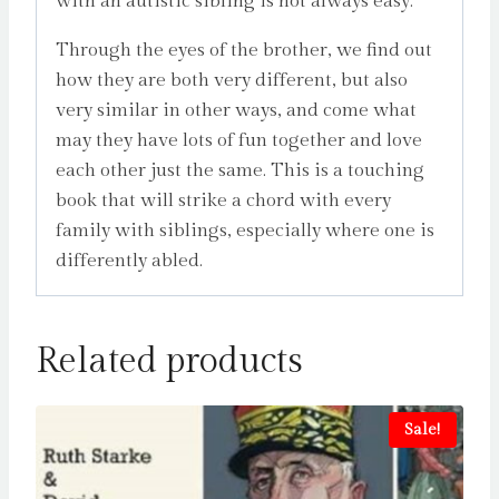
with an autistic sibling is not always easy.
Through the eyes of the brother, we find out
how they are both very different, but also
very similar in other ways, and come what
may they have lots of fun together and love
each other just the same. This is a touching
book that will strike a chord with every
family with siblings, especially where one is
differently abled.
Related products
Sale!