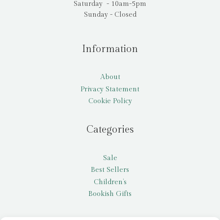
Saturday - 10am-5pm
Sunday - Closed
Information
About
Privacy Statement
Cookie Policy
Categories
Sale
Best Sellers
Children’s
Bookish Gifts