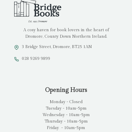
A cosy haven for book lovers in the heart of
Dromore, County Down Northern Ireland.
3 Bridge Street, Dromore, BT25 1AN
028 9269 9899
Opening Hours
Monday - Closed
Tuesday - 10am-5pm
Wednesday - 10am-5pm
Thursday - 10am-5pm
Friday - 10am-5pm