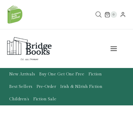
Skip
to
0
content
New Arrivals
Buy One Get One Free
Fiction
Best Sellers
Pre-Order
Irish & N.Irish Fiction
Children’s
Fiction Sale