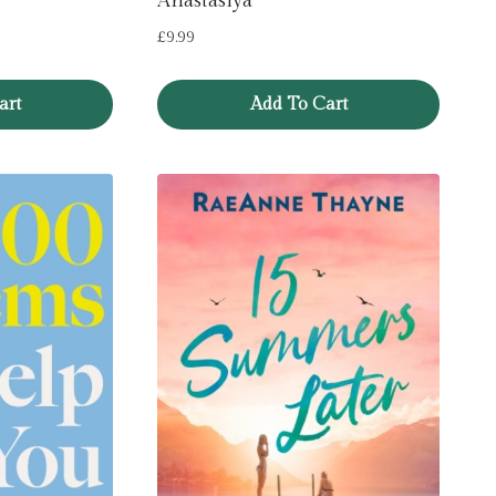
Anastasiya
£
9.99
art
Add To Cart