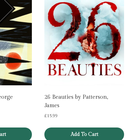
eorge
26 Beauties by Patterson,
James
£
15.99
art
Add To Cart