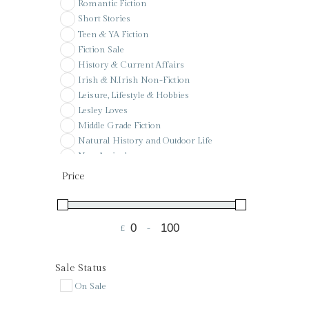
Romantic Fiction
Short Stories
Teen & YA Fiction
Fiction Sale
History & Current Affairs
Irish & N.Irish Non-Fiction
Leisure, Lifestyle & Hobbies
Lesley Loves
Middle Grade Fiction
Natural History and Outdoor Life
New Arrivals
Pay it forward
Price
Poetry
Pre-Order
Reference
£
-
Sale
Minimum Price
Maximum Price
Signed & Special Editions
St Colman's PS Wishlist
Sale Status
Voucher
On Sale