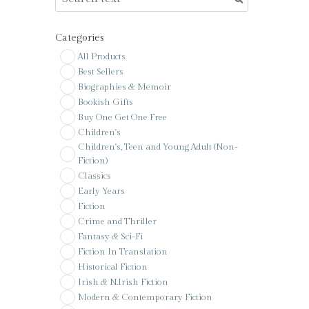
Categories
All Products
Best Sellers
Biographies & Memoir
Bookish Gifts
Buy One Get One Free
Children's
Children's, Teen and Young Adult (Non-
Fiction)
Classics
Early Years
Fiction
Crime and Thriller
Fantasy & Sci-Fi
Fiction In Translation
Historical Fiction
Irish & N.Irish Fiction
Modern & Contemporary Fiction