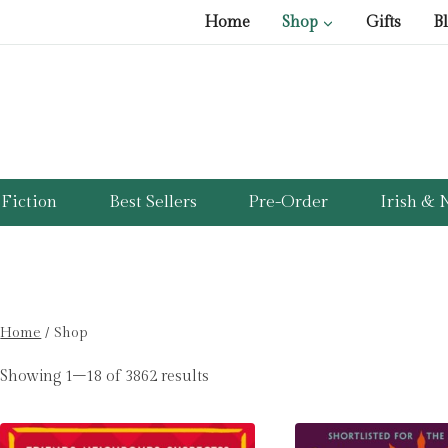
Home
Shop
Gifts
B
Fiction
Best Sellers
Pre-Order
Irish & N
Home
/
Shop
Showing 1–18 of 3862 results