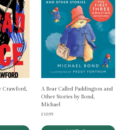
y Crawford,
A Bear Called Paddington and
Other Stories by Bond,
Michael
£
10.99