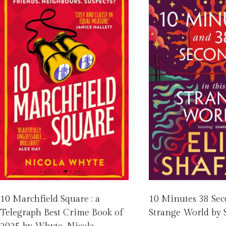
10 Marchfield Square : a
10 Minutes 38 Sec
Telegraph Best Crime Book of
Strange World by S