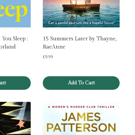
You Sleep :
15 Summers Later by Thayne,
orland
RaeAnne
£
9.99
art
Add To Cart