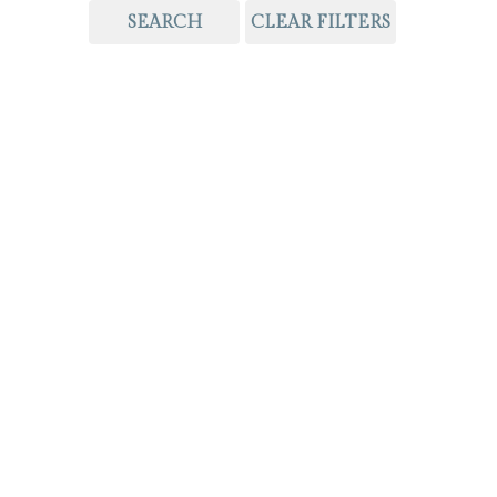
SEARCH
CLEAR FILTERS