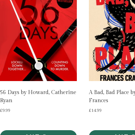
56 Days by Howard, Catherine
A Bad, Bad Place b
Ryan
Frances
£
9.99
£
14.99