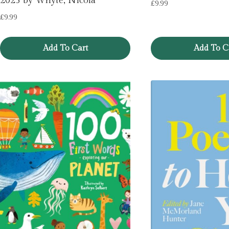
2025 by Whyte, Nicola
£
9.99
£
9.99
Add To Cart
Add To C