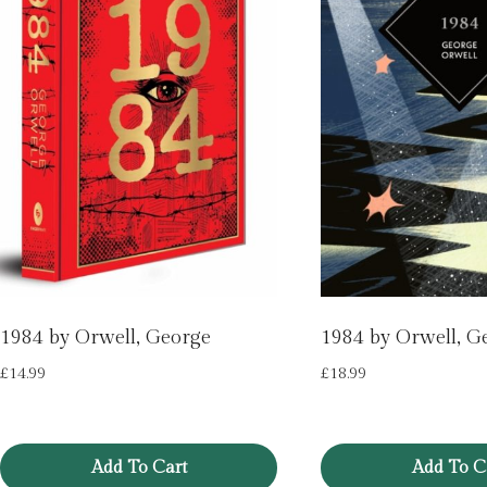
1984 by Orwell, George
1984 by Orwell, G
£
14.99
£
18.99
Add To Cart
Add To C