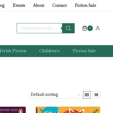
log
Events
About
Contact
Fiction Sale
Products
search
0
.Irish Fiction
Children’s
Fiction Sale