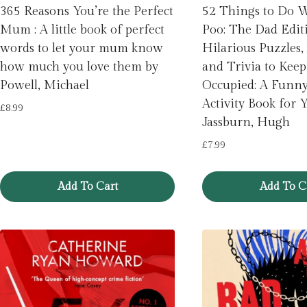
365 Reasons You’re the Perfect
52 Things to Do 
Mum : A little book of perfect
Poo: The Dad Editi
words to let your mum know
Hilarious Puzzles, 
how much you love them by
and Trivia to Kee
Powell, Michael
Occupied: A Funn
Activity Book for 
£
8.99
Jassburn, Hugh
£
7.99
Add To Cart
Add To C