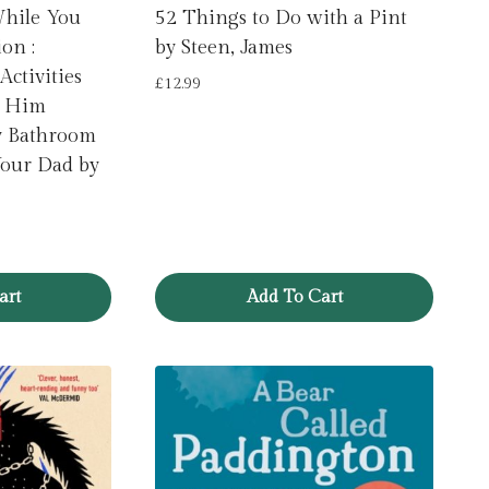
While You
52 Things to Do with a Pint
on :
by Steen, James
Activities
£
12.99
p Him
y Bathroom
Your Dad by
art
Add To Cart