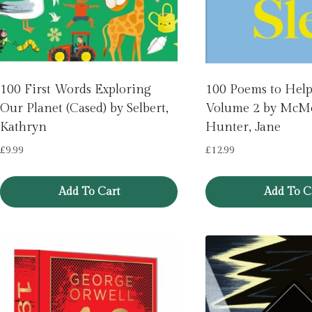
100 First Words Exploring
100 Poems to Help 
Our Planet (Cased) by Selbert,
Volume 2 by McM
Kathryn
Hunter, Jane
£
9.99
£
12.99
Add To Cart
Add To C