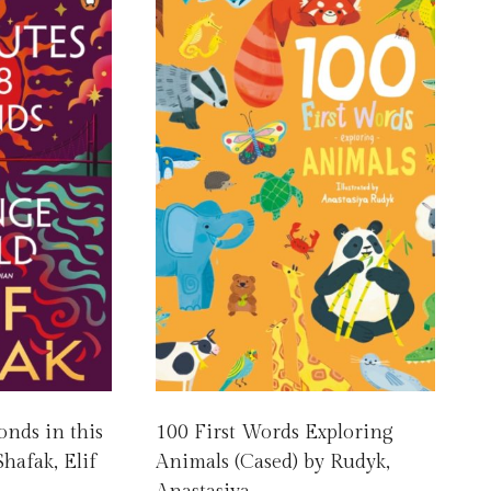
onds in this
100 First Words Exploring
hafak, Elif
Animals (Cased) by Rudyk,