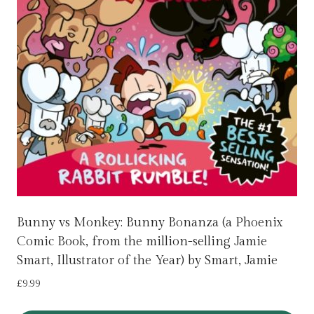
Bunny vs Monkey: Bunny Bonanza (a Phoenix
Comic Book, from the million-selling Jamie
Smart, Illustrator of the Year) by Smart, Jamie
£
9.99