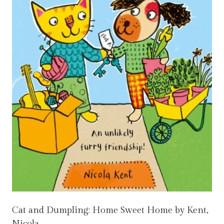
Cat and Dumpling: Home Sweet Home by Kent,
Nicola