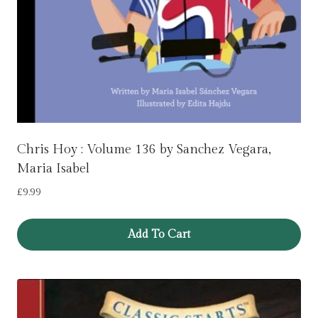
Chris Hoy : Volume 136 by Sanchez Vegara,
Maria Isabel
£
9.99
Add To Cart