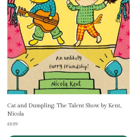
Cat and Dumpling: The Talent Show by Kent,
Nicola
£
6.99