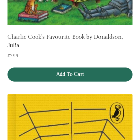
Charlie Cook’s Favourite Book by Donaldson,
Julia
£
7.99
Add To Cart