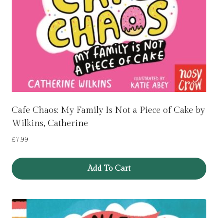
Cafe Chaos: My Family Is Not a Piece of Cake by
Wilkins, Catherine
£
7.99
Add To Cart