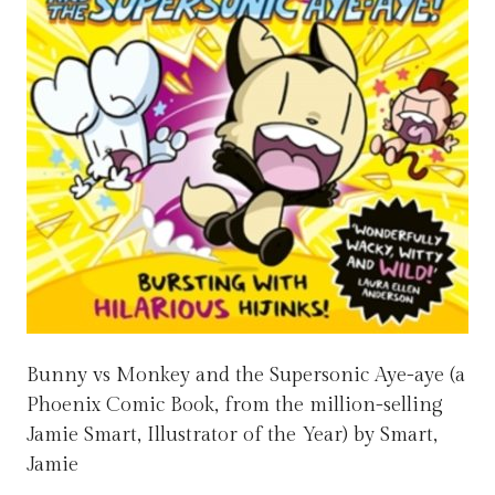
Bunny vs Monkey and the Supersonic Aye-aye (a
Phoenix Comic Book, from the million-selling
Jamie Smart, Illustrator of the Year) by Smart,
Jamie