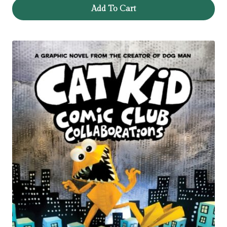
Add To Cart