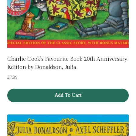
Charlie Cook’s Favourite Book 20th Anniversary
Edition by Donaldson, Julia
£
7.99
Add To Cart