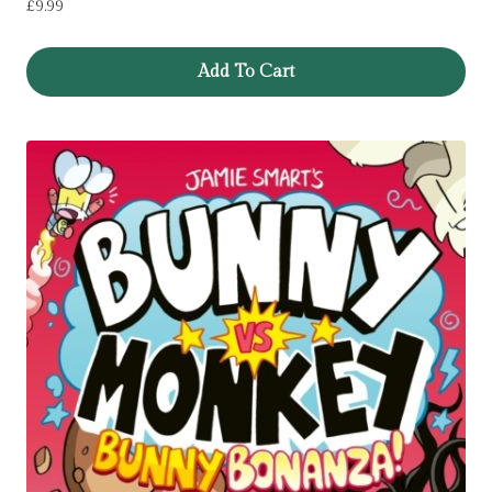
£
9.99
Add To Cart