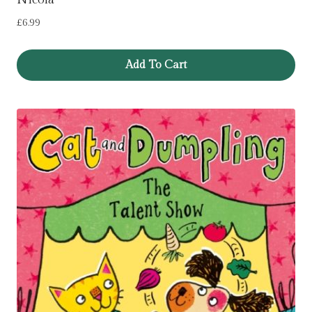
£
6.99
Add To Cart