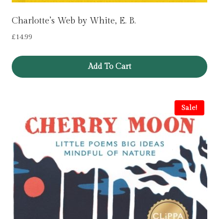
Charlotte’s Web by White, E. B.
£
14.99
Add To Cart
Sale!