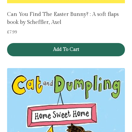
Can You Find The Easter Bunny? : A soft flaps
book by Scheffler, Axel
£
7.99
Add To Cart