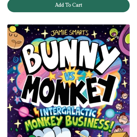
Add To Cart