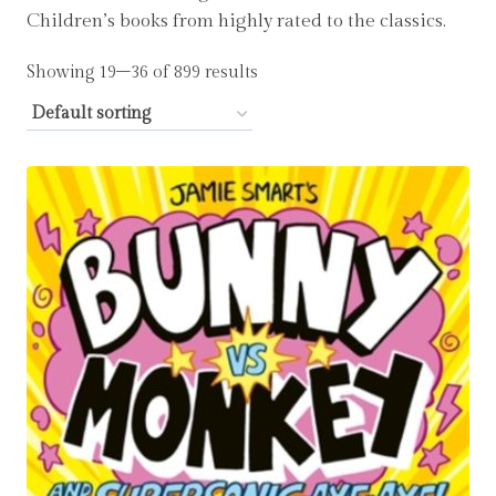
Children’s books from highly rated to the classics.
Showing 19–36 of 899 results