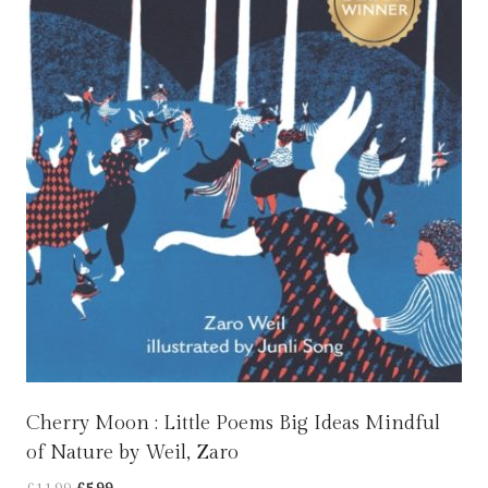
Cherry Moon : Little Poems Big Ideas Mindful
of Nature by Weil, Zaro
Original
Current