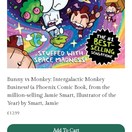
Bunny vs Monkey: Intergalactic Monkey
Business! (a Phoenix Comic Book, from the
million-selling Jamie Smart, Illustrator of the
Year) by Smart, Jamie
£
12.99
Add To Cart