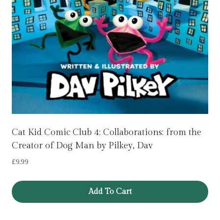
Cat Kid Comic Club 4: Collaborations: from the
Creator of Dog Man by Pilkey, Dav
£
9.99
Add To Cart