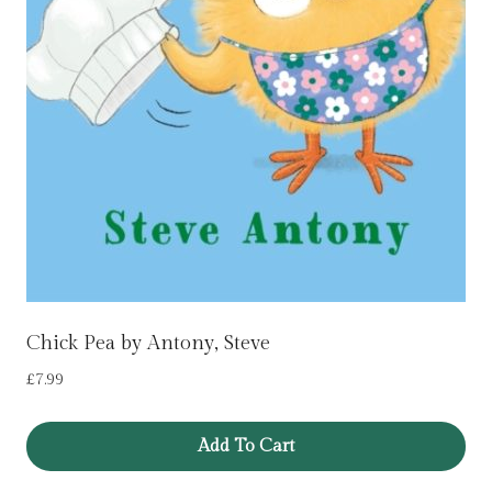
Chick Pea by Antony, Steve
£
7.99
Add To Cart