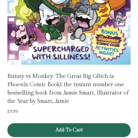
Bunny vs Monkey: The Great Big Glitch (a
Phoenix Comic Book): the instant number one
bestselling book from Jamie Smart, Illustrator of
the Year by Smart, Jamie
£
9.99
Add To Cart