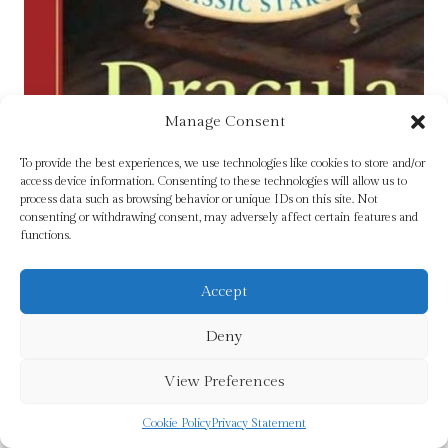
Manage Consent
To provide the best experiences, we use technologies like cookies to store and/or
access device information. Consenting to these technologies will allow us to
process data such as browsing behavior or unique IDs on this site. Not
consenting or withdrawing consent, may adversely affect certain features and
functions.
Accept
Deny
View Preferences
Cookie Policy
Privacy Statement