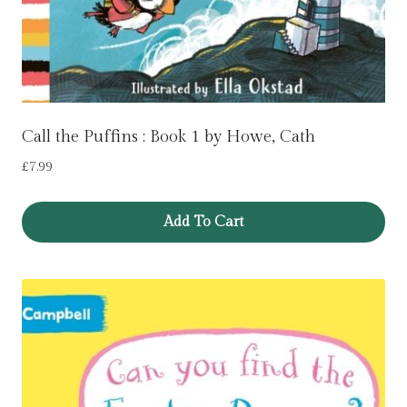
Call the Puffins : Book 1 by Howe, Cath
£
7.99
Add To Cart