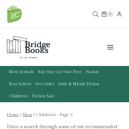
Skip
to
0
content
New Arrivals
Buy One Get One Free
Fiction
Best Sellers
Pre-Order
Irish & N.Irish Fiction
Children’s
Fiction Sale
Home
/
Shop
/
Children's
- Page 2
Have a search through some of our recommended