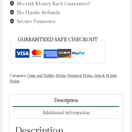
No-risk Money Back Guarantee!
by
No Hassle Refunds
Joseph
O'Connor
Secure Payments
quantity
GUARANTEED SAFE CHECKOUT
Categories:
Crime and Thriller
,
Fiction
,
Historical Fiction
,
Irish & N.Irish
Fiction
Description
Additional information
Description