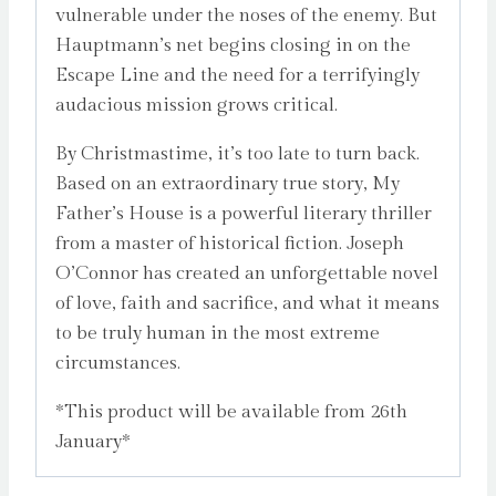
vulnerable under the noses of the enemy. But
Hauptmann’s net begins closing in on the
Escape Line and the need for a terrifyingly
audacious mission grows critical.
By Christmastime, it’s too late to turn back.
Based on an extraordinary true story, My
Father’s House is a powerful literary thriller
from a master of historical fiction. Joseph
O’Connor has created an unforgettable novel
of love, faith and sacrifice, and what it means
to be truly human in the most extreme
circumstances.
*This product will be available from 26th
January*