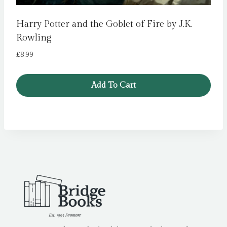
Harry Potter and the Goblet of Fire by J.K.
Rowling
£
8.99
Add To Cart