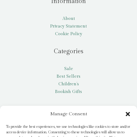
Information
About
Privacy Statement
Cookie Policy
Categories
Sale
Best Sellers
Children’s
Bookish Gifts
Other
Manage Consent
My account
To provide the best experiences, we use technologies like cookies to store and/or
access device information. Consenting to these technologies will allow us to
Request a title