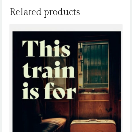
Related products