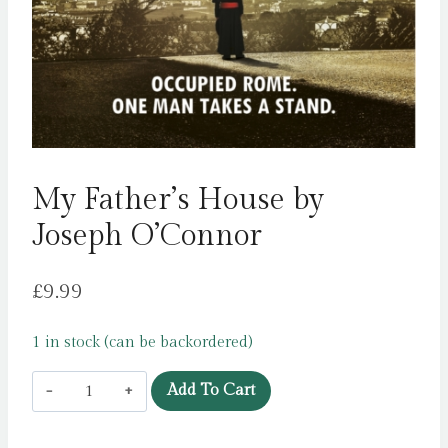
My Father’s House by
Joseph O’Connor
£
9.99
1 in stock (can be backordered)
My
Add To Cart
Father's
House