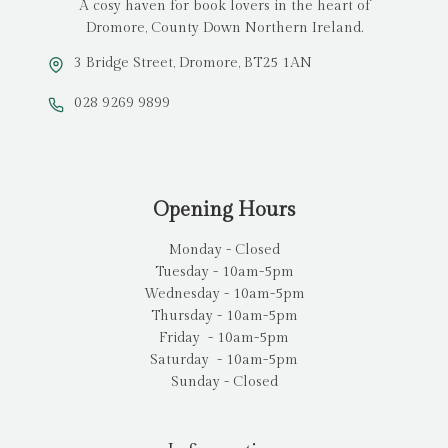
A cosy haven for book lovers in the heart of
Dromore, County Down Northern Ireland.
3 Bridge Street, Dromore, BT25 1AN
028 9269 9899
Opening Hours
Monday - Closed
Tuesday - 10am-5pm
Wednesday - 10am-5pm
Thursday - 10am-5pm
Friday - 10am-5pm
Saturday - 10am-5pm
Sunday - Closed