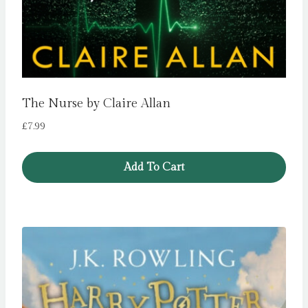
The Nurse by Claire Allan
£
7.99
Add To Cart