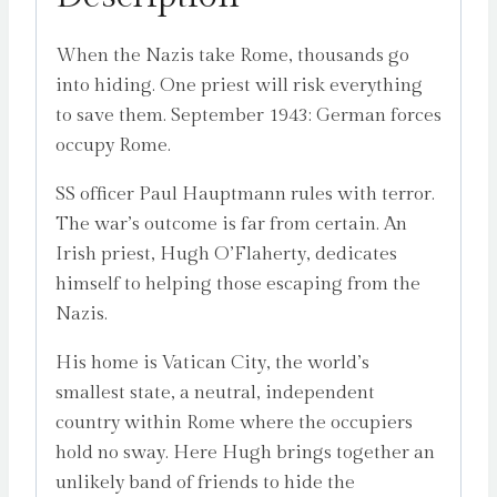
When the Nazis take Rome, thousands go
into hiding. One priest will risk everything
to save them. September 1943: German forces
occupy Rome.
SS officer Paul Hauptmann rules with terror.
The war’s outcome is far from certain. An
Irish priest, Hugh O’Flaherty, dedicates
himself to helping those escaping from the
Nazis.
His home is Vatican City, the world’s
smallest state, a neutral, independent
country within Rome where the occupiers
hold no sway. Here Hugh brings together an
unlikely band of friends to hide the