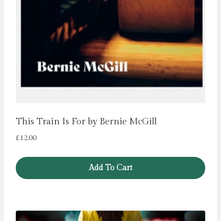
This Train Is For by Bernie McGill
£
12.00
Add To Cart