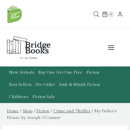
Skip
to
0
content
New Arrivals
Buy One Get One Free
Fiction
Best Sellers
Pre-Order
Irish & N.Irish Fiction
Children’s
Fiction Sale
Home
/
Shop
/
Fiction
/
Crime and Thriller
/
My Father’s
House by Joseph O’Connor