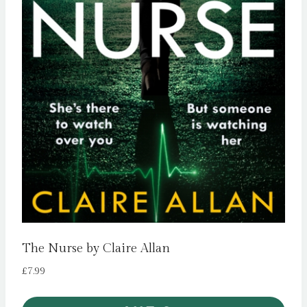
The Nurse by Claire Allan
£
7.99