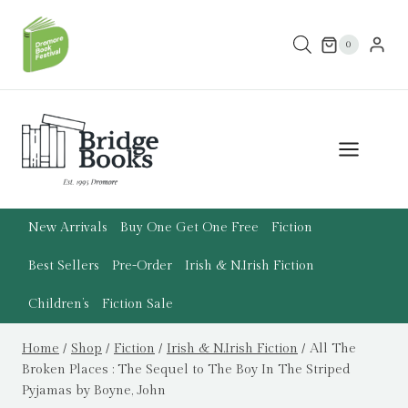
Skip
to
0
content
New Arrivals
Buy One Get One Free
Fiction
Best Sellers
Pre-Order
Irish & N.Irish Fiction
Children’s
Fiction Sale
Home
/
Shop
/
Fiction
/
Irish & N.Irish Fiction
/
All The
Broken Places : The Sequel to The Boy In The Striped
Pyjamas by Boyne, John