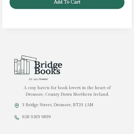
Add To Cart
A cosy haven for book lovers in the heart of
Dromore, County Down Northern Ireland.
3 Bridge Street, Dromore, BT25 1AN
028 9269 9899