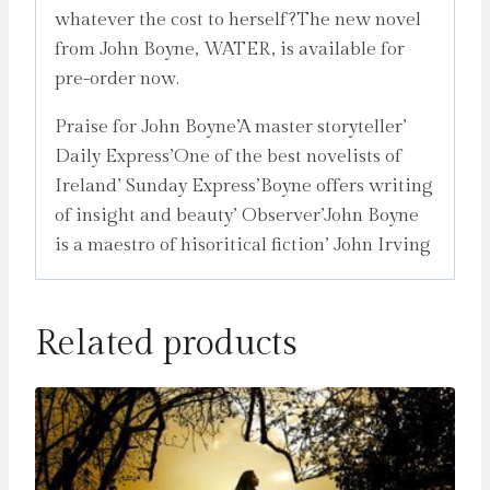
whatever the cost to herself?The new novel
from John Boyne, WATER, is available for
pre-order now.
Praise for John Boyne’A master storyteller’
Daily Express’One of the best novelists of
Ireland’ Sunday Express’Boyne offers writing
of insight and beauty’ Observer’John Boyne
is a maestro of hisoritical fiction’ John Irving
Related products