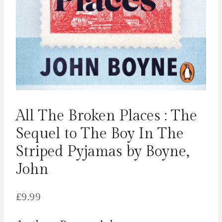
All The Broken Places : The
Sequel to The Boy In The
Striped Pyjamas by Boyne,
John
£
9.99