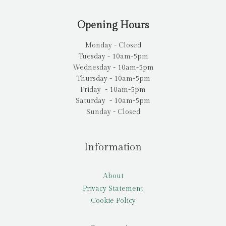
Opening Hours
Monday - Closed
Tuesday - 10am-5pm
Wednesday - 10am-5pm
Thursday - 10am-5pm
Friday - 10am-5pm
Saturday - 10am-5pm
Sunday - Closed
Information
About
Privacy Statement
Cookie Policy