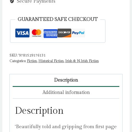
The
Secure Payments
Sequel
to
GUARANTEED SAFE CHECKOUT
The
Boy
In
The
SKU:
'9781529176131
Striped
Categories:
Fiction
,
Historical Fiction
,
Irish & N.Irish Fiction
Pyjamas
by
Boyne,
Description
John
Additional information
quantity
Description
‘Beautifully told and gripping from first page