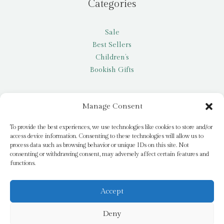
Categories
Sale
Best Sellers
Children’s
Bookish Gifts
Other
Manage Consent
My account
To provide the best experiences, we use technologies like cookies to store and/or
access device information. Consenting to these technologies will allow us to
Request a title
process data such as browsing behavior or unique IDs on this site. Not
Pay it Forward
consenting or withdrawing consent, may adversely affect certain features and
functions.
Blog
Newsletter
Accept
Deny