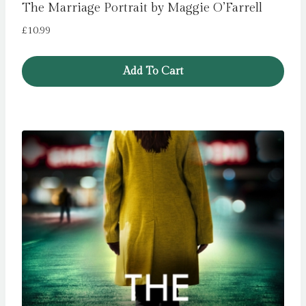
The Marriage Portrait by Maggie O’Farrell
£
10.99
Add To Cart