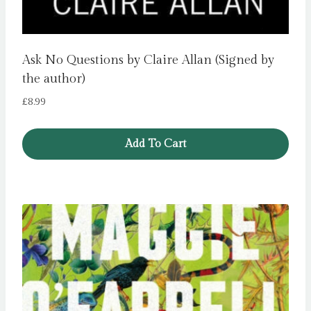
Ask No Questions by Claire Allan (Signed by
the author)
£
8.99
Add To Cart