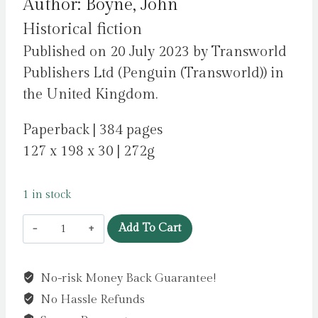
Author: Boyne, John
Historical fiction
Published on 20 July 2023 by Transworld
Publishers Ltd (Penguin (Transworld)) in
the United Kingdom.
Paperback | 384 pages
127 x 198 x 30 | 272g
1 in stock
All
Add To Cart
The
Broken
No-risk Money Back Guarantee!
Places
No Hassle Refunds
: