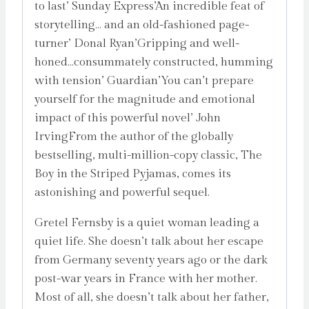
to last’ Sunday Express’An incredible feat of
storytelling… and an old-fashioned page-
turner’ Donal Ryan’Gripping and well-
honed…consummately constructed, humming
with tension’ Guardian’You can’t prepare
yourself for the magnitude and emotional
impact of this powerful novel’ John
IrvingFrom the author of the globally
bestselling, multi-million-copy classic, The
Boy in the Striped Pyjamas, comes its
astonishing and powerful sequel.
Gretel Fernsby is a quiet woman leading a
quiet life. She doesn’t talk about her escape
from Germany seventy years ago or the dark
post-war years in France with her mother.
Most of all, she doesn’t talk about her father,