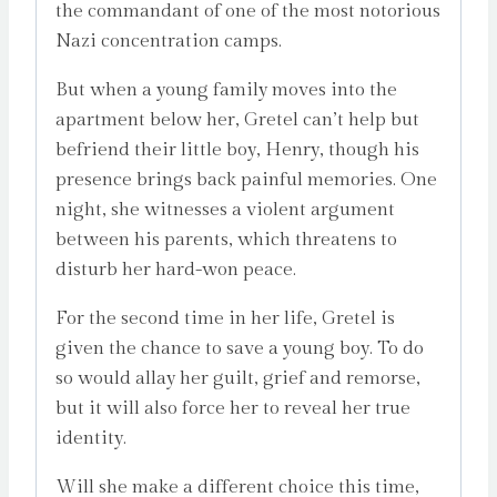
the commandant of one of the most notorious
Nazi concentration camps.
But when a young family moves into the
apartment below her, Gretel can’t help but
befriend their little boy, Henry, though his
presence brings back painful memories. One
night, she witnesses a violent argument
between his parents, which threatens to
disturb her hard-won peace.
For the second time in her life, Gretel is
given the chance to save a young boy. To do
so would allay her guilt, grief and remorse,
but it will also force her to reveal her true
identity.
Will she make a different choice this time,