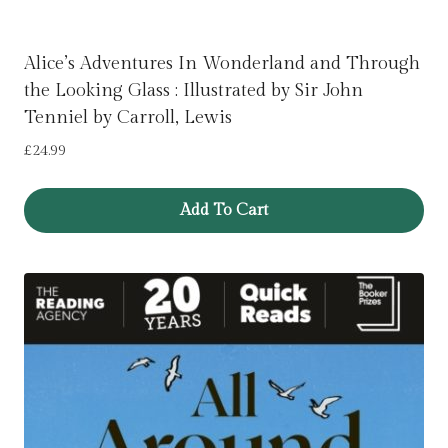
Alice’s Adventures In Wonderland and Through
the Looking Glass : Illustrated by Sir John
Tenniel by Carroll, Lewis
£
24.99
Add To Cart