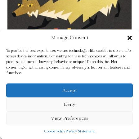
Manage Consent
To provide the best experiences, we use technologies like cookies to store and/or
access device information. Consenting to these technologies will allow us to
process data such as browsing behavior or unique IDs on this site. Not
consenting or withdrawing consent, may adversely affect certain features and
functions.
Accept
Deny
Experts in a Dying Field by Freyne, Patrick
£
14.99
View Preferences
Cookie Policy
Privacy Statement
Add To Cart