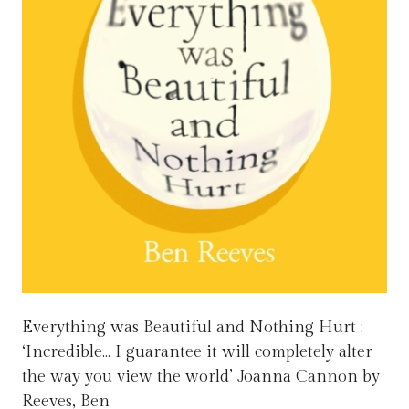
Everything was Beautiful and Nothing Hurt :
‘Incredible… I guarantee it will completely alter
the way you view the world’ Joanna Cannon by
Reeves, Ben