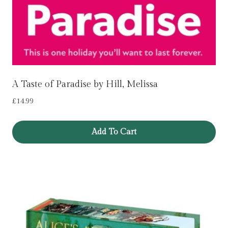
A Taste of Paradise by Hill, Melissa
£
14.99
Add To Cart