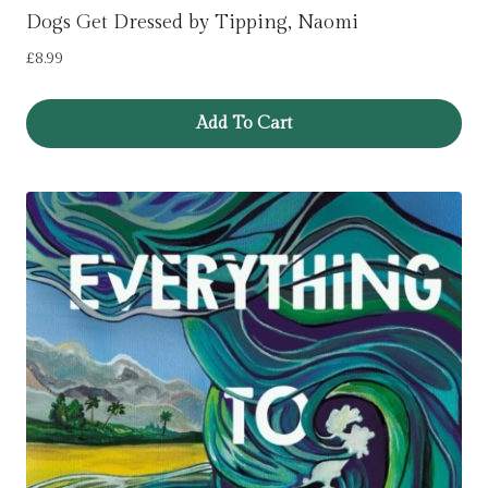
Dogs Get Dressed by Tipping, Naomi
£
8.99
Add To Cart