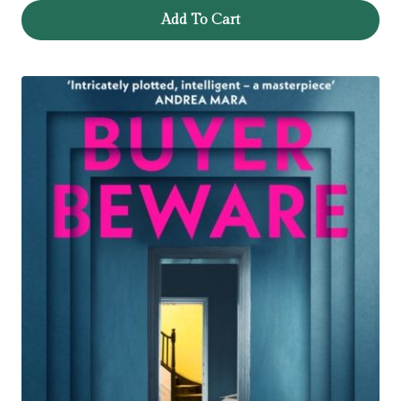
Add To Cart