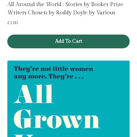
All Around the World : Stories by Booker Prize
Writers Chosen by Roddy Doyle by Various
£
1.00
Add To Cart