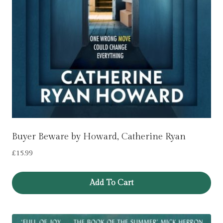
Buyer Beware by Howard, Catherine Ryan
£
15.99
Add To Cart