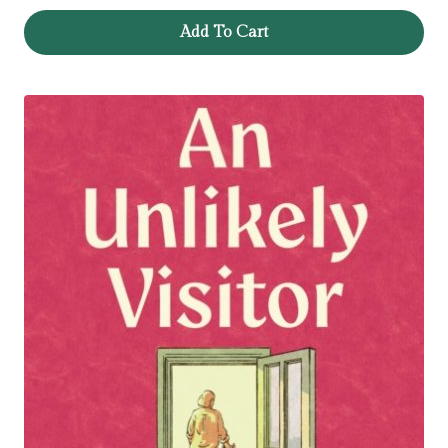
Add To Cart