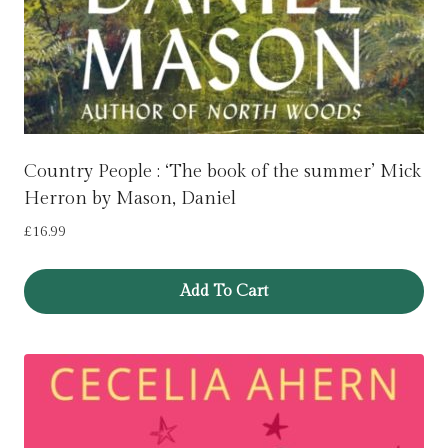
Country People : ‘The book of the summer’ Mick
Herron by Mason, Daniel
£
16.99
Add To Cart