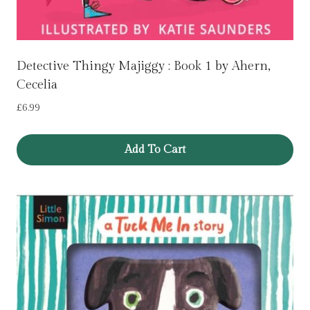
Detective Thingy Majiggy : Book 1 by Ahern,
Cecelia
£
6.99
Add To Cart