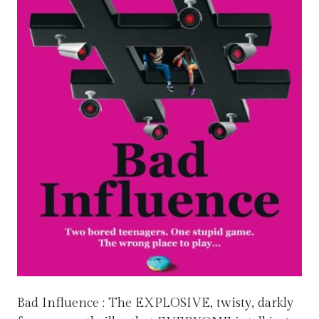
Bad Influence : The EXPLOSIVE, twisty, darkly