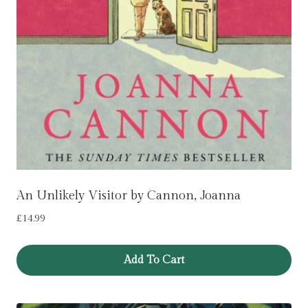
An Unlikely Visitor by Cannon, Joanna
£
14.99
Add To Cart