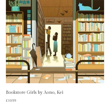
Bookstore Girls by Aono, Kei
£
10.99