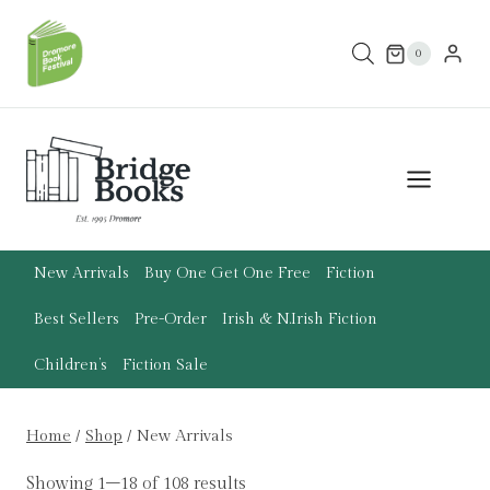
Skip
to
0
content
New Arrivals
Buy One Get One Free
Fiction
Best Sellers
Pre-Order
Irish & N.Irish Fiction
Children’s
Fiction Sale
Home
/
Shop
/
New Arrivals
Showing 1–18 of 108 results