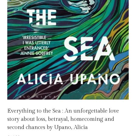
Everything to the Sea : An unforgettable love
story about loss, betrayal, homecoming and
second chances by Upano, Alicia