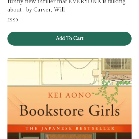
funny new thriller that EVERYONE is talking
about… by Carver, Will
£
9.99
Add To Cart