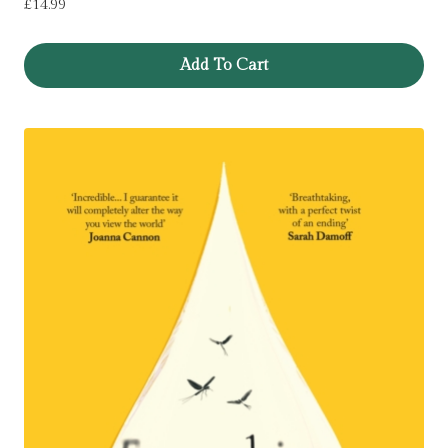
£
14.99
Add To Cart