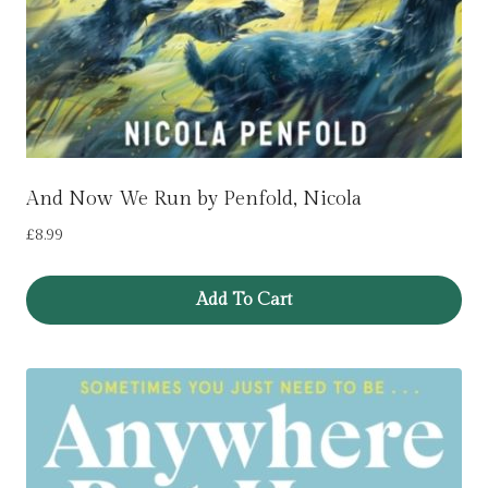
And Now We Run by Penfold, Nicola
£
8.99
Add To Cart