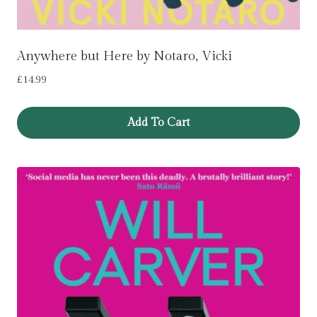
Anywhere but Here by Notaro, Vicki
£
14.99
Add To Cart