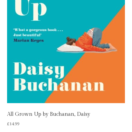
All Grown Up by Buchanan, Daisy
£
14.99