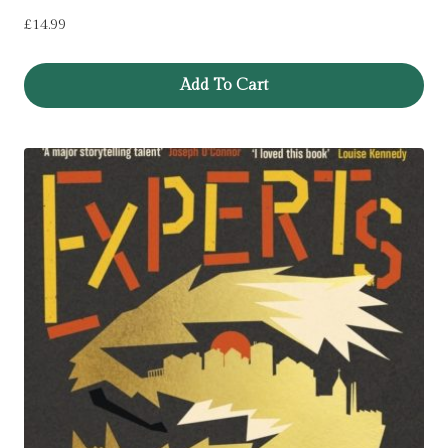
£
14.99
Add To Cart