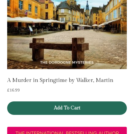
A Murder in Springtime by Walker, Martin
£
16.99
Add To Cart