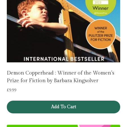
Demon Copperhead : Winner of the Women’s
Prize for Fiction by Barbara Kingsolver
£
9.99
Add To Cart