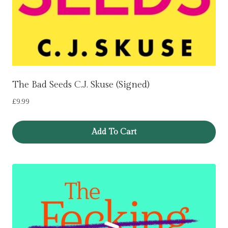
The Bad Seeds C.J. Skuse (Signed)
£
9.99
Add To Cart