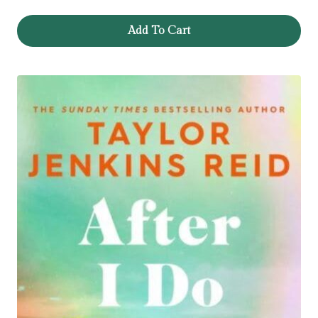
Add To Cart