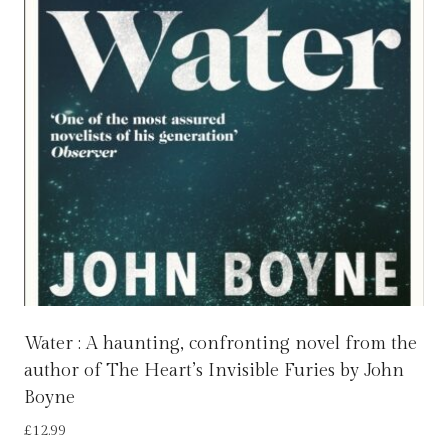
Water : A haunting, confronting novel from the
author of The Heart’s Invisible Furies by John
Boyne
£
12.99