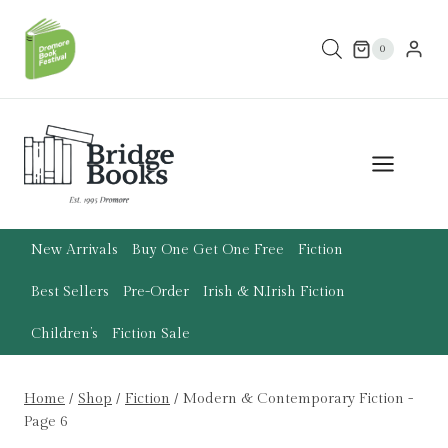
Skip
to
0
content
New Arrivals
Buy One Get One Free
Fiction
Best Sellers
Pre-Order
Irish & N.Irish Fiction
Children’s
Fiction Sale
Home
/
Shop
/
Fiction
/
Modern & Contemporary Fiction
-
Page 6