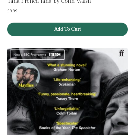
Tana French fans’ by Colin Walsh
£
9.99
Add To Cart