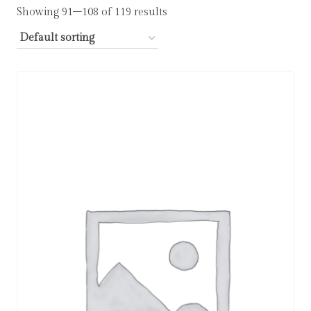
Showing 91–108 of 119 results