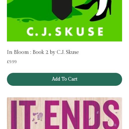
In Bloom : Book 2 by C.J. Skuse
£
9.99
Add To Cart