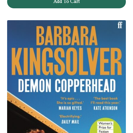
Add To Cart