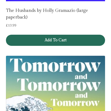
The Husbands by Holly Gramazio (large
paperback)
£
13.99
Add To Cart