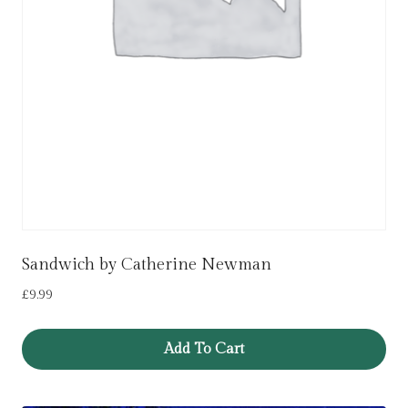
Sandwich by Catherine Newman
£
9.99
Add To Cart