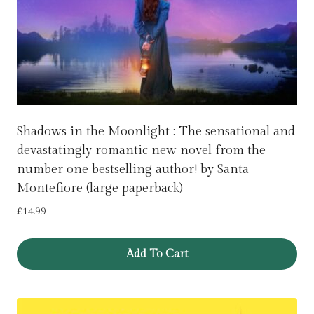
Shadows in the Moonlight : The sensational and
devastatingly romantic new novel from the
number one bestselling author! by Santa
Montefiore (large paperback)
£
14.99
Add To Cart