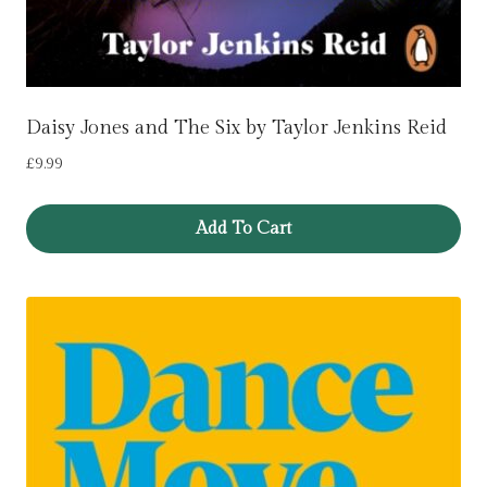
Daisy Jones and The Six by Taylor Jenkins Reid
£
9.99
Add To Cart