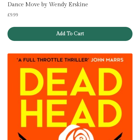
Dance Move by Wendy Erskine
£
9.99
Add To Cart