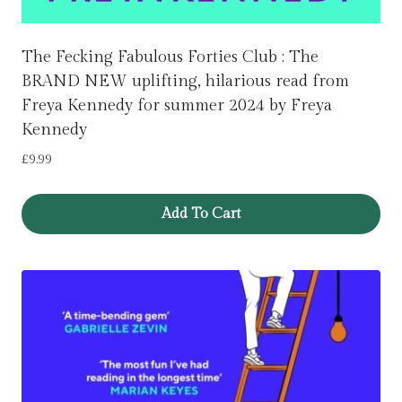
The Fecking Fabulous Forties Club : The
BRAND NEW uplifting, hilarious read from
Freya Kennedy for summer 2024 by Freya
Kennedy
£
9.99
Add To Cart