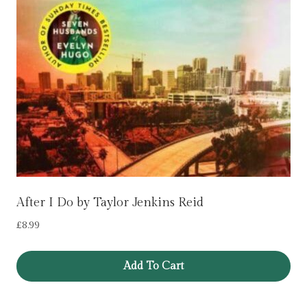
After I Do by Taylor Jenkins Reid
£
8.99
Add To Cart