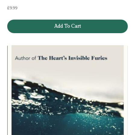
£
9.99
Add To Cart