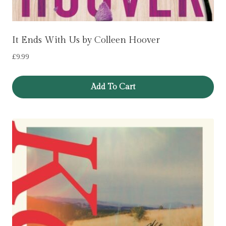
It Ends With Us by Colleen Hoover
£
9.99
Add To Cart