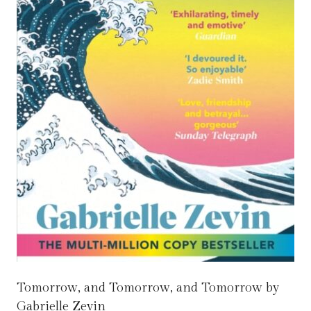
Tomorrow, and Tomorrow, and Tomorrow by
Gabrielle Zevin