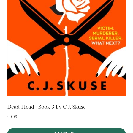
Dead Head : Book 3 by C.J. Skuse
£
9.99