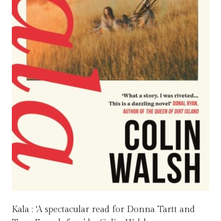
Kala : ‘A spectacular read for Donna Tartt and