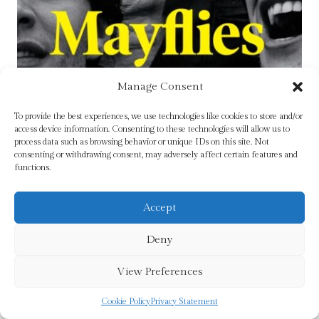
Manage Consent
To provide the best experiences, we use technologies like cookies to store and/or
access device information. Consenting to these technologies will allow us to
process data such as browsing behavior or unique IDs on this site. Not
consenting or withdrawing consent, may adversely affect certain features and
functions.
Accept
Deny
Mayflies by Andrew O’Hagan
View Preferences
£
9.99
Cookie Policy
Privacy Statement
Add To Cart