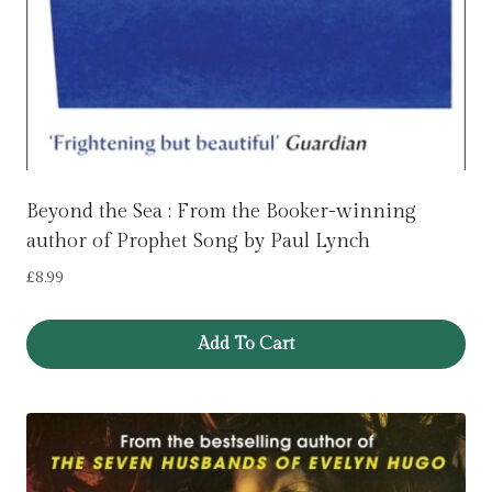
Beyond the Sea : From the Booker-winning
author of Prophet Song by Paul Lynch
£
8.99
Add To Cart