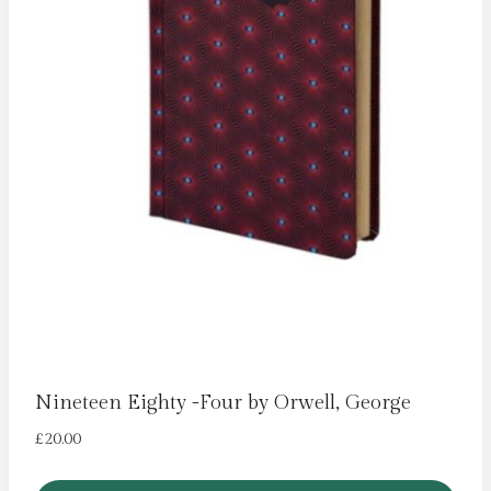
Nineteen Eighty -Four by Orwell, George
£
20.00