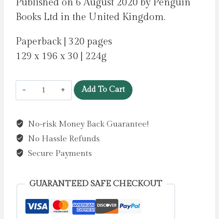
Published on 6 August 2020 by Penguin
Books Ltd in the United Kingdom.
Paperback | 320 pages
129 x 196 x 30 | 224g
10
Add To Cart
Minutes
38
No-risk Money Back Guarantee!
Seconds
No Hassle Refunds
in
this
Secure Payments
Strange
World
GUARANTEED SAFE CHECKOUT
by
Shafak,
Elif