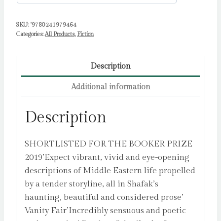
quantity
SKU:
'9780241979464
Categories:
All Products
,
Fiction
Description
Additional information
Description
SHORTLISTED FOR THE BOOKER PRIZE
2019’Expect vibrant, vivid and eye-opening
descriptions of Middle Eastern life propelled
by a tender storyline, all in Shafak’s
haunting, beautiful and considered prose’
Vanity Fair’Incredibly sensuous and poetic