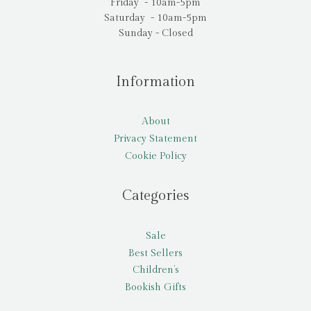
Friday - 10am-5pm
Saturday - 10am-5pm
Sunday - Closed
Information
About
Privacy Statement
Cookie Policy
Categories
Sale
Best Sellers
Children’s
Bookish Gifts