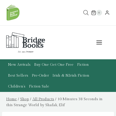
Skip
to
0
content
New Arrivals
Buy One Get One Free
Fiction
Best Sellers
Pre-Order
Irish & N.Irish Fiction
Children’s
Fiction Sale
Home
/
Shop
/
All Products
/
10 Minutes 38 Seconds in
this Strange World by Shafak, Elif