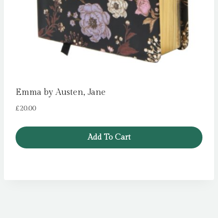
Emma by Austen, Jane
£
20.00
Add To Cart