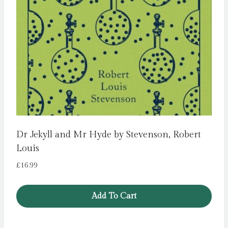
Dr Jekyll and Mr Hyde by Stevenson, Robert
Louis
£
16.99
Add To Cart