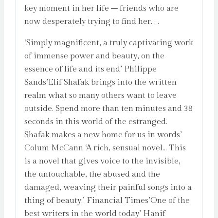
key moment in her life – friends who are
now desperately trying to find her. . .
‘Simply magnificent, a truly captivating work
of immense power and beauty, on the
essence of life and its end’ Philippe
Sands’Elif Shafak brings into the written
realm what so many others want to leave
outside. Spend more than ten minutes and 38
seconds in this world of the estranged.
Shafak makes a new home for us in words’
Colum McCann ‘A rich, sensual novel… This
is a novel that gives voice to the invisible,
the untouchable, the abused and the
damaged, weaving their painful songs into a
thing of beauty.’ Financial Times’One of the
best writers in the world today’ Hanif