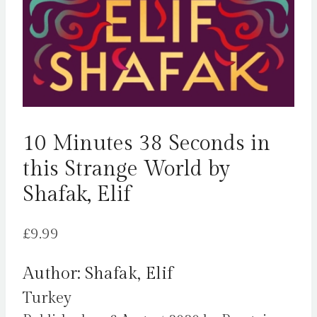
10 Minutes 38 Seconds in
this Strange World by
Shafak, Elif
£
9.99
Author: Shafak, Elif
Turkey