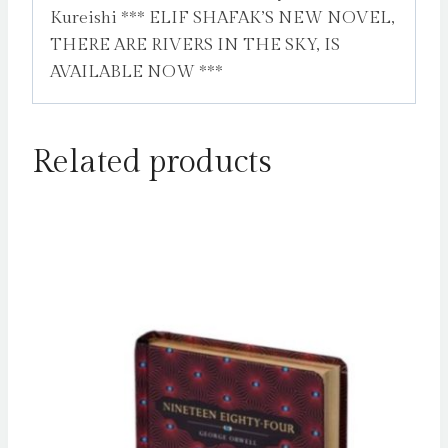
Kureishi *** ELIF SHAFAK’S NEW NOVEL,
THERE ARE RIVERS IN THE SKY, IS
AVAILABLE NOW ***
Related products