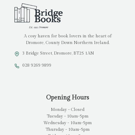
A cosy haven for book lovers in the heart of
Dromore, County Down Northern Ireland.
3 Bridge Street, Dromore, BT25 1AN
028 9269 9899
Opening Hours
Monday - Closed
Tuesday - 10am-5pm
Wednesday - 10am-5pm
Thursday - 10am-5pm