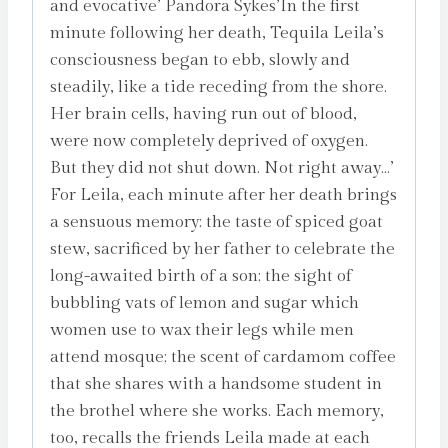
and evocative’ Pandora Sykes’In the first
minute following her death, Tequila Leila’s
consciousness began to ebb, slowly and
steadily, like a tide receding from the shore.
Her brain cells, having run out of blood,
were now completely deprived of oxygen.
But they did not shut down. Not right away…’
For Leila, each minute after her death brings
a sensuous memory: the taste of spiced goat
stew, sacrificed by her father to celebrate the
long-awaited birth of a son; the sight of
bubbling vats of lemon and sugar which
women use to wax their legs while men
attend mosque; the scent of cardamom coffee
that she shares with a handsome student in
the brothel where she works. Each memory,
too, recalls the friends Leila made at each