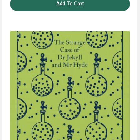
Add To Cart