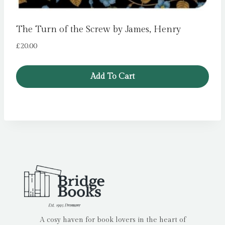
The Turn of the Screw by James, Henry
£
20.00
Add To Cart
A cosy haven for book lovers in the heart of