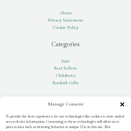
About
Privacy Statement
Cookie Policy
Categories
Sale
Best Sellers
Children’s
Bookish Gifts
Other
Manage Consent
My account
To provide the best experiences, we use technologies like cookies to store and/or
access device information. Consenting to these technologies will allow us to
Request a title
process data such as browsing behavior or unique IDs on this site. Not