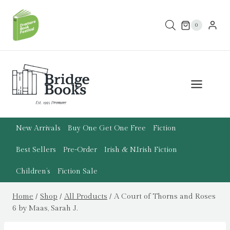
Skip
to
0
content
New Arrivals
Buy One Get One Free
Fiction
Best Sellers
Pre-Order
Irish & N.Irish Fiction
Children’s
Fiction Sale
Home
/
Shop
/
All Products
/
A Court of Thorns and Roses
6 by Maas, Sarah J.