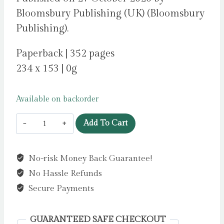
Bloomsbury Publishing (UK) (Bloomsbury
Publishing).
Paperback | 352 pages
234 x 153 | 0g
Available on backorder
A
Add To Cart
Court
of
No-risk Money Back Guarantee!
Thorns
No Hassle Refunds
and
Roses
Secure Payments
6
by
GUARANTEED SAFE CHECKOUT