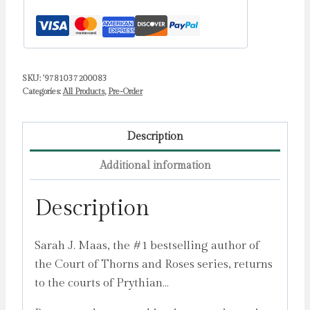
Maas,
Sarah
J.
quantity
SKU:
'9781037200083
Categories:
All Products
,
Pre-Order
Description
Additional information
Description
Sarah J. Maas, the #1 bestselling author of
the Court of Thorns and Roses series, returns
to the courts of Prythian…