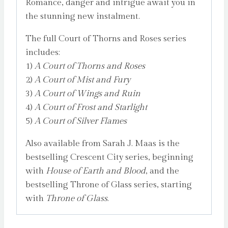
Romance, danger and intrigue await you in
the stunning new instalment.
The full Court of Thorns and Roses series
includes:
1)
A Court of Thorns and Roses
2)
A Court of Mist and Fury
3)
A Court of Wings and Ruin
4)
A Court of Frost and Starlight
5)
A Court of Silver Flames
Also available from Sarah J. Maas is the
bestselling Crescent City series, beginning
with
House of Earth and Blood
, and the
bestselling Throne of Glass series, starting
with
Throne of Glass
.