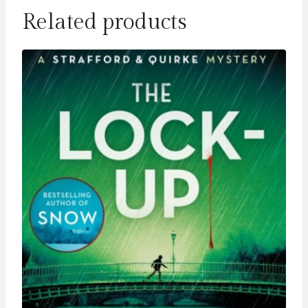
Related products