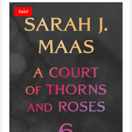
Sale!