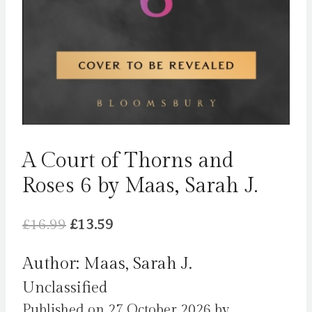
A Court of Thorns and
Roses 6 by Maas, Sarah J.
Original
Current
£
16.99
£
13.59
price
price
Author: Maas, Sarah J.
was:
is:
Unclassified
£16.99.
£13.59.
Published on 27 October 2026 by