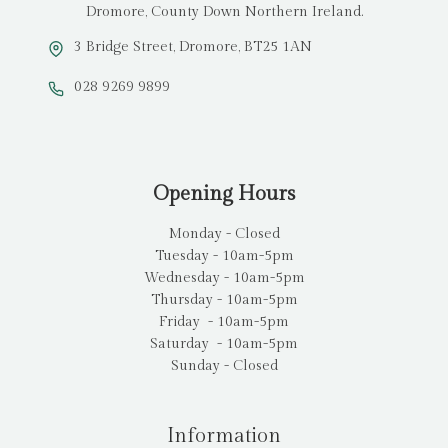
Dromore, County Down Northern Ireland.
3 Bridge Street, Dromore, BT25 1AN
028 9269 9899
Opening Hours
Monday - Closed
Tuesday - 10am-5pm
Wednesday - 10am-5pm
Thursday - 10am-5pm
Friday - 10am-5pm
Saturday - 10am-5pm
Sunday - Closed
Information