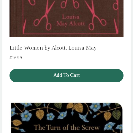
Little Women by Alcott, Louisa May
£
16.99
Add To Cart