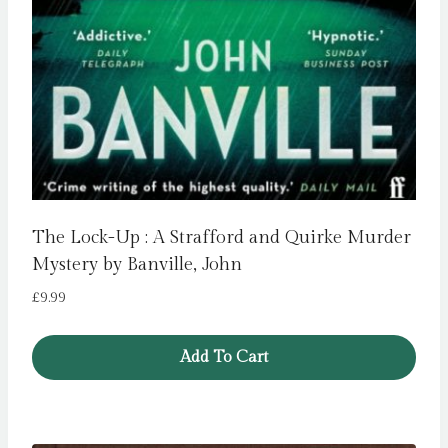
The Lock-Up : A Strafford and Quirke Murder
Mystery by Banville, John
£
9.99
Add To Cart