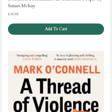
Susan McKay
£
16.99
Add To Cart