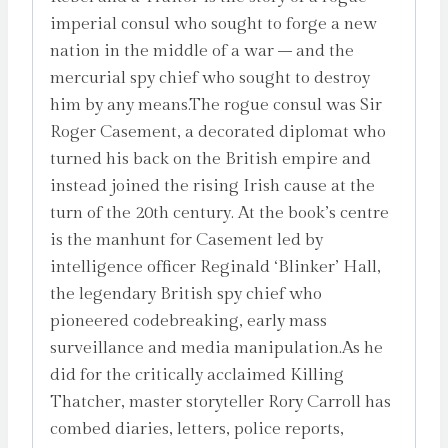
imperial consul who sought to forge a new
nation in the middle of a war – and the
mercurial spy chief who sought to destroy
him by any means.The rogue consul was Sir
Roger Casement, a decorated diplomat who
turned his back on the British empire and
instead joined the rising Irish cause at the
turn of the 20th century. At the book’s centre
is the manhunt for Casement led by
intelligence officer Reginald ‘Blinker’ Hall,
the legendary British spy chief who
pioneered codebreaking, early mass
surveillance and media manipulation.As he
did for the critically acclaimed Killing
Thatcher, master storyteller Rory Carroll has
combed diaries, letters, police reports,