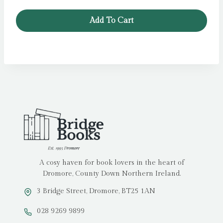
Add To Cart
A cosy haven for book lovers in the heart of
Dromore, County Down Northern Ireland.
3 Bridge Street, Dromore, BT25 1AN
028 9269 9899