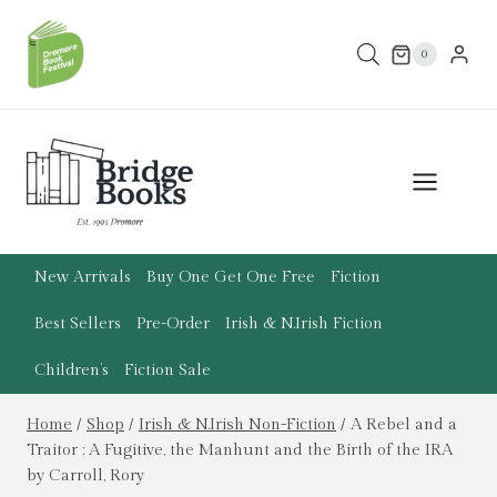
Skip
to
0
content
New Arrivals
Buy One Get One Free
Fiction
Best Sellers
Pre-Order
Irish & N.Irish Fiction
Children’s
Fiction Sale
Home
/
Shop
/
Irish & N.Irish Non-Fiction
/
A Rebel and a
Traitor : A Fugitive, the Manhunt and the Birth of the IRA
by Carroll, Rory