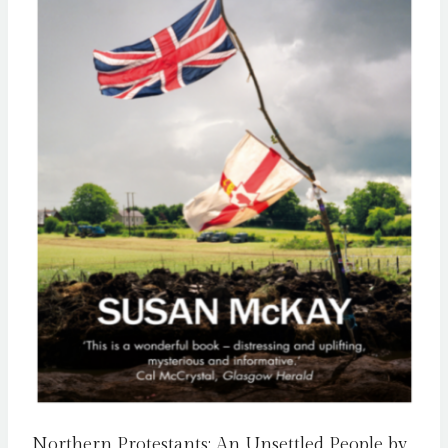
Northern Protestants: An Unsettled People by