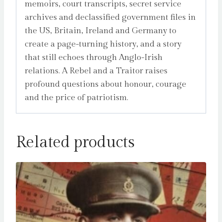
memoirs, court transcripts, secret service
archives and declassified government files in
the US, Britain, Ireland and Germany to
create a page-turning history, and a story
that still echoes through Anglo-Irish
relations. A Rebel and a Traitor raises
profound questions about honour, courage
and the price of patriotism.
Related products