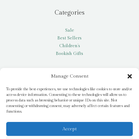
Categories
Sale
Best Sellers
Children’s
Bookish Gifts
Other
Manage Consent
My account
To provide the best experiences, we use technologies like cookies to store and/or
access device information. Consenting to these technologies will allow us to
Request a title
process data such as browsing behavior or unique IDs on this site. Not
Pay it Forward
consenting or withdrawing consent, may adversely affect certain features and
functions.
Blog
Newsletter
Accept