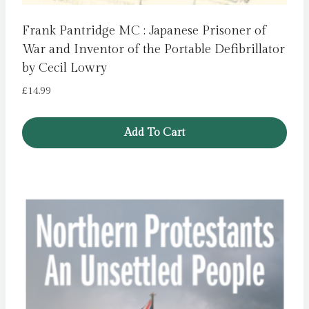
Frank Pantridge MC : Japanese Prisoner of
War and Inventor of the Portable Defibrillator
by Cecil Lowry
£
14.99
Add To Cart