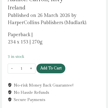
Ireland
Published on 26 March 2026 by
HarperCollins Publishers (Mudlark).
Paperback |
234 x 153 | 270g
3 in stock
A
Add To Cart
Rebel
and
No-risk Money Back Guarantee!
a
No Hassle Refunds
Traitor
:
Secure Payments
A