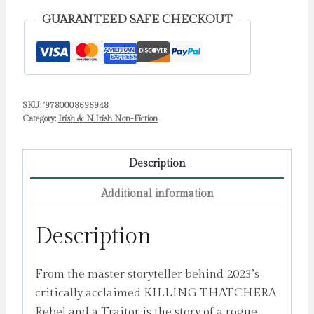
Fugitive,
GUARANTEED SAFE CHECKOUT
the
Manhunt
and
the
SKU:
'9780008696948
Birth
Category:
Irish & N.Irish Non-Fiction
of
the
IRA
Description
by
Additional information
Carroll,
Rory
Description
quantity
From the master storyteller behind 2023’s
critically acclaimed KILLING THATCHERA
Rebel and a Traitor is the story of a rogue