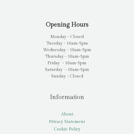
Opening Hours
Monday - Closed
Tuesday - 10am-5pm
Wednesday - 10am-5pm
Thursday - 10am-5pm
Friday - 10am-5pm
Saturday - 10am-5pm
Sunday - Closed
Information
About
Privacy Statement
Cookie Policy