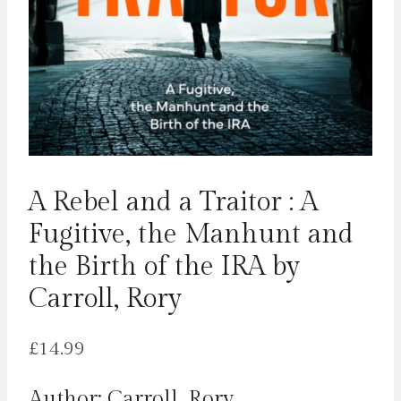
A Rebel and a Traitor : A
Fugitive, the Manhunt and
the Birth of the IRA by
Carroll, Rory
£
14.99
Author: Carroll, Rory