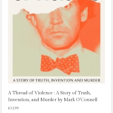
A Thread of Violence : A Story of Truth,
Invention, and Murder by Mark O’Connell
£
12.99