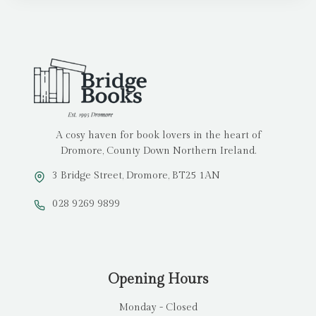
A cosy haven for book lovers in the heart of
Dromore, County Down Northern Ireland.
3 Bridge Street, Dromore, BT25 1AN
028 9269 9899
Opening Hours
Monday - Closed