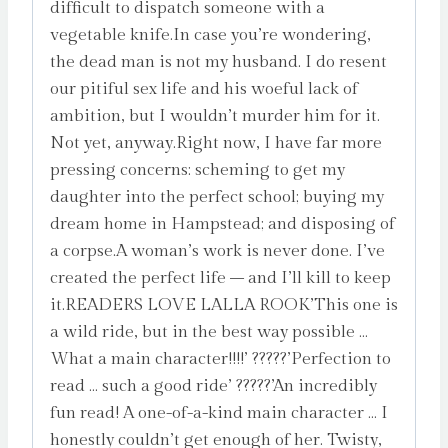
difficult to dispatch someone with a
vegetable knife.In case you’re wondering,
the dead man is not my husband. I do resent
our pitiful sex life and his woeful lack of
ambition, but I wouldn’t murder him for it.
Not yet, anyway.Right now, I have far more
pressing concerns: scheming to get my
daughter into the perfect school; buying my
dream home in Hampstead; and disposing of
a corpse.A woman’s work is never done. I’ve
created the perfect life – and I’ll kill to keep
it.READERS LOVE LALLA ROOK’This one is
a wild ride, but in the best way possible …
What a main character!!!!’ ?????’Perfection to
read … such a good ride’ ?????’An incredibly
fun read! A one-of-a-kind main character … I
honestly couldn’t get enough of her. Twisty,