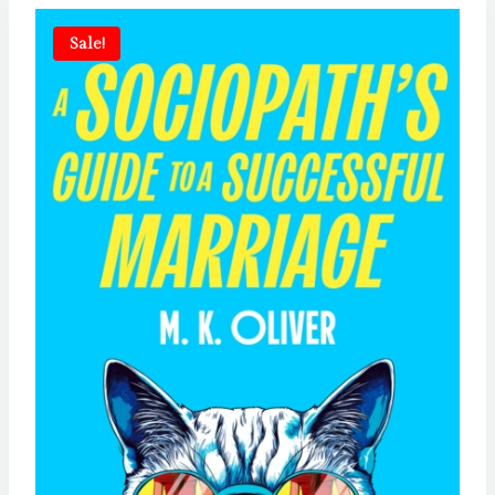
Sale!