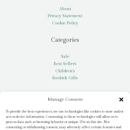
About
Privacy Statement
Cookie Policy
Categories
Sale
Best Sellers
Children’s
Bookish Gifts
Other
Manage Consent
My account
To provide the best experiences, we use technologies like cookies to store and/or
access device information. Consenting to these technologies will allow us to
Request a title
process data such as browsing behavior or unique IDs on this site. Not
Pay it Forward
consenting or withdrawing consent, may adversely affect certain features and