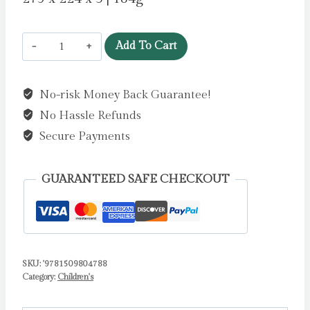
A
Add To Cart
Squash
and
No-risk Money Back Guarantee!
a
No Hassle Refunds
Squeeze
by
Secure Payments
Donaldson,
Julia
GUARANTEED SAFE CHECKOUT
quantity
SKU:
'9781509804788
Category:
Children's