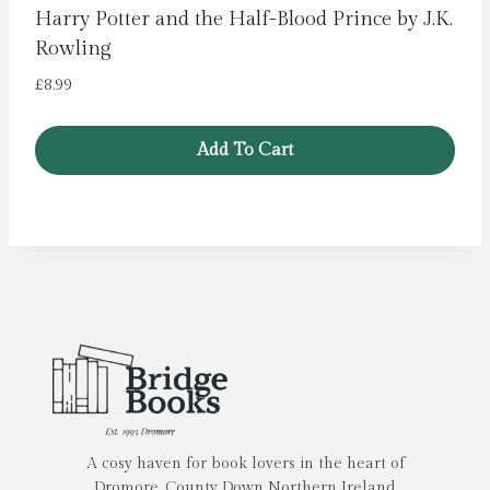
Harry Potter and the Half-Blood Prince by J.K.
Rowling
£
8.99
Add To Cart
A cosy haven for book lovers in the heart of
Dromore, County Down Northern Ireland.