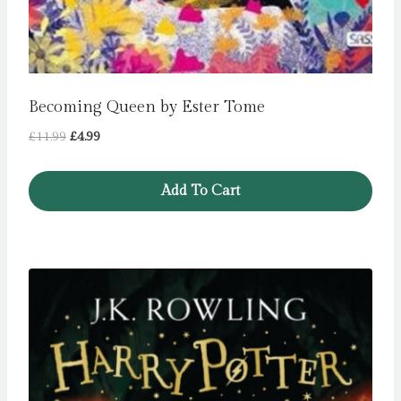
Becoming Queen by Ester Tome
Original
Current
£
11.99
£
4.99
price
price
was:
is:
Add To Cart
£11.99.
£4.99.