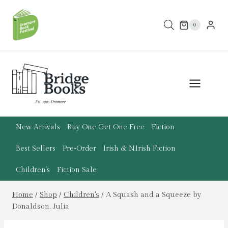
Skip
to
0
content
New Arrivals
Buy One Get One Free
Fiction
Best Sellers
Pre-Order
Irish & N.Irish Fiction
Children’s
Fiction Sale
Home
/
Shop
/
Children's
/
A Squash and a Squeeze by
Donaldson, Julia