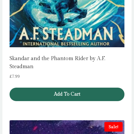
Skandar and the Phantom Rider by A.F.
Steadman
£
7.99
Add To Cart
Sale!