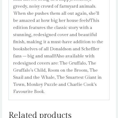
greedy, noisy crowd of farmyard animals.
When she pushes them all out again, she’ll
be amazed at how big her house feels!This
edition features the classic story with a
stunning, redesigned cover and beautiful
finish, making it a must-have addition to the
bookshelves of all Donaldson and Scheffler
fans – big and small!Also available with
redesigned covers are: The Gruffalo, The
Gruffalo’s Child, Room on the Broom, The
Snail and the Whale, The Smartest Giant in
Town, Monkey Puzzle and Charlie Cook’s
Favourite Book.
Related products