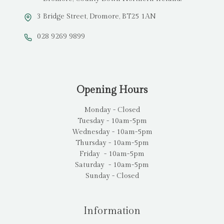
3 Bridge Street, Dromore, BT25 1AN
028 9269 9899
Opening Hours
Monday - Closed
Tuesday - 10am-5pm
Wednesday - 10am-5pm
Thursday - 10am-5pm
Friday - 10am-5pm
Saturday - 10am-5pm
Sunday - Closed
Information