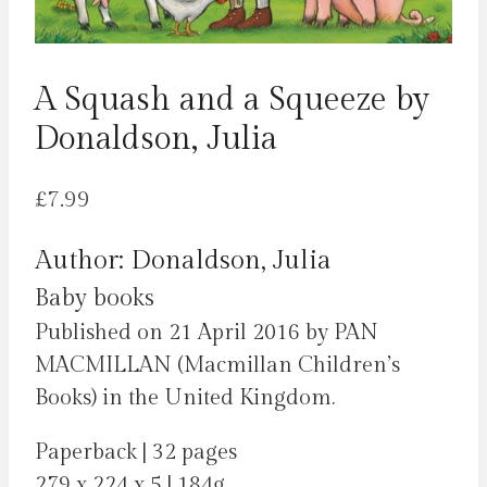
A Squash and a Squeeze by
Donaldson, Julia
£
7.99
Author: Donaldson, Julia
Baby books
Published on 21 April 2016 by PAN
MACMILLAN (Macmillan Children’s
Books) in the United Kingdom.
Paperback | 32 pages
279 x 224 x 5 | 184g