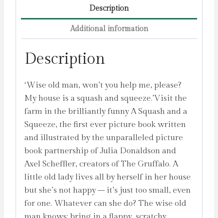
Description
Additional information
Description
‘Wise old man, won’t you help me, please?
My house is a squash and squeeze.’Visit the
farm in the brilliantly funny A Squash and a
Squeeze, the first ever picture book written
and illustrated by the unparalleled picture
book partnership of Julia Donaldson and
Axel Scheffler, creators of The Gruffalo. A
little old lady lives all by herself in her house
but she’s not happy – it’s just too small, even
for one. Whatever can she do? The wise old
man knows: bring in a flappy, scratchy,