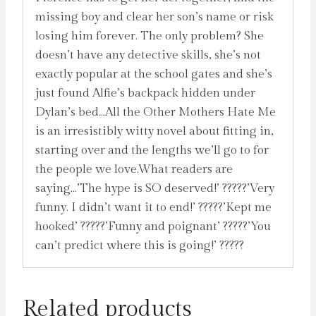
missing boy and clear her son’s name or risk
losing him forever. The only problem? She
doesn’t have any detective skills, she’s not
exactly popular at the school gates and she’s
just found Alfie’s backpack hidden under
Dylan’s bed…All the Other Mothers Hate Me
is an irresistibly witty novel about fitting in,
starting over and the lengths we’ll go to for
the people we love.What readers are
saying…’The hype is SO deserved!’ ?????’Very
funny. I didn’t want it to end!’ ?????’Kept me
hooked’ ?????’Funny and poignant’ ?????’You
can’t predict where this is going!’ ?????
Related products