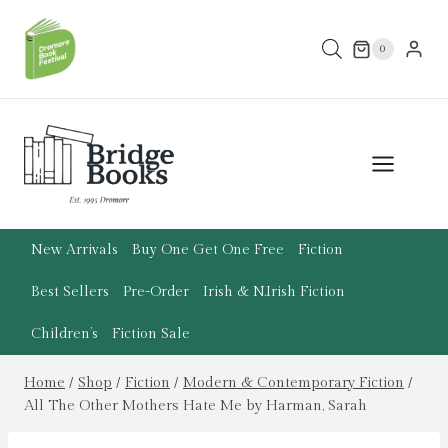
Skip
to
0
content
New Arrivals
Buy One Get One Free
Fiction
Best Sellers
Pre-Order
Irish & N.Irish Fiction
Children’s
Fiction Sale
Home
/
Shop
/
Fiction
/
Modern & Contemporary Fiction
/
All The Other Mothers Hate Me by Harman, Sarah