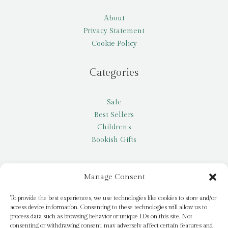
About
Privacy Statement
Cookie Policy
Categories
Sale
Best Sellers
Children’s
Bookish Gifts
Other
Manage Consent
My account
To provide the best experiences, we use technologies like cookies to store and/or
access device information. Consenting to these technologies will allow us to
Request a title
process data such as browsing behavior or unique IDs on this site. Not
Pay it Forward
consenting or withdrawing consent, may adversely affect certain features and