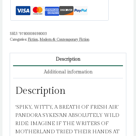
Sarah
quantity
SKU:
'9780008698003
Categories:
Fiction
,
Modern & Contemporary Fiction
Description
Additional information
Description
‘SPIKY, WITTY, A BREATH OF FRESH AIR’
PANDORA SYKES’AN ABSOLUTELY WILD
RIDE: IMAGINE IF THE WRITERS OF
MOTHERLAND TRIED THEIR HANDS AT