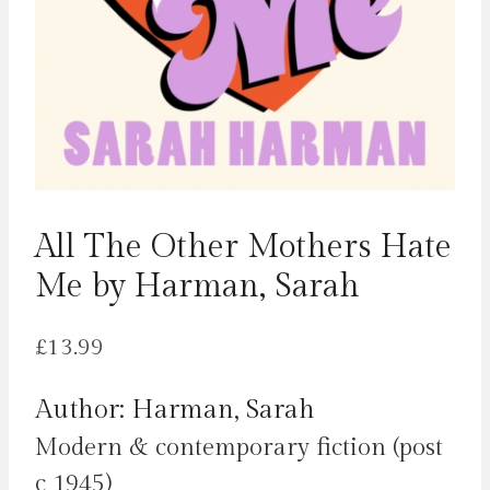
All The Other Mothers Hate
Me by Harman, Sarah
£
13.99
Author: Harman, Sarah
Modern & contemporary fiction (post
c 1945)