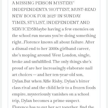
A MISSING PERSON MYSTERY’
INDEPENDENTA ‘HOTTEST, MUST-READ
NEW BOOK FOR 2025′ IN SUNDAY
TIMES, STYLIST, INDEPENDENT AND
SERVICE95Maybe having a few enemies on
the school run means you’re doing something
right…Florence knows all about failure. After
a dismal end to her 2000s girlband career,
she’s moping around West London, single,
broke and unfulfilled. The only things she’s
proud of are her increasingly elaborate nail
art choices – and her ten-year-old son,
Dylan.But when Alfie Risby, Dylan’s bitter
class rival and the child heir to a frozen foods
empire, mysteriously vanishes on a school
trip, Dylan becomes a prime suspect.
Florence has to get her act together, find the