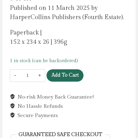
Published on 11 March 2025 by
HarperCollins Publishers (Fourth Estate).
Paperback |
152 x 234 x 26 | 396g
1 in stock (can be backordered)
All
Add To Cart
The
Other
No-risk Money Back Guarantee!
Mothers
No Hassle Refunds
Hate
Me
Secure Payments
by
Harman,
GUARANTEED SAFE CHECKOUT