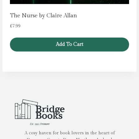
The Nurse by Claire Allan
£
7.99
Add To Cart
A cosy haven for book lovers in the heart of