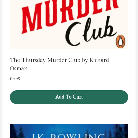
The Thursday Murder Club by Richard
Osman
£
9.99
Add To Cart