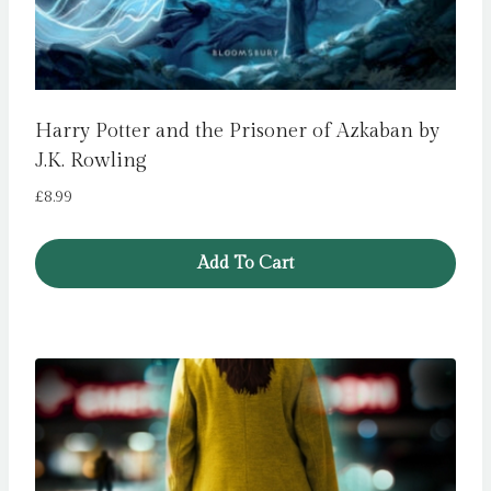
Harry Potter and the Prisoner of Azkaban by
J.K. Rowling
£
8.99
Add To Cart