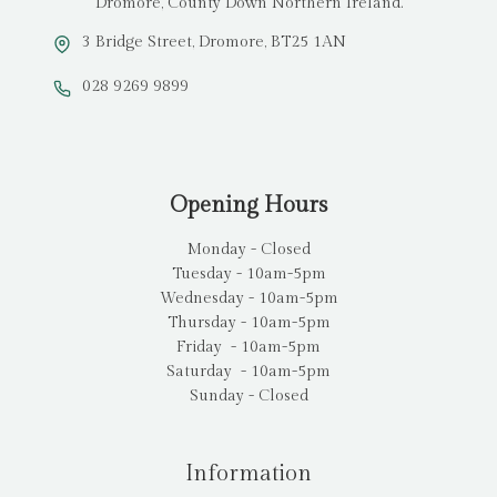
Dromore, County Down Northern Ireland.
3 Bridge Street, Dromore, BT25 1AN
028 9269 9899
Opening Hours
Monday - Closed
Tuesday - 10am-5pm
Wednesday - 10am-5pm
Thursday - 10am-5pm
Friday - 10am-5pm
Saturday - 10am-5pm
Sunday - Closed
Information