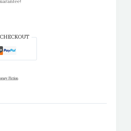
uarantee!
 CHECKOUT
ary Fiction