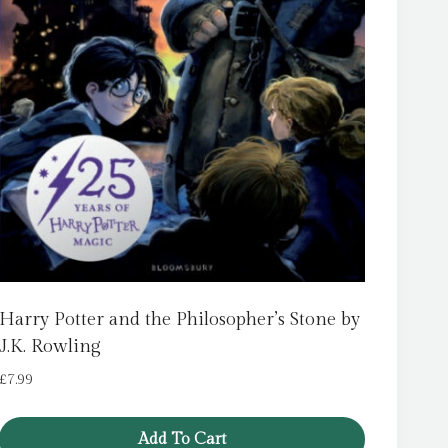
Harry Potter and the Philosopher’s Stone by
J.K. Rowling
£
7.99
Add To Cart