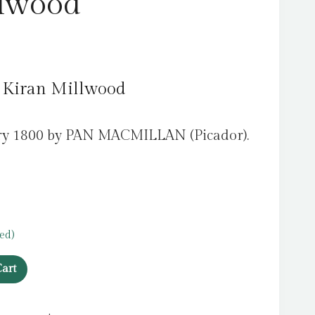
llwood
, Kiran Millwood
ary 1800 by PAN MACMILLAN (Picador).
ed)
art