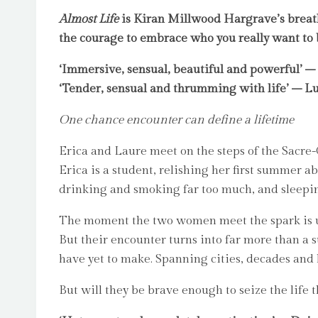
Almost Life
is Kiran Millwood Hargrave’s breatht
the courage to embrace who you really want to 
‘Immersive, sensual, beautiful and powerful’ –
‘Tender, sensual and thrumming with life’ – Lu
One chance encounter can define a lifetime
Erica and Laure meet on the steps of the Sacre-
Erica is a student, relishing her first summer 
drinking and smoking far too much, and sleep
The moment the two women meet the spark is 
But their encounter turns into far more than a s
have yet to make. Spanning cities, decades and
But will they be brave enough to seize the life 