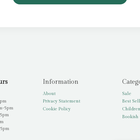
urs
Information
Categ
About
Sale
5pm
Privacy Statement
Best Sel
am-5pm
Cookie Policy
Children
-5pm
Bookish 
pm
-5pm