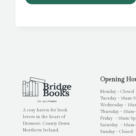
Opening Ho
Monday - Closed
Tuesday - 10am-
Wednesday - 10
A cosy haven for book
Thursday - 10am
lovers in the heart of
Friday - 10am-5
Dromore, County Down
Saturday - 10am
Northern Ireland.
Sunday - Closed