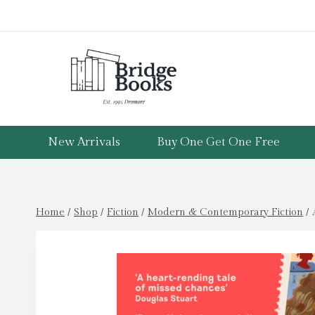
Skip
to
content
New Arrivals
Buy One Get One Free
Home
/
Shop
/
Fiction
/
Modern & Contemporary Fiction
/