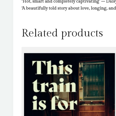
‘Hot, smart and completely captivating’ – Dai
‘A beautifully told story about love, longing, an
Related products