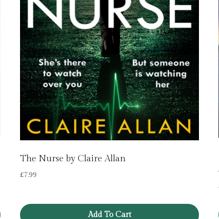
The Nurse by Claire Allan
£
7.99
Add To Cart