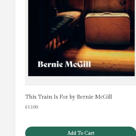
This Train Is For by Bernie McGill
£
12.00
Add To Cart