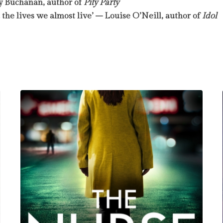
sy Buchanan, author of
Pity Party
d the lives we almost live’ – Louise O’Neill, author of
Idol