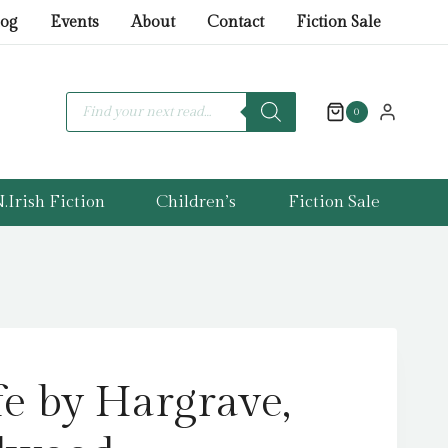
by
log
Events
About
Contact
Fiction Sale
Hargrave,
Kiran
Millwood
Products
search
0
quantity
.Irish Fiction
Children’s
Fiction Sale
fe by Hargrave,