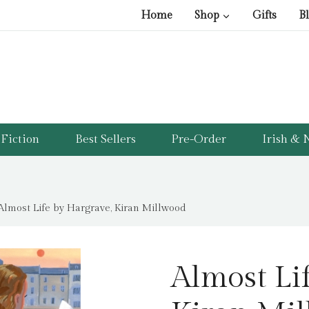
Home
Shop
Gifts
B
Fiction
Best Sellers
Pre-Order
Irish & N
Almost Life by Hargrave, Kiran Millwood
Almost Li