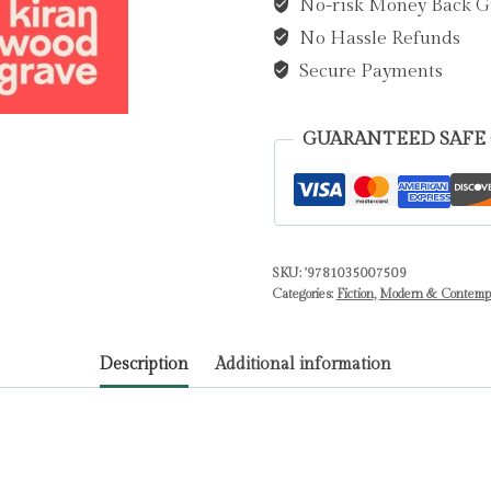
No-risk Money Back G
Hargrave,
No Hassle Refunds
Kiran
Millwood
Secure Payments
quantity
GUARANTEED SAFE
SKU:
'9781035007509
Categories:
Fiction
,
Modern & Contempor
Description
Additional information