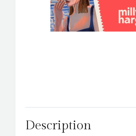
Description