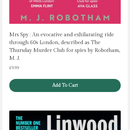
Mrs Spy : An evocative and exhilarating ride
through 60s London, described as The
Thursday Murder Club for spies by Robotham,
M. J.
£
9.99
Add To Cart