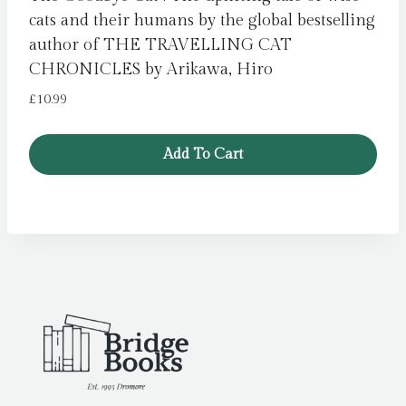
cats and their humans by the global bestselling
author of THE TRAVELLING CAT
CHRONICLES by Arikawa, Hiro
£
10.99
Add To Cart