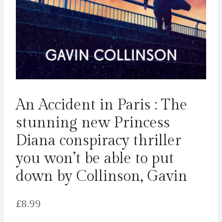
An Accident in Paris : The
stunning new Princess
Diana conspiracy thriller
you won’t be able to put
down by Collinson, Gavin
£
8.99