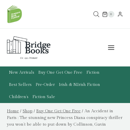
Skip
to
0
content
New Arrivals
Buy One Get One Free
Fiction
Best Sellers
Pre-Order
Irish & N.Irish Fiction
Children’s
Fiction Sale
Home
/
Shop
/
Buy One Get One Free
/
An Accident in
Paris : The stunning new Princess Diana conspiracy thriller
you won’t be able to put down by Collinson, Gavin