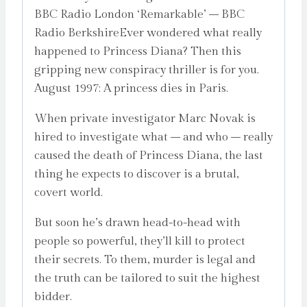
BBC Radio London ‘Remarkable’ – BBC
quantity
Radio BerkshireEver wondered what really
happened to Princess Diana? Then this
gripping new conspiracy thriller is for you.
August 1997: A princess dies in Paris.
When private investigator Marc Novak is
hired to investigate what – and who – really
caused the death of Princess Diana, the last
thing he expects to discover is a brutal,
covert world.
But soon he’s drawn head-to-head with
people so powerful, they’ll kill to protect
their secrets. To them, murder is legal and
the truth can be tailored to suit the highest
bidder.