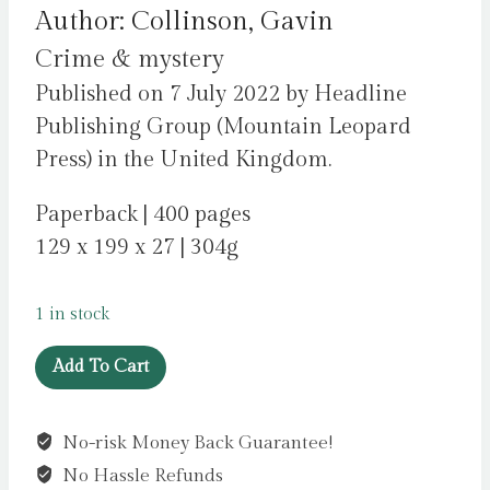
Author: Collinson, Gavin
Crime & mystery
Published on 7 July 2022 by Headline
Publishing Group (Mountain Leopard
Press) in the United Kingdom.
Paperback | 400 pages
129 x 199 x 27 | 304g
1 in stock
An
Add To Cart
Accident
in
No-risk Money Back Guarantee!
Paris
No Hassle Refunds
: