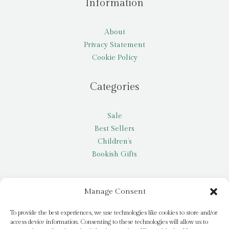
Information
About
Privacy Statement
Cookie Policy
Categories
Sale
Best Sellers
Children’s
Bookish Gifts
Other
Manage Consent
My account
To provide the best experiences, we use technologies like cookies to store and/or
access device information. Consenting to these technologies will allow us to
Request a title