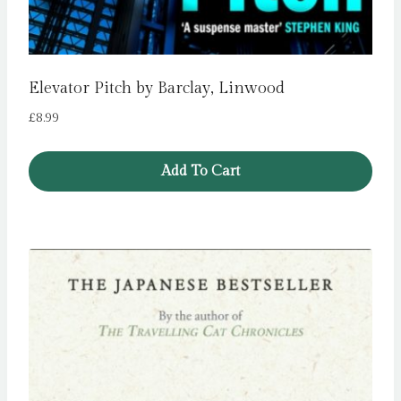
Elevator Pitch by Barclay, Linwood
£
8.99
Add To Cart