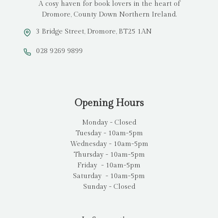
A cosy haven for book lovers in the heart of
Dromore, County Down Northern Ireland.
3 Bridge Street, Dromore, BT25 1AN
028 9269 9899
Opening Hours
Monday - Closed
Tuesday - 10am-5pm
Wednesday - 10am-5pm
Thursday - 10am-5pm
Friday - 10am-5pm
Saturday - 10am-5pm
Sunday - Closed