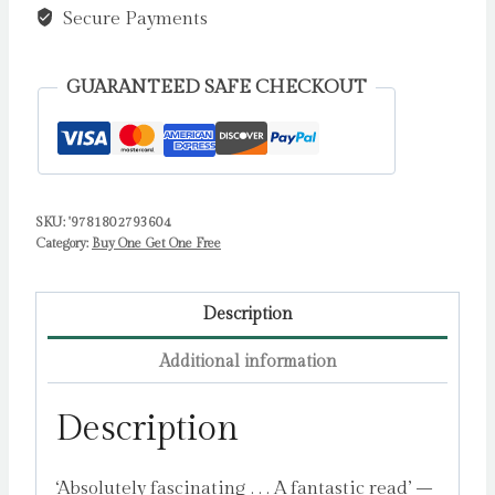
The
Secure Payments
stunning
new
GUARANTEED SAFE CHECKOUT
Princess
Diana
conspiracy
thriller
you
SKU:
'9781802793604
Category:
Buy One Get One Free
won't
be
able
Description
to
Additional information
put
down
Description
by
Collinson,
‘Absolutely fascinating . . . A fantastic read’ –
Gavin