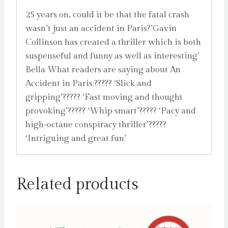
25 years on, could it be that the fatal crash
wasn’t just an accident in Paris?’Gavin
Collinson has created a thriller which is both
suspenseful and funny as well as interesting’
Bella What readers are saying about An
Accident in Paris:????? ‘Slick and
gripping’????? ‘Fast moving and thought
provoking’????? ‘Whip smart’????? ‘Pacy and
high-octane conspiracy thriller’?????
‘Intriguing and great fun’
Related products