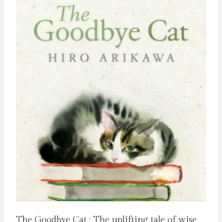
The Goodbye Cat : The uplifting tale of wise