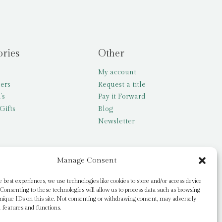
ories
Other
My account
lers
Request a title
’s
Pay it Forward
Gifts
Blog
Newsletter
Manage Consent
e best experiences, we use technologies like cookies to store and/or access device
Consenting to these technologies will allow us to process data such as browsing
nique IDs on this site. Not consenting or withdrawing consent, may adversely
n features and functions.