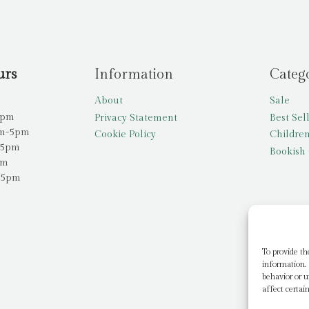
urs
Information
Categ
About
Sale
5pm
Privacy Statement
Best Sel
am-5pm
Cookie Policy
Children
-5pm
Bookish 
pm
-5pm
To provide th
information. 
behavior or u
affect certai