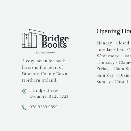
Opening Ho
Monday - Closed
Tuesday - 10am-
Wednesday - 10
A cosy haven for book
Thursday - 10am
lovers in the heart of
Friday - 10am-5
Dromore, County Down
Saturday - 10am
Northern Ireland.
Sunday - Closed
3 Bridge Street,
Dromore, BT25 1AN
028 9269 9899