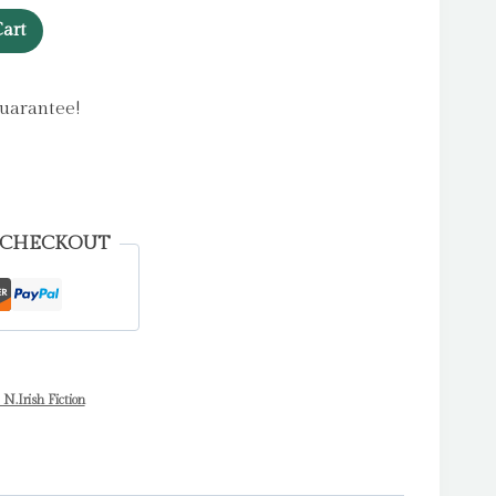
art
uarantee!
 CHECKOUT
 N.Irish Fiction