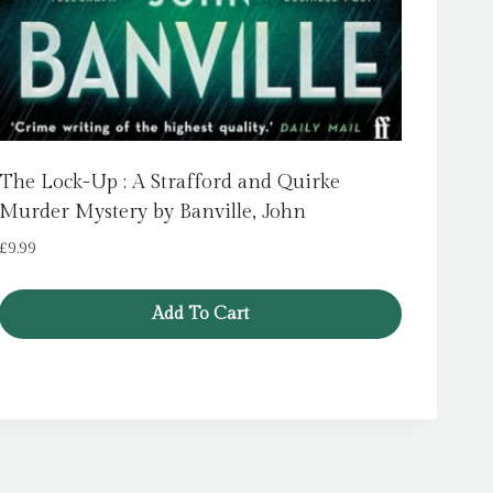
The Lock-Up : A Strafford and Quirke
Murder Mystery by Banville, John
£
9.99
Add To Cart