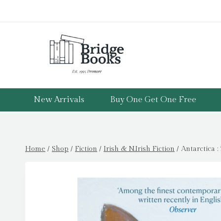
Skip
to
content
New Arrivals
Buy One Get One Free
Home
/
Shop
/
Fiction
/
Irish & N.Irish Fiction
/
Antarctica 