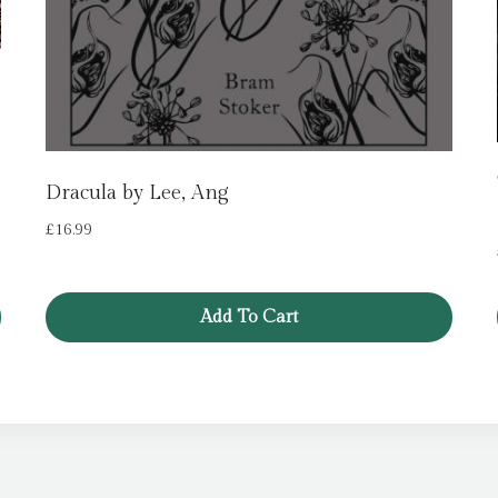
Dracula by Lee, Ang
£
16.99
Add To Cart