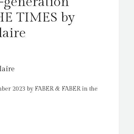
-generation
THE TIMES by
laire
laire
mber 2023 by FABER & FABER in the