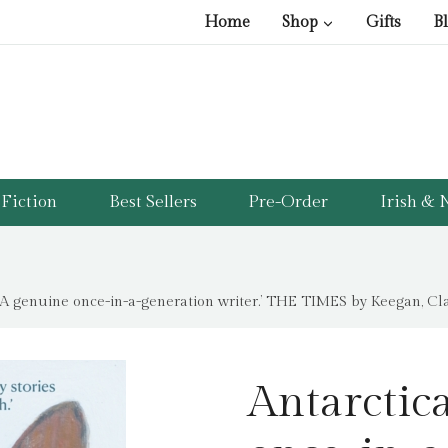
Home
Shop
Gifts
B
Fiction
Best Sellers
Pre-Order
Irish & N
: ‘A genuine once-in-a-generation writer.’ THE TIMES by Keegan, Cl
Antarctica