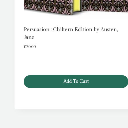
Persuasion : Chiltern Edition by Austen,
Jane
£
20.00
Add To Cart