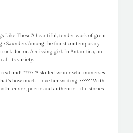
gs Like These’A beautiful, tender work of great
George Saunders’Among the finest contemporary
struck doctor. A missing girl. In Antarctica, an
all its variety.
 real find!”????? ‘A skilled writer who immerses
That’s how much I love her writing.’????? ‘With
both tender, poetic and authentic … the stories