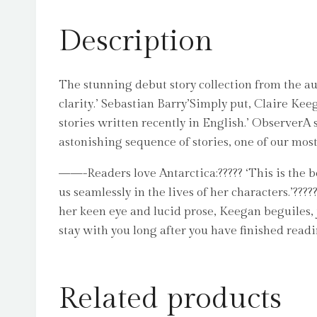
Description
The stunning debut story collection from the au
clarity.’ Sebastian Barry’Simply put, Claire Kee
stories written recently in English.’ ObserverA se
astonishing sequence of stories, one of our most 
——-Readers love Antarctica:????? ‘This is the bes
us seamlessly in the lives of her characters.’??
her keen eye and lucid prose, Keegan beguiles, j
stay with you long after you have finished readi
Related products