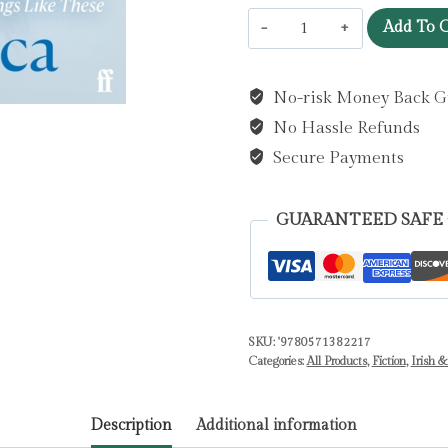
Antarctica
Add To C
:
‘A
No-risk Money Back G
genuine
No Hassle Refunds
once-
in-
Secure Payments
a-
generation
GUARANTEED SAFE
writer.’
THE
TIMES
by
SKU:
'9780571382217
Keegan,
Categories:
All Products
,
Fiction
,
Irish &
Claire
quantity
Description
Additional information