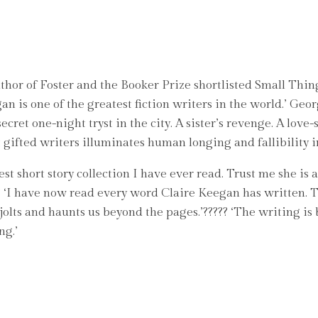
thor of Foster and the Booker Prize shortlisted Small Thin
gan is one of the greatest fiction writers in the world.’ 
cret one-night tryst in the city. A sister’s revenge. A love-
gifted writers illuminates human longing and fallibility in 
t short story collection I have ever read. Trust me she is a
??? ‘I have now read every word Claire Keegan has written. 
olts and haunts us beyond the pages.’????? ‘The writing is 
ng.’