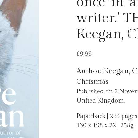
once-in-a
writer.’ 
Keegan, C
£
9.99
Author: Keegan, C
Christmas
Published on 2 Nove
United Kingdom.
Paperback | 224 pages
130 x 198 x 22 | 258g