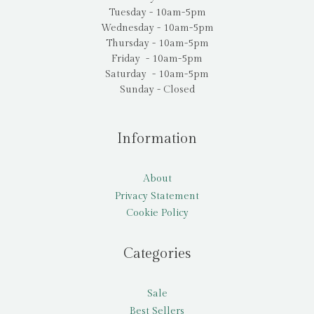
Tuesday - 10am-5pm
Wednesday - 10am-5pm
Thursday - 10am-5pm
Friday - 10am-5pm
Saturday - 10am-5pm
Sunday - Closed
Information
About
Privacy Statement
Cookie Policy
Categories
Sale
Best Sellers