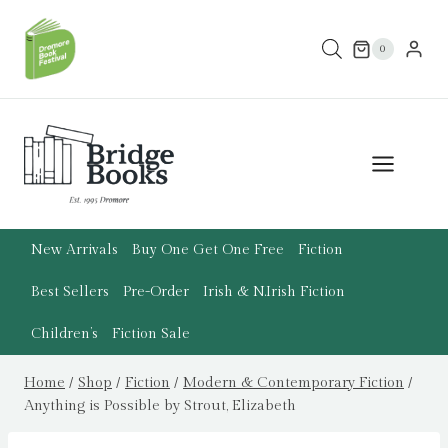
Skip
to
0
content
New Arrivals
Buy One Get One Free
Fiction
Best Sellers
Pre-Order
Irish & N.Irish Fiction
Children’s
Fiction Sale
Home
/
Shop
/
Fiction
/
Modern & Contemporary Fiction
/
Anything is Possible by Strout, Elizabeth