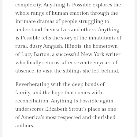
complexity, Anything Is Possible explores the
whole range of human emotion through the
intimate dramas of people struggling to
understand themselves and others. Anything
is Possible tells the story of the inhabitants of
rural, dusty Amgash, Illinois, the hometown
of Lucy Barton, a successful New York writer
who finally returns, after seventeen years of
absence, to visit the siblings she left behind.
Reverberating with the deep bonds of
family, and the hope that comes with
reconciliation, Anything Is Possible again
underscores Elizabeth Strout’s place as one
of America’s most respected and cherished
authors.