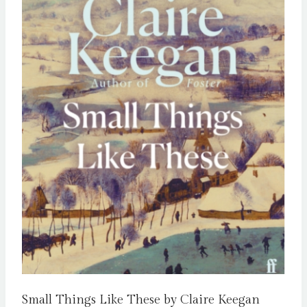
Small Things Like These by Claire Keegan