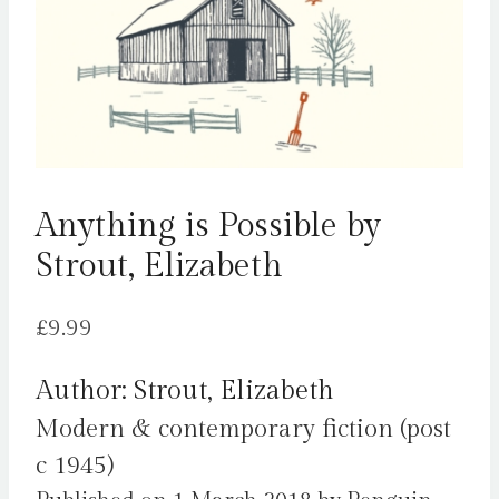
Anything is Possible by
Strout, Elizabeth
£
9.99
Author: Strout, Elizabeth
Modern & contemporary fiction (post
c 1945)