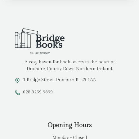
A cosy haven for book lovers in the heart of
Dromore, County Down Northern Ireland.
3 Bridge Street, Dromore, BT25 1AN
028 9269 9899
Opening Hours
Monday - Closed