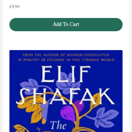
£
9.99
Add To Cart