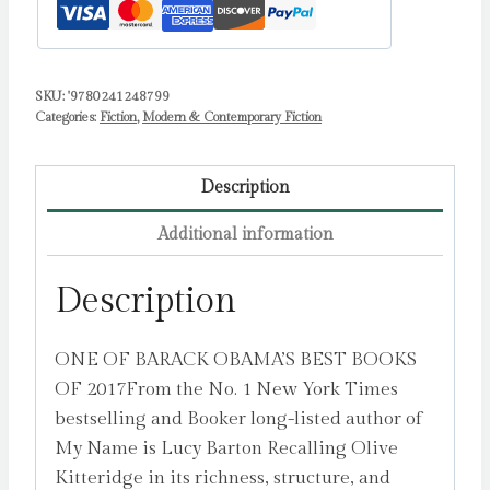
SKU:
'9780241248799
Categories:
Fiction
,
Modern & Contemporary Fiction
Description
Additional information
Description
ONE OF BARACK OBAMA’S BEST BOOKS
OF 2017From the No. 1 New York Times
bestselling and Booker long-listed author of
My Name is Lucy Barton Recalling Olive
Kitteridge in its richness, structure, and