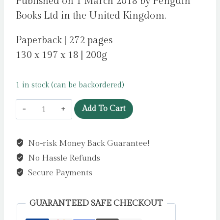
Published on 1 March 2018 by Penguin
Books Ltd in the United Kingdom.
Paperback | 272 pages
130 x 197 x 18 | 200g
1 in stock (can be backordered)
Anything
Add To Cart
is
Possible
No-risk Money Back Guarantee!
by
No Hassle Refunds
Strout,
Elizabeth
Secure Payments
quantity
GUARANTEED SAFE CHECKOUT