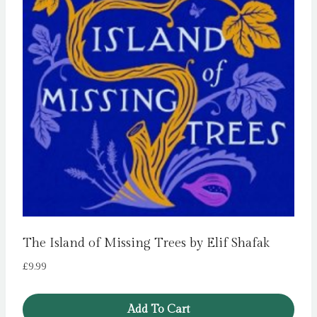
The Island of Missing Trees by Elif Shafak
£
9.99
Add To Cart