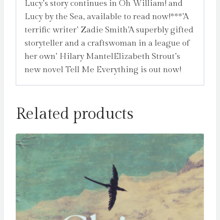
Lucy’s story continues in Oh William! and
Lucy by the Sea, available to read now!***’A
terrific writer’ Zadie Smith’A superbly gifted
storyteller and a craftswoman in a league of
her own’ Hilary MantelElizabeth Strout’s
new novel Tell Me Everything is out now!
Related products