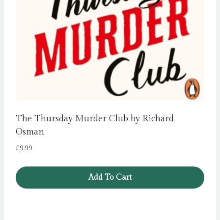
The Thursday Murder Club by Richard
Osman
£
9.99
Add To Cart