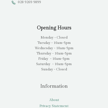
028 9269 9899
Opening Hours
Monday - Closed
Tuesday - 10am-5pm
Wednesday - 10am-5pm
Thursday - 10am-5pm
Friday - 10am-5pm
Saturday - 10am-5pm
Sunday - Closed
Information
About
Privacy Statement