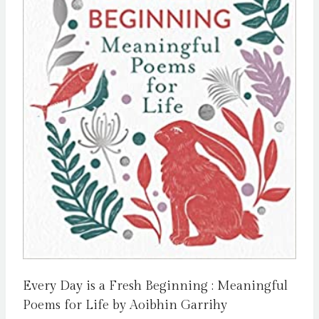
Every Day is a Fresh Beginning : Meaningful
Poems for Life by Aoibhin Garrihy