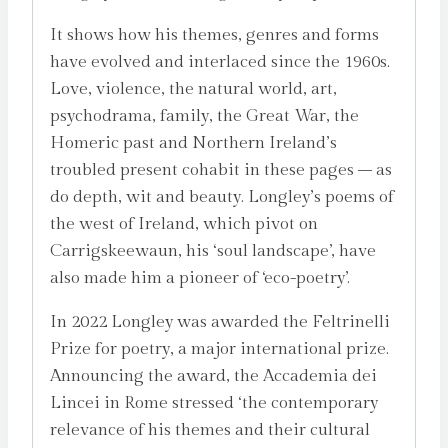
It shows how his themes, genres and forms
have evolved and interlaced since the 1960s.
Love, violence, the natural world, art,
psychodrama, family, the Great War, the
Homeric past and Northern Ireland’s
troubled present cohabit in these pages – as
do depth, wit and beauty. Longley’s poems of
the west of Ireland, which pivot on
Carrigskeewaun, his ‘soul landscape’, have
also made him a pioneer of ‘eco-poetry’.
In 2022 Longley was awarded the Feltrinelli
Prize for poetry, a major international prize.
Announcing the award, the Accademia dei
Lincei in Rome stressed ‘the contemporary
relevance of his themes and their cultural