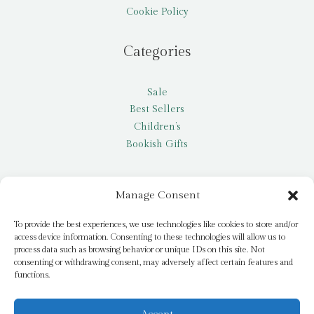
Cookie Policy
Categories
Sale
Best Sellers
Children’s
Bookish Gifts
Other
Manage Consent
My account
To provide the best experiences, we use technologies like cookies to store and/or
access device information. Consenting to these technologies will allow us to
Request a title
process data such as browsing behavior or unique IDs on this site. Not
Pay it Forward
consenting or withdrawing consent, may adversely affect certain features and
functions.
Blog
Newsletter