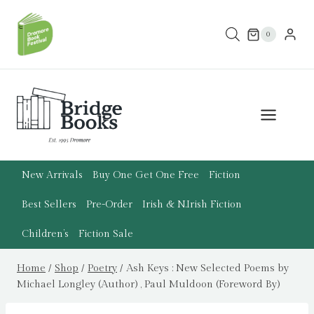
Skip
to
0
content
New Arrivals
Buy One Get One Free
Fiction
Best Sellers
Pre-Order
Irish & N.Irish Fiction
Children’s
Fiction Sale
Home
/
Shop
/
Poetry
/
Ash Keys : New Selected Poems by
Michael Longley (Author) , Paul Muldoon (Foreword By)