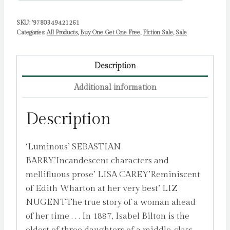
SKU:
'9780349421261
Categories:
All Products
,
Buy One Get One Free
,
Fiction Sale
,
Sale
Description
Additional information
Description
‘Luminous’ SEBASTIAN
BARRY’Incandescent characters and
mellifluous prose’ LISA CAREY’Reminiscent
of Edith Wharton at her very best’ LIZ
NUGENTThe true story of a woman ahead
of her time . . . In 1887, Isabel Bilton is the
eldest of three daughters of a middle-class