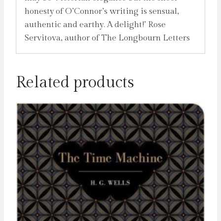
honesty of O’Connor’s writing is sensual,
authentic and earthy. A delight!’ Rose
Servitova, author of The Longbourn Letters
Related products