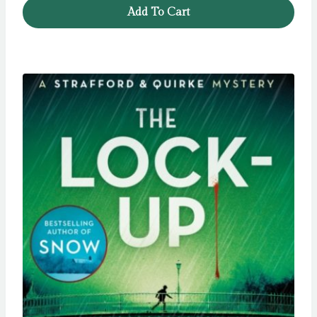
Add To Cart