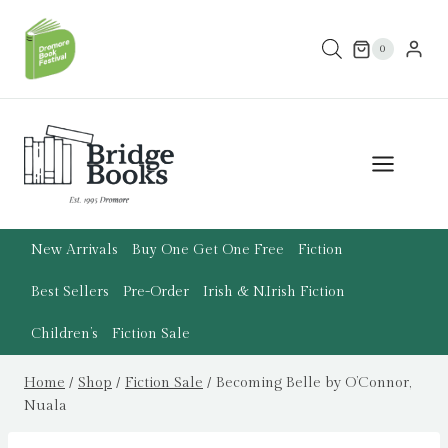
Skip
to
0
content
New Arrivals
Buy One Get One Free
Fiction
Best Sellers
Pre-Order
Irish & N.Irish Fiction
Children’s
Fiction Sale
Home
/
Shop
/
Fiction Sale
/
Becoming Belle by O’Connor,
Nuala