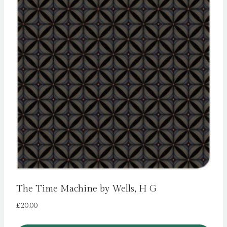
The Time Machine by Wells, H G
£
20.00