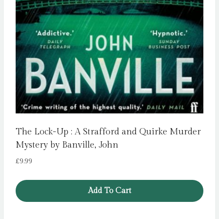
The Lock-Up : A Strafford and Quirke Murder
Mystery by Banville, John
£
9.99
Add To Cart