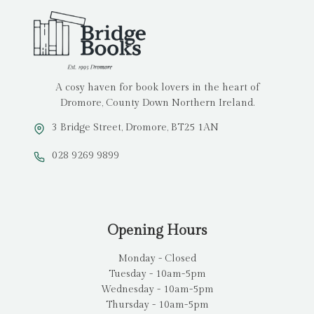
A cosy haven for book lovers in the heart of
Dromore, County Down Northern Ireland.
3 Bridge Street, Dromore, BT25 1AN
028 9269 9899
Opening Hours
Monday - Closed
Tuesday - 10am-5pm
Wednesday - 10am-5pm
Thursday - 10am-5pm