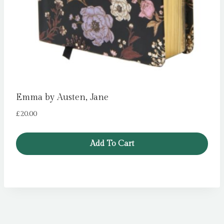
Emma by Austen, Jane
£
20.00
Add To Cart