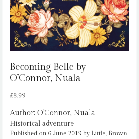
Becoming Belle by
O’Connor, Nuala
£
8.99
Author: O’Connor, Nuala
Historical adventure
Published on 6 June 2019 by Little, Brown