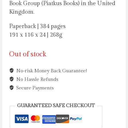
Book Group (Piatkus Books) in the United
Kingdom.
Paperback | 384 pages
191 x 116 x 24 | 268g
Out of stock
No-risk Money Back Guarantee!
No Hassle Refunds
Secure Payments
GUARANTEED SAFE CHECKOUT