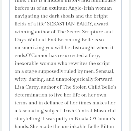
time. This is a hidden history laid luminously
before us of an exultant Anglo-Irish woman
navigating the dark shoals and the bright
fields of a life’ SEBASTIAN BARRY, award-
winning author of The Secret Scripture and
Days Without End’Becoming Belle is so
mesmerizing you will be distraught when it
ends.O’Connor has resurrected a fiery,
inexorable woman who rewrites the script
on a stage supposedly ruled by men. Sensual,
witty, daring, and unapologetically forward.’
Lisa Carey, author of The Stolen Child’Belle’s
determination to live her life on her own
terms and in defiance of her times makes her
a fascinating subject’ Irish Central’Masterful
storytelling! I was putty in Nuala O’Connor’s
hands. She made the unsinkable Belle Bilton