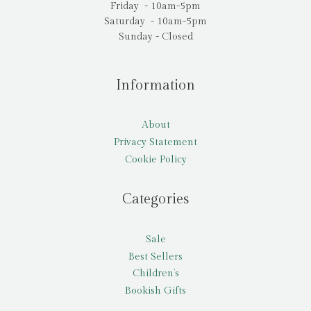
Friday - 10am-5pm
Saturday - 10am-5pm
Sunday - Closed
Information
About
Privacy Statement
Cookie Policy
Categories
Sale
Best Sellers
Children’s
Bookish Gifts