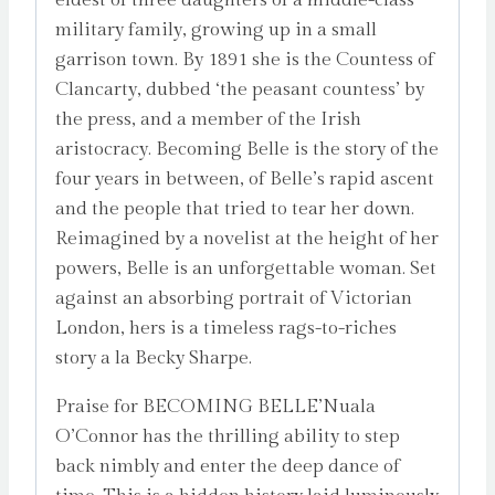
military family, growing up in a small
garrison town. By 1891 she is the Countess of
Clancarty, dubbed ‘the peasant countess’ by
the press, and a member of the Irish
aristocracy. Becoming Belle is the story of the
four years in between, of Belle’s rapid ascent
and the people that tried to tear her down.
Reimagined by a novelist at the height of her
powers, Belle is an unforgettable woman. Set
against an absorbing portrait of Victorian
London, hers is a timeless rags-to-riches
story a la Becky Sharpe.
Praise for BECOMING BELLE’Nuala
O’Connor has the thrilling ability to step
back nimbly and enter the deep dance of