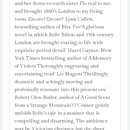
and her down-to-earth sister Flo real to me,
and brought 1880’s London to my living
room. Encore! Encore!’ Lynn Cullen,
bestselling author of Mrs. Poe’A glorious
novel in which Belle Bilton and 19th century
London are brought roaring to life with
exquisite period detail’ Hazel Gaynor, New
York Times bestselling author of A Memory
of Violets’Thoroughly engrossing and
entertaining read’ Liz Nugent’Thrillingly
dramatic and achingly moving and
profoundly resonant into this present era’
Robert Olen Butler, author of A Good Scent
from a Strange Mountain’O’Connor gently
unfolds Belle’s tale in a manner that is
compelling and disarming. The ambience
may be Victorian elegance but the sheer