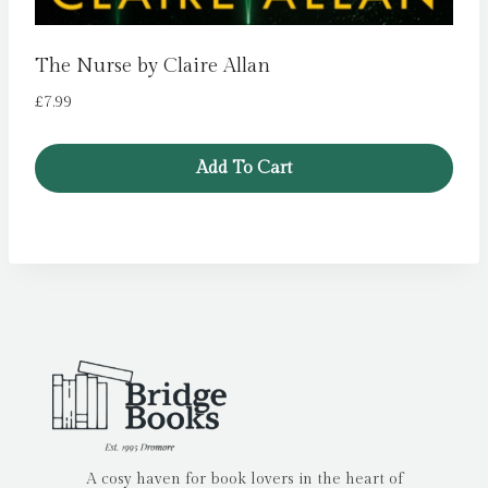
The Nurse by Claire Allan
£
7.99
Add To Cart
A cosy haven for book lovers in the heart of