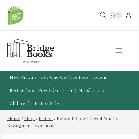
Skip
to
0
content
New Arrivals
Buy One Get One Free
Fiction
Best Sellers
Pre-Order
Irish & N.Irish Fiction
Children’s
Fiction Sale
Home
/
Shop
/
Fiction
/
Before I Knew I Loved You by
Kawaguchi, Toshikazu