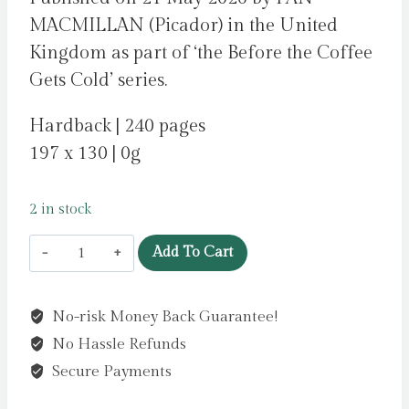
MACMILLAN (Picador) in the United
Kingdom as part of ‘the Before the Coffee
Gets Cold’ series.
Hardback | 240 pages
197 x 130 | 0g
2 in stock
Before
Add To Cart
I
Knew
No-risk Money Back Guarantee!
I
No Hassle Refunds
Loved
You
Secure Payments
by