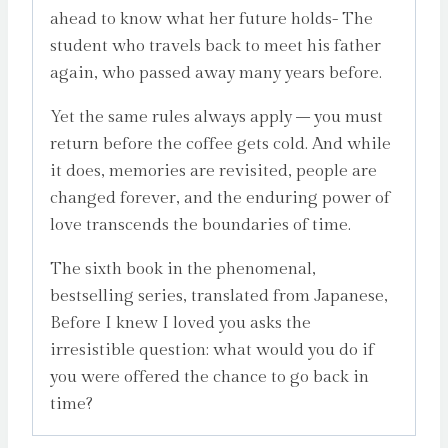
ahead to know what her future holds- The
student who travels back to meet his father
again, who passed away many years before.
Yet the same rules always apply – you must
return before the coffee gets cold. And while
it does, memories are revisited, people are
changed forever, and the enduring power of
love transcends the boundaries of time.
The sixth book in the phenomenal,
bestselling series, translated from Japanese,
Before I knew I loved you asks the
irresistible question: what would you do if
you were offered the chance to go back in
time?