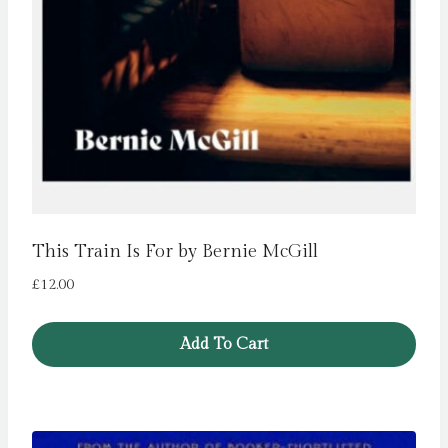
This Train Is For by Bernie McGill
£
12.00
Add To Cart