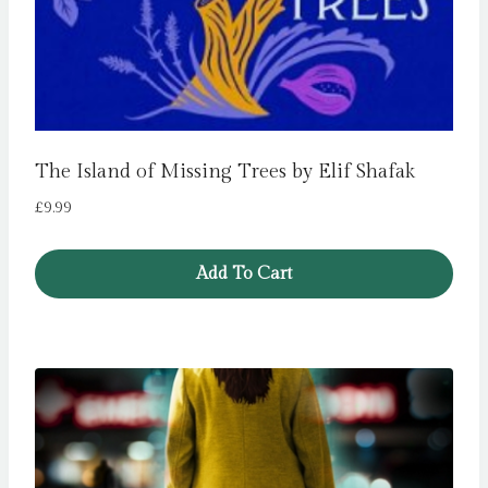
The Island of Missing Trees by Elif Shafak
£
9.99
Add To Cart