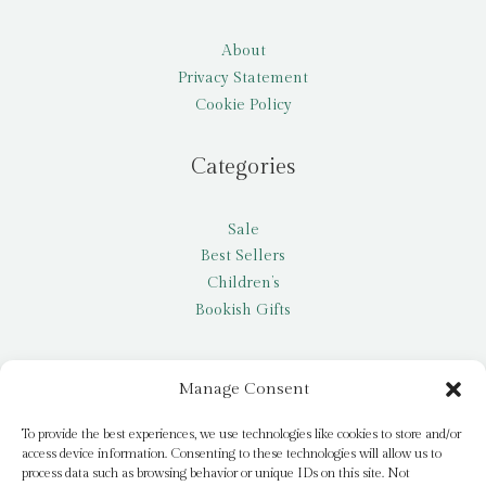
About
Privacy Statement
Cookie Policy
Categories
Sale
Best Sellers
Children’s
Bookish Gifts
Other
Manage Consent
My account
To provide the best experiences, we use technologies like cookies to store and/or
access device information. Consenting to these technologies will allow us to
Request a title
process data such as browsing behavior or unique IDs on this site. Not