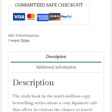
Kawaguchi,
GUARANTEED SAFE CHECKOUT
Toshikazu
quantity
SKU:
'9781035046294
Category:
Fiction
Description
Additional information
Description
The sixth book in the multi-million-copy
bestselling series about a cosy Japanese cafe
that offers its visitors the chance to travel