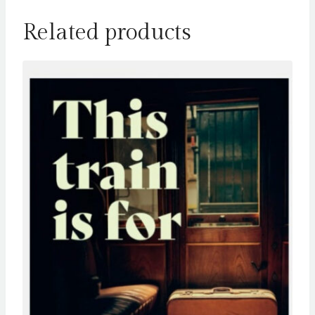
Related products