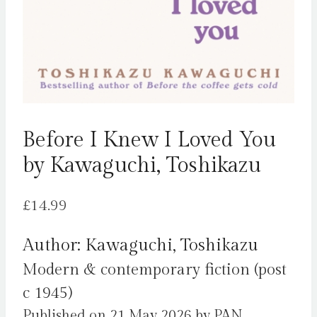
Before I Knew I Loved You
by Kawaguchi, Toshikazu
£
14.99
Author: Kawaguchi, Toshikazu
Modern & contemporary fiction (post
c 1945)
Published on 21 May 2026 by PAN