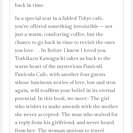
back in time.
In a special seat in a fabled Tokyo cafe,
you’re offered something irresistible – not
just a warm, comforting coffee, but the
chance to go back in time to revisit the ones
you love . . . In Before I knew I loved you,
Toshikazu Kawaguchi takes us back to the
warm heart of the mysterious Funiculi
Funicula Cafe, with another four guests
whose luminous stories of love, lost and won
again, will reaffirm your belief in its eternal
potential. In this book, we meet:- The girl
who wishes to make amends with the mother
she never accepted- The man who waited for
a reply from his girlfriend, and never heard
from her- The woman anxious to travel