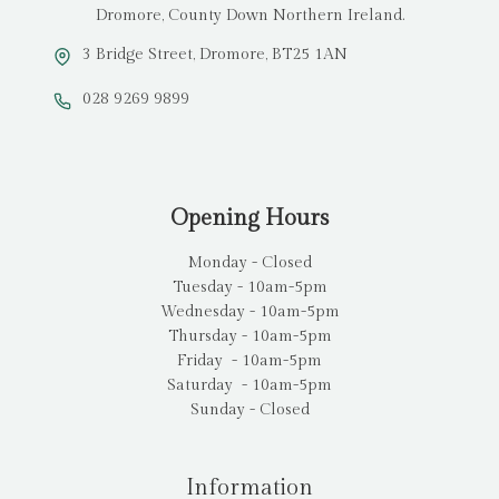
Dromore, County Down Northern Ireland.
3 Bridge Street, Dromore, BT25 1AN
028 9269 9899
Opening Hours
Monday - Closed
Tuesday - 10am-5pm
Wednesday - 10am-5pm
Thursday - 10am-5pm
Friday - 10am-5pm
Saturday - 10am-5pm
Sunday - Closed
Information