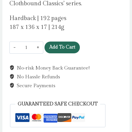
Clothbound Classics’ series.
Hardback | 192 pages
187 x 136 x 17 | 214g
Charlotte's
Add To Cart
Web
by
No-risk Money Back Guarantee!
White,
No Hassle Refunds
E.
B.
Secure Payments
quantity
GUARANTEED SAFE CHECKOUT