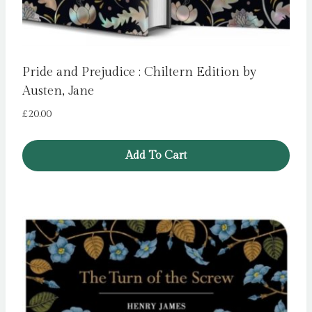
Pride and Prejudice : Chiltern Edition by
Austen, Jane
£
20.00
Add To Cart