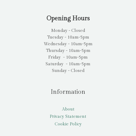
Opening Hours
Monday - Closed
Tuesday - 10am-5pm
Wednesday - 10am-5pm
Thursday - 10am-5pm
Friday - 10am-5pm
Saturday - 10am-5pm
Sunday - Closed
Information
About
Privacy Statement
Cookie Policy