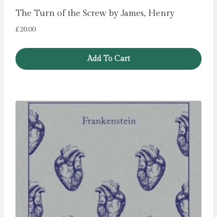
The Turn of the Screw by James, Henry
£
20.00
Add To Cart