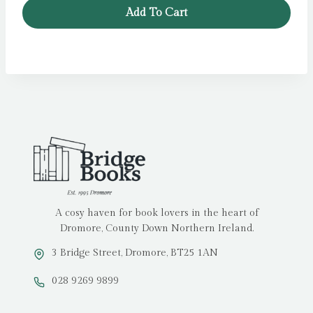
Add To Cart
A cosy haven for book lovers in the heart of
Dromore, County Down Northern Ireland.
3 Bridge Street, Dromore, BT25 1AN
028 9269 9899