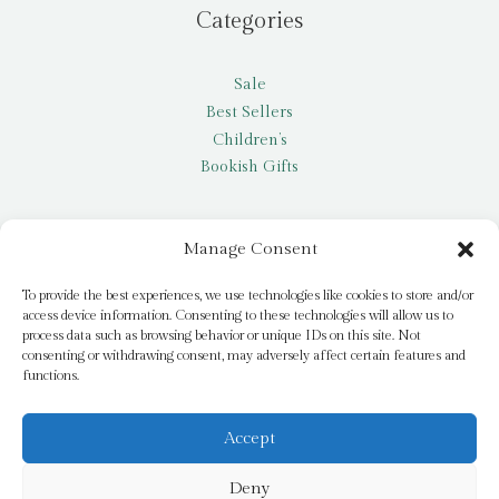
Categories
Sale
Best Sellers
Children’s
Bookish Gifts
Other
Manage Consent
My account
To provide the best experiences, we use technologies like cookies to store and/or
access device information. Consenting to these technologies will allow us to
Request a title
process data such as browsing behavior or unique IDs on this site. Not
Pay it Forward
consenting or withdrawing consent, may adversely affect certain features and
functions.
Blog
Newsletter
Accept
Deny