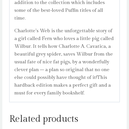
addition to the collection which includes
some of the best-loved Puffin titles of all
time.
Charlotte’s Web is the unforgettable story of
a girl called Fern who loves a little pig called
Wilbur. It tells how Charlotte A. Cavatica, a
beautiful grey spider, saves Wilbur from the
usual fate of nice fat pigs, by a wonderfully
clever plan – a plan so original that no one
else could possibly have thought of it!This
hardback edition makes a perfect gift and a
must for every family bookshelf.
Related products