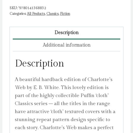
SKU:
'9780141368832
Categories:
All Products
,
Classics
,
Fiction
Description
Additional information
Description
A beautiful hardback edition of Charlotte’s
Web by E. B. White. This lovely edition is
part of the highly collectible Puffin ‘cloth’
Classics series – all the titles in the range
have attractive ‘cloth’ textured covers with a
stunning repeat pattern design specific to
each story. Charlotte’s Web makes a perfect