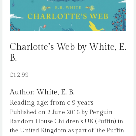
Charlotte’s Web by White, E.
B.
£
12.99
Author: White, E. B.
Reading age: from c 9 years
Published on 2 June 2016 by Penguin
Random House Children’s UK (Puffin) in
the United Kingdom as part of ‘the Puffin