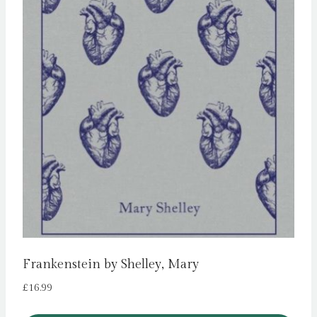
Frankenstein by Shelley, Mary
£
16.99