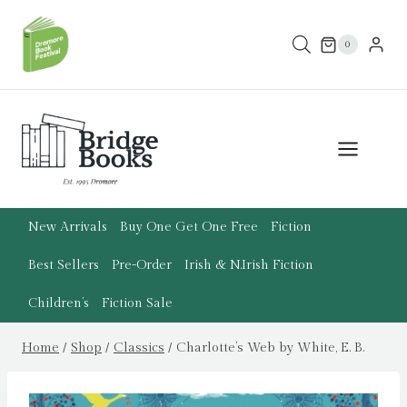
Skip
to
0
content
New Arrivals
Buy One Get One Free
Fiction
Best Sellers
Pre-Order
Irish & N.Irish Fiction
Children’s
Fiction Sale
Home
/
Shop
/
Classics
/
Charlotte’s Web by White, E. B.