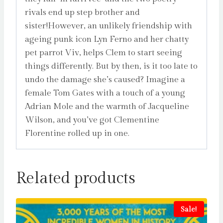
rivals end up step brother and
sister!However, an unlikely friendship with
ageing punk icon Lyn Ferno and her chatty
pet parrot Viv, helps Clem to start seeing
things differently. But by then, is it too late to
undo the damage she’s caused? Imagine a
female Tom Gates with a touch of a young
Adrian Mole and the warmth of Jacqueline
Wilson, and you’ve got Clementine
Florentine rolled up in one.
Related products
Sale!