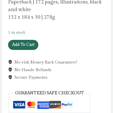
Paperback | 172 pages, Illustrations, black
and white
132 x 184 x 30 | 278g
1 in stock
Clementine
Add To Cart
Florentine
by
No-risk Money Back Guarantee!
Harrison,
No Hassle Refunds
Tasha
quantity
Secure Payments
GUARANTEED SAFE CHECKOUT