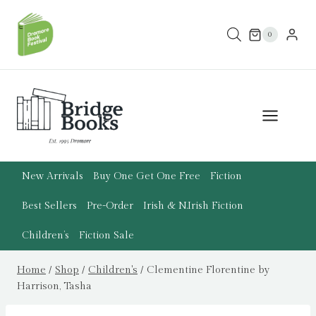
Skip
to
0
content
New Arrivals
Buy One Get One Free
Fiction
Best Sellers
Pre-Order
Irish & N.Irish Fiction
Children’s
Fiction Sale
Home
/
Shop
/
Children's
/
Clementine Florentine by
Harrison, Tasha