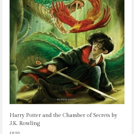
Harry Potter and the Chamber of Secrets by
J.K. Rowling
£
8.99