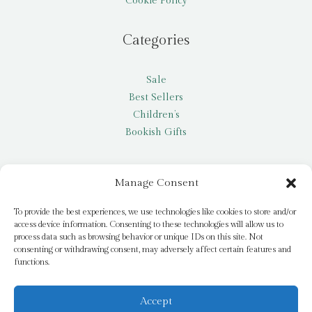
Cookie Policy
Categories
Sale
Best Sellers
Children’s
Bookish Gifts
Other
Manage Consent
My account
To provide the best experiences, we use technologies like cookies to store and/or
access device information. Consenting to these technologies will allow us to
Request a title
process data such as browsing behavior or unique IDs on this site. Not
Pay it Forward
consenting or withdrawing consent, may adversely affect certain features and
functions.
Blog
Newsletter
Accept