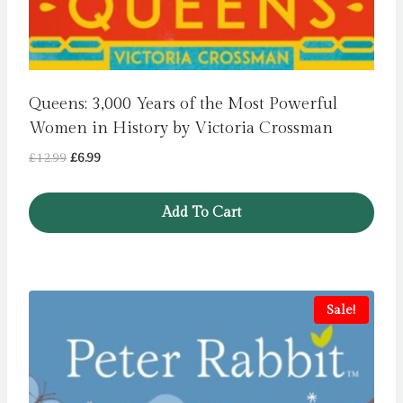
Queens: 3,000 Years of the Most Powerful
Women in History by Victoria Crossman
Original
Current
£
12.99
£
6.99
price
price
was:
is:
Add To Cart
£12.99.
£6.99.
Sale!