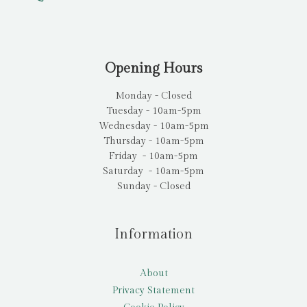
Opening Hours
Monday - Closed
Tuesday - 10am-5pm
Wednesday - 10am-5pm
Thursday - 10am-5pm
Friday - 10am-5pm
Saturday - 10am-5pm
Sunday - Closed
Information
About
Privacy Statement