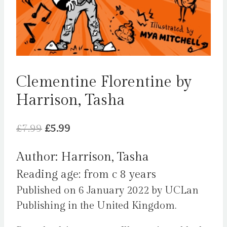
Clementine Florentine by
Harrison, Tasha
Original
Current
£
7.99
£
5.99
price
price
Author: Harrison, Tasha
was:
is:
Reading age: from c 8 years
£7.99.
£5.99.
Published on 6 January 2022 by UCLan
Publishing in the United Kingdom.