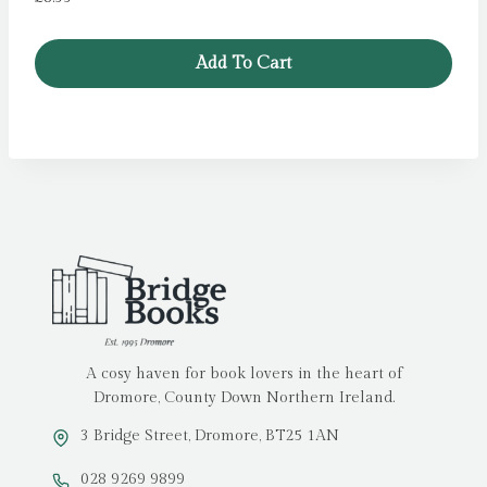
Add To Cart
A cosy haven for book lovers in the heart of
Dromore, County Down Northern Ireland.
3 Bridge Street, Dromore, BT25 1AN
028 9269 9899