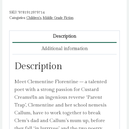
SKU:
'9781912979714
Categories:
Children's
,
Middle Grade Fiction
Description
Additional information
Description
Meet Clementine Florentine – a talented
poet with a strong passion for Custard
Creams!In an ingenious reverse ‘Parent
Trap’, Clementine and her school nemesis
Callum, have to work together to break
Clem’s dad and Callum’s mum up, before
they fall ‘in lurrrvee’ and the two poetry