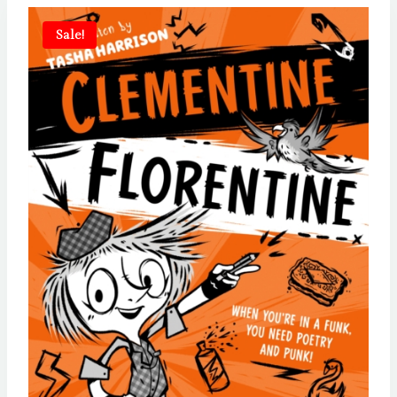
Sale!