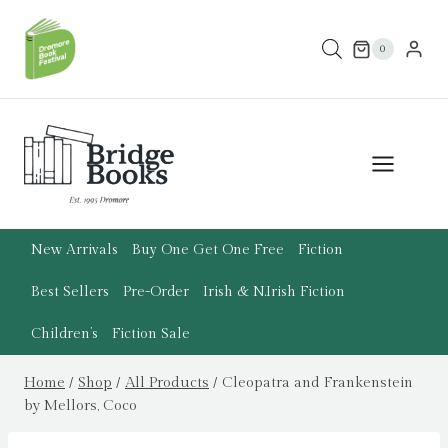
Skip
to
0
content
New Arrivals
Buy One Get One Free
Fiction
Best Sellers
Pre-Order
Irish & N.Irish Fiction
Children’s
Fiction Sale
Home
/
Shop
/
All Products
/
Cleopatra and Frankenstein
by Mellors, Coco