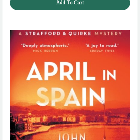
Add To Cart