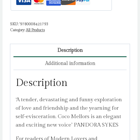
SKU:
'9780008421793
Category:
All Products
Description
Additional information
Description
‘A tender, devastating and funny exploration
of love and friendship and the yearning for
self-evisceration. Coco Mellors is an elegant
and exciting new voice’ PANDORA SYKES
For readers of Modern Lovers and