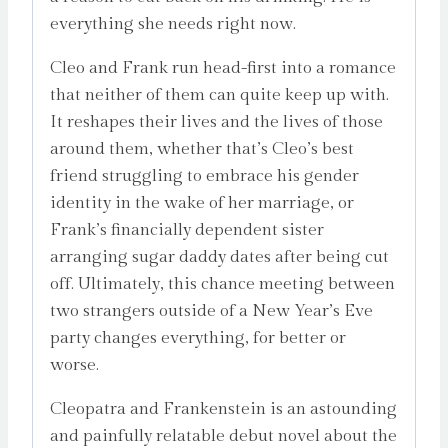
everything she needs right now.
Cleo and Frank run head-first into a romance
that neither of them can quite keep up with.
It reshapes their lives and the lives of those
around them, whether that’s Cleo’s best
friend struggling to embrace his gender
identity in the wake of her marriage, or
Frank’s financially dependent sister
arranging sugar daddy dates after being cut
off. Ultimately, this chance meeting between
two strangers outside of a New Year’s Eve
party changes everything, for better or
worse.
Cleopatra and Frankenstein is an astounding
and painfully relatable debut novel about the