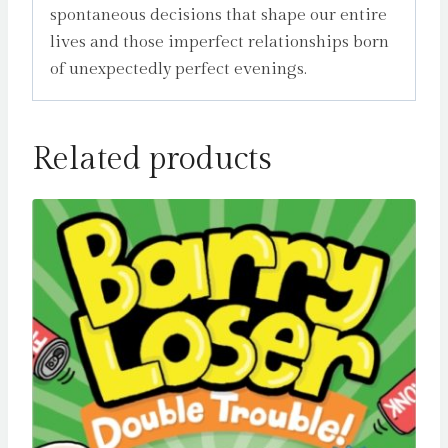
spontaneous decisions that shape our entire
lives and those imperfect relationships born
of unexpectedly perfect evenings.
Related products