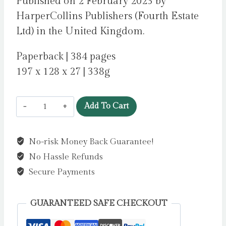
Published on 2 February 2023 by
HarperCollins Publishers (Fourth Estate
Ltd) in the United Kingdom.
Paperback | 384 pages
197 x 128 x 27 | 338g
Cleopatra
Add To Cart
and
Frankenstein
No-risk Money Back Guarantee!
by
No Hassle Refunds
Mellors,
Coco
Secure Payments
quantity
GUARANTEED SAFE CHECKOUT