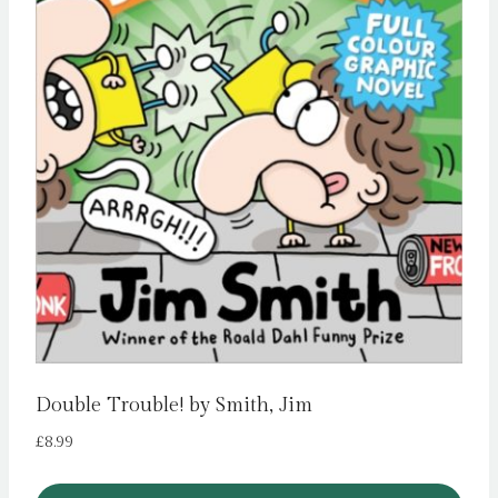
Double Trouble! by Smith, Jim
£
8.99