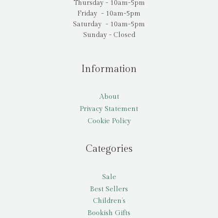
Thursday - 10am-5pm
Friday - 10am-5pm
Saturday - 10am-5pm
Sunday - Closed
Information
About
Privacy Statement
Cookie Policy
Categories
Sale
Best Sellers
Children’s
Bookish Gifts