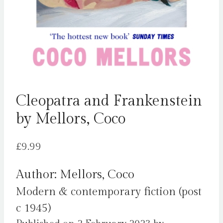
Cleopatra and Frankenstein
by Mellors, Coco
£
9.99
Author: Mellors, Coco
Modern & contemporary fiction (post
c 1945)