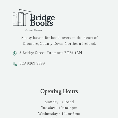
A cosy haven for book lovers in the heart of
Dromore, County Down Northern Ireland.
3 Bridge Street, Dromore, BT25 1AN
028 9269 9899
Opening Hours
Monday - Closed
Tuesday - 10am-5pm
Wednesday - 10am-5pm