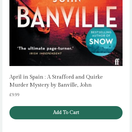
April in Spain : A Strafford and Quirke
Murder Mystery by Banville, John
£
9.99
Add To Cart