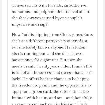
Conversations with Friends, an addictive,
humorous, and poignant debut novel about
the shock waves caused by one couple’s
impulsive marriage.
New York is slipping from Cleo’s grasp. Sure,
she’s at a different party every other night,
but she barely knows anyone. Her student
visa is running out, and she doesn’t even
have money for cigarettes. But then she
meets Frank. Twenty years older, Frank’s life
is full of all the success and excess that Cleo’s
lacks. He offers her the chance to be happy,
the freedom to paint, and the opportunity to
apply for a green card. She offers him a life
imbued with beauty and art—and, hopefully,
a reason to cut back on his drinking. He is