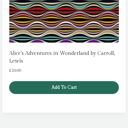
Alice’s Adventures in Wonderland by Carroll,
Lewis
£
20.00
Add To Cart