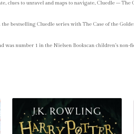
luate, clues to unravel and maps to navigate, Cluedle – Th
n the bestselling Cluedle series with The Case of the Gol
 was number 1 in the Nielsen Bookscan children’s non-fi