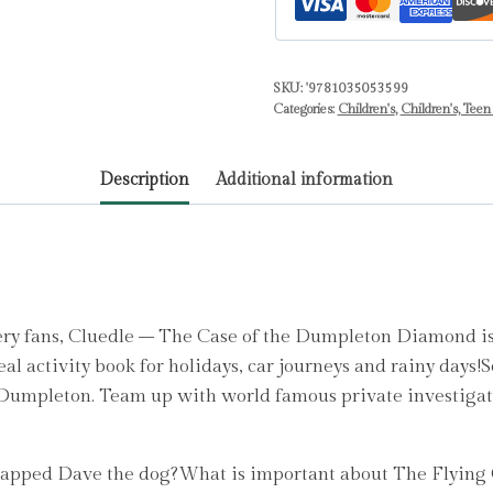
50
Fiendishly
Fun
SKU:
'9781035053599
Mystery
Categories:
Children's
,
Children's, Teen
Puzzles
for
Description
Additional information
the
Whole
Family
-
Number
1
ery fans, Cluedle – The Case of the Dumpleton Diamond is 
Bestseller
eal activity book for holidays, car journeys and rainy days!
by
f Dumpleton. Team up with world famous private investiga
Browne,
Hartigan
-napped Dave the dog?What is important about The Flying 
quantity