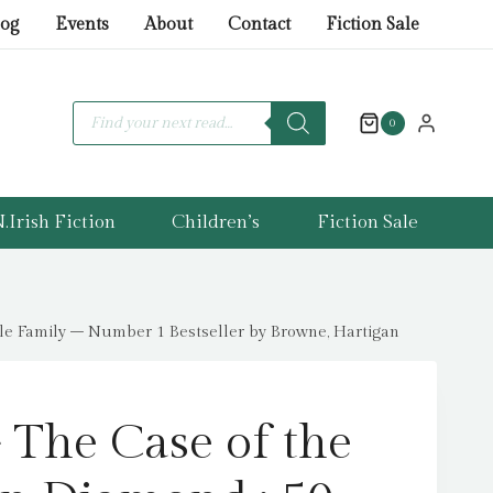
The
log
Events
About
Contact
Fiction Sale
Case
of
the
Products
search
0
Dumpleton
Diamond
:
.Irish Fiction
Children’s
Fiction Sale
50
Fiendishly
Fun
Mystery
le Family – Number 1 Bestseller by Browne, Hartigan
Puzzles
for
the
 The Case of the
Whole
Family