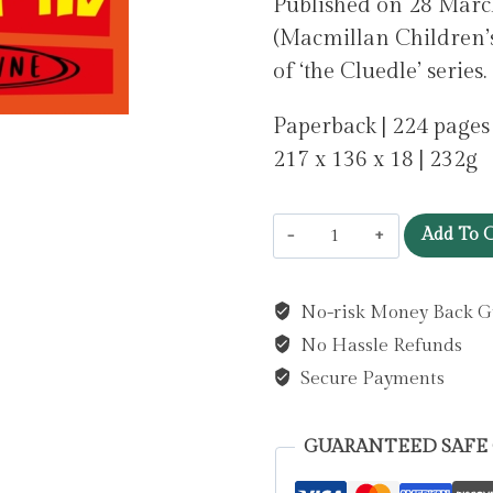
Published on 28 Ma
(Macmillan Children’s
of ‘the Cluedle’ series.
Paperback | 224 pages
217 x 136 x 18 | 232g
Cluedle
Add To C
-
The
No-risk Money Back G
Case
No Hassle Refunds
of
the
Secure Payments
Dumpleton
Diamond
GUARANTEED SAFE
: