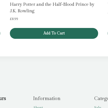
Harry Potter and the Half-Blood Prince by
J.K. Rowling
£
8.99
Add To Cart
urs
Information
Categ
About
Sale