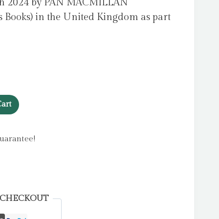
rch 2024 by PAN MACMILLAN
 Books) in the United Kingdom as part
art
uarantee!
 CHECKOUT