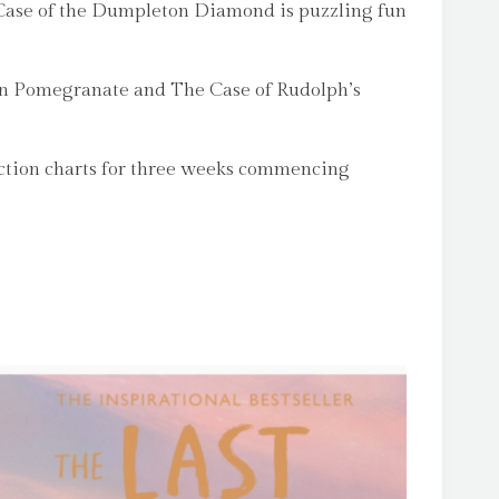
e Case of the Dumpleton Diamond is puzzling fun
den Pomegranate and The Case of Rudolph’s
ction charts for three weeks commencing