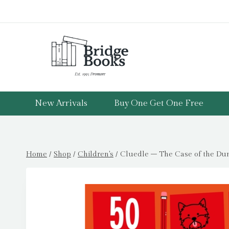
Skip
to
content
New Arrivals
Buy One Get One Free
Home
/
Shop
/
Children's
/
Cluedle – The Case of the Dum