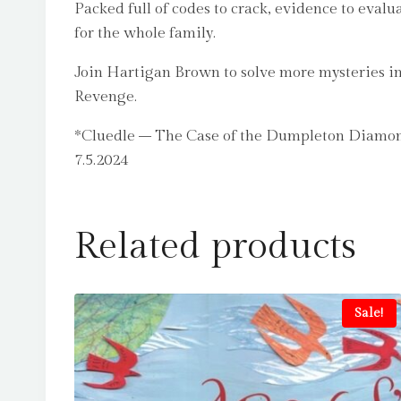
Packed full of codes to crack, evidence to eva
for the whole family.
Join Hartigan Brown to solve more mysteries i
Revenge.
*Cluedle – The Case of the Dumpleton Diamond
7.5.2024
Related products
Sale!