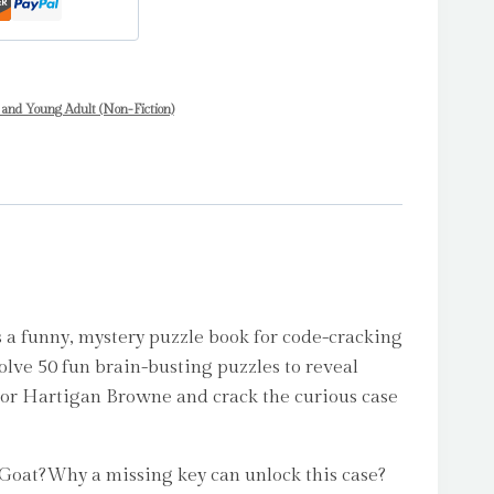
 and Young Adult (Non-Fiction)
a funny, mystery puzzle book for code-cracking
Solve 50 fun brain-busting puzzles to reveal
tor Hartigan Browne and crack the curious case
Goat?Why a missing key can unlock this case?