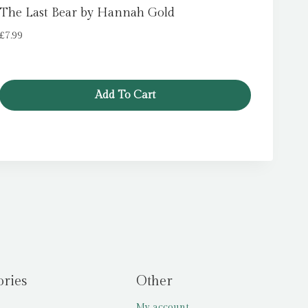
The Last Bear by Hannah Gold
£
7.99
Add To Cart
ories
Other
My account