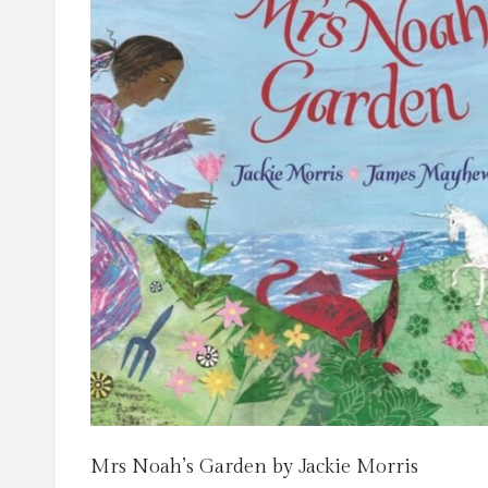
Mrs Noah’s Garden by Jackie Morris