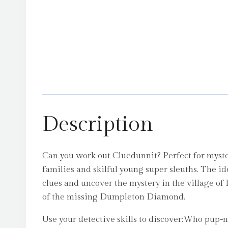
Description
Can you work out Cluedunnit? Perfect for myst
families and skilful young super sleuths. The id
clues and uncover the mystery in the village o
of the missing Dumpleton Diamond.
Use your detective skills to discover:Who pup