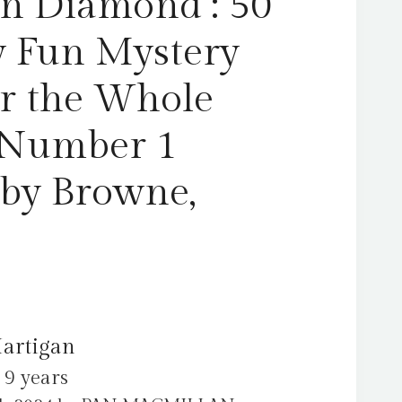
n Diamond : 50
-
Number
y Fun Mystery
1
Bestseller
or the Whole
by
Browne,
 Number 1
Hartigan
quantity
 by Browne,
Hartigan
 9 years