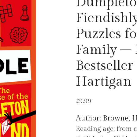
Dumpleto
Fiendishl
Puzzles f
Family –
Bestseller
Hartigan
£
9.99
Author: Browne, 
Reading age: from c