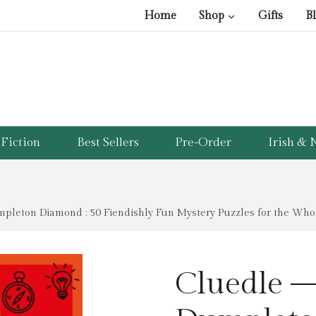
Home
Shop
Gifts
B
Fiction
Best Sellers
Pre-Order
Irish & N
pleton Diamond : 50 Fiendishly Fun Mystery Puzzles for the Who
Cluedle –