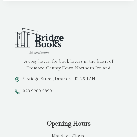
A cosy haven for book lovers in the heart of
Dromore, County Down Northern Ireland.
3 Bridge Street, Dromore, BT25 1AN
028 9269 9899
Opening Hours
Monday - Closed