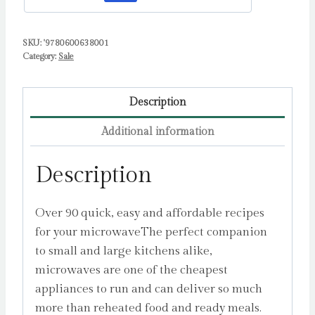
recipes
by
Edwards,
SKU:
'9780600638001
Category:
Sale
Dean
quantity
Description
Additional information
Description
Over 90 quick, easy and affordable recipes
for your microwaveThe perfect companion
to small and large kitchens alike,
microwaves are one of the cheapest
appliances to run and can deliver so much
more than reheated food and ready meals.