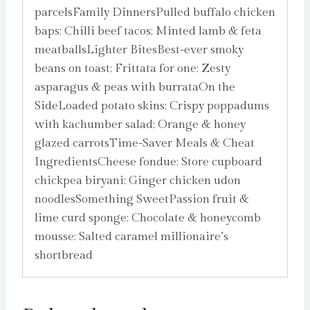
parcelsFamily DinnersPulled buffalo chicken
baps; Chilli beef tacos; Minted lamb & feta
meatballsLighter BitesBest-ever smoky
beans on toast; Frittata for one; Zesty
asparagus & peas with burrataOn the
SideLoaded potato skins; Crispy poppadums
with kachumber salad; Orange & honey
glazed carrotsTime-Saver Meals & Cheat
IngredientsCheese fondue; Store cupboard
chickpea biryani; Ginger chicken udon
noodlesSomething SweetPassion fruit &
lime curd sponge; Chocolate & honeycomb
mousse; Salted caramel millionaire’s
shortbread