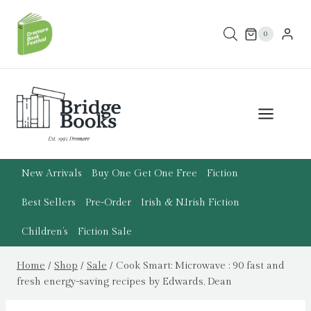
Skip
to
0
content
New Arrivals
Buy One Get One Free
Fiction
Best Sellers
Pre-Order
Irish & N.Irish Fiction
Children’s
Fiction Sale
Home
/
Shop
/
Sale
/
Cook Smart: Microwave : 90 fast and
fresh energy-saving recipes by Edwards, Dean