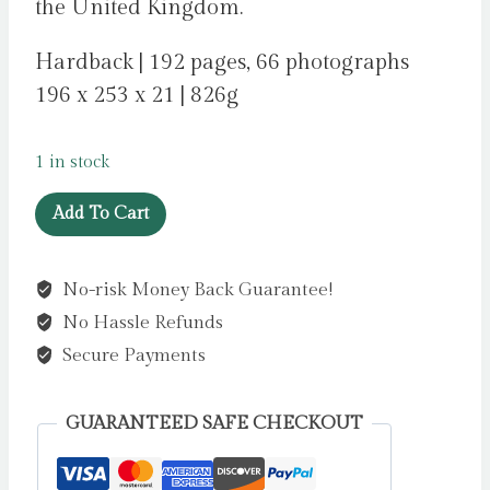
the United Kingdom.
Hardback | 192 pages, 66 photographs
196 x 253 x 21 | 826g
1 in stock
Cook
Add To Cart
Smart:
Microwave
No-risk Money Back Guarantee!
:
No Hassle Refunds
90
fast
Secure Payments
and
fresh
GUARANTEED SAFE CHECKOUT
energy-
saving