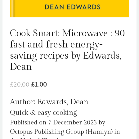
Cook Smart: Microwave : 90
fast and fresh energy-
saving recipes by Edwards,
Dean
Original
Current
£
20.00
£
1.00
price
price
Author: Edwards, Dean
was:
is:
Quick & easy cooking
£20.00.
£1.00.
Published on 7 December 2023 by
Octopus Publishing Group (Hamlyn) in