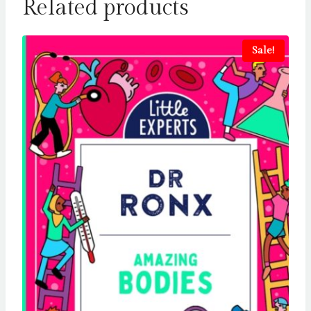
Related products
Sale!