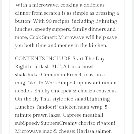
With a microwave, cooking a delicious
dinner from scratch is as simple as pressing a
button! With 90 recipes, including lightning
lunches, speedy suppers, family dinners and
more, Cook Smart: Microwave will help save
you both time and money in the kitchen.
CONTENTS INCLUDE: Start The Day
RightIn-a-flash BLT; All-in-a-bowl
shakshuka; Cinnamon French toast in a
mugTake To WorkPimped-up instant ramen
noodles; Smoky chickpea & chorizo couscous;
On-the-fly Thai-style rice saladLightning
Lunches’Tandoori’ chicken naan wrap; 5-
minute prawn laksa; Caprese meatball
subSpeedy SuppersCreamy chorizo rigatoni;
Microwave mac & cheese; Harissa salmon