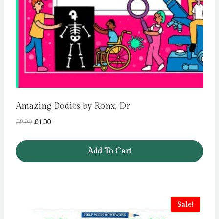
Amazing Bodies by Ronx, Dr
Original
Current
£
9.99
£
1.00
price
price
was:
is:
Add To Cart
£9.99.
£1.00.
Sale!