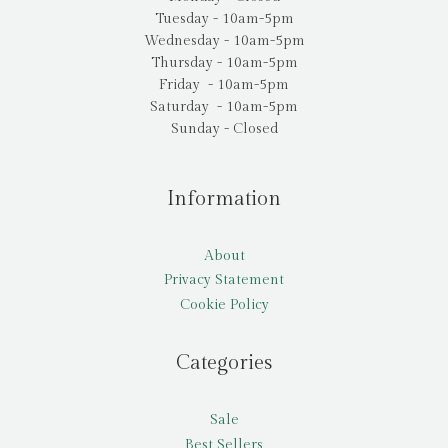
Tuesday - 10am-5pm
Wednesday - 10am-5pm
Thursday - 10am-5pm
Friday - 10am-5pm
Saturday - 10am-5pm
Sunday - Closed
Information
About
Privacy Statement
Cookie Policy
Categories
Sale
Best Sellers