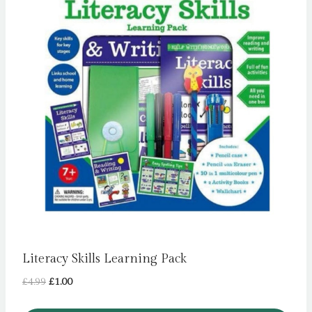
Literacy Skills Learning Pack
Original
Current
£
4.99
£
1.00
price
price