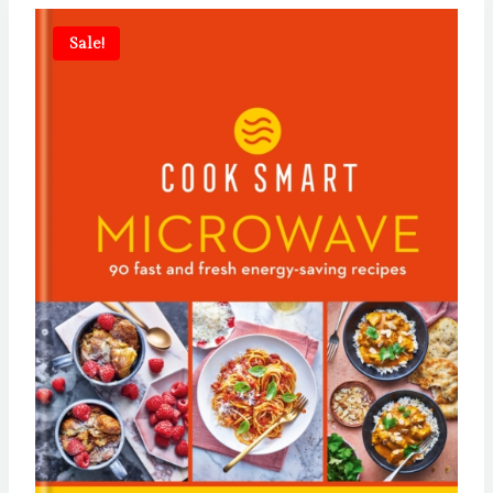
Sale!