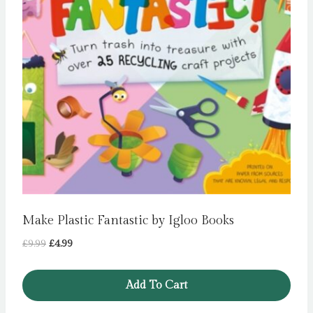
Make Plastic Fantastic by Igloo Books
Original
Current
£
9.99
£
4.99
price
price
was:
is:
Add To Cart
£9.99.
£4.99.