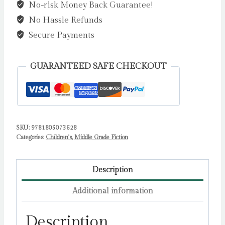
No-risk Money Back Guarantee!
by
No Hassle Refunds
Shirley
Marr
Secure Payments
quantity
GUARANTEED SAFE CHECKOUT
SKU:
9781805073628
Categories:
Children's
,
Middle Grade Fiction
Description
Additional information
Description