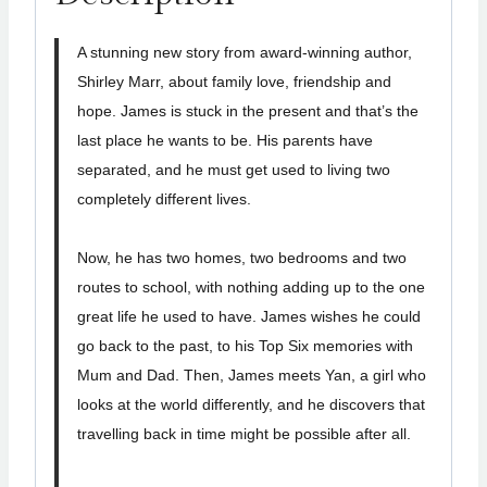
A stunning new story from award-winning author,
Shirley Marr, about family love, friendship and
hope. James is stuck in the present and that’s the
last place he wants to be. His parents have
separated, and he must get used to living two
completely different lives.
Now, he has two homes, two bedrooms and two
routes to school, with nothing adding up to the one
great life he used to have. James wishes he could
go back to the past, to his Top Six memories with
Mum and Dad. Then, James meets Yan, a girl who
looks at the world differently, and he discovers that
travelling back in time might be possible after all.