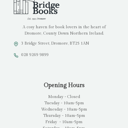
A cosy haven for book lovers in the heart of
Dromore, County Down Northern Ireland.
3 Bridge Street, Dromore, BT25 1AN
028 9269 9899
Opening Hours
Monday - Closed
Tuesday - 10am-5pm
Wednesday - 10am-5pm
Thursday - 10am-5pm
Friday - 10am-5pm