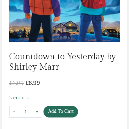
Countdown to Yesterday by
Shirley Marr
Original
Current
£
7.99
£
6.99
price
price
2 in stock
was:
is:
Countdown
£7.99.
£6.99.
Add To Cart
to
Yesterday