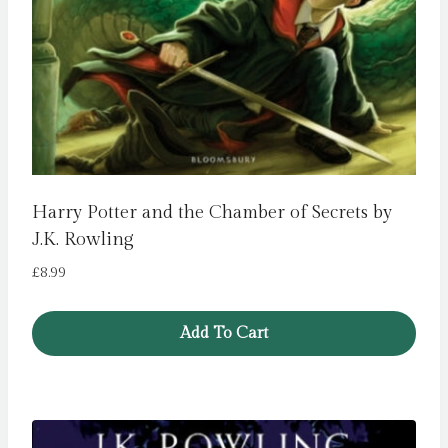
Harry Potter and the Chamber of Secrets by
J.K. Rowling
£
8.99
Add To Cart