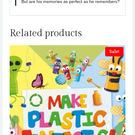
But are his memories as perfect as he remembers?
Related products
Sale!