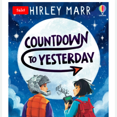
Sale!