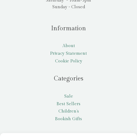
Saturday - 10am-5pm
Sunday - Closed
Information
About
Privacy Statement
Cookie Policy
Categories
Sale
Best Sellers
Children’s
Bookish Gifts
Other