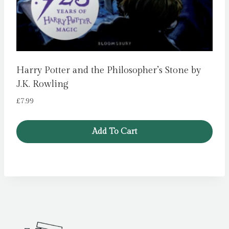
Harry Potter and the Philosopher’s Stone by
J.K. Rowling
£
7.99
Add To Cart