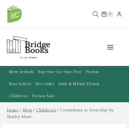
Skip
to
0
content
New Arrivals
Buy One Get One Free
Fiction
Best Sellers
Pre-Order
Irish & N.Irish Fiction
Children’s
Fiction Sale
Home
/
Shop
/
Children's
/
Countdown to Yesterday by
Shirley Marr