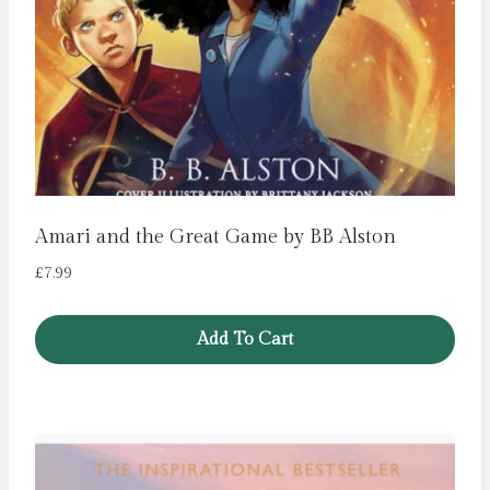
Amari and the Great Game by BB Alston
£
7.99
Add To Cart