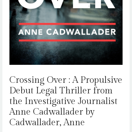
Crossing Over : A Propulsive
Debut Legal Thriller from
the Investigative Journalist
Anne Cadwallader by
Cadwallader, Anne