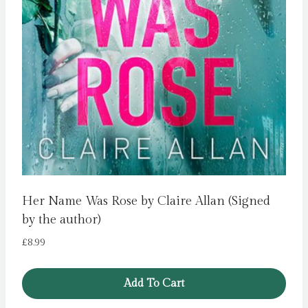
Her Name Was Rose by Claire Allan (Signed
by the author)
£
8.99
Add To Cart