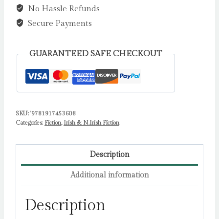
No Hassle Refunds
Propulsive
Debut
Secure Payments
Legal
Thriller
GUARANTEED SAFE CHECKOUT
from
the
Investigative
Journalist
SKU:
'9781917453608
Anne
Categories:
Fiction
,
Irish & N.Irish Fiction
Cadwallader
by
Cadwallader,
Description
Anne
Additional information
quantity
Description