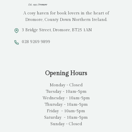
A cosy haven for book lovers in the heart of
Dromore, County Down Northern Ireland.
3 Bridge Street, Dromore, BT25 1AN
028 9269 9899
Opening Hours
Monday - Closed
Tuesday - 10am-5pm
Wednesday - 10am-5pm
Thursday - 10am-5pm
Friday - 10am-5pm
Saturday - 10am-5pm
Sunday - Closed