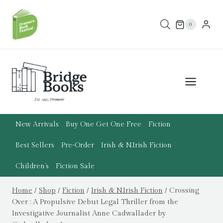
Skip
to
0
content
New Arrivals
Buy One Get One Free
Fiction
Best Sellers
Pre-Order
Irish & N.Irish Fiction
Children’s
Fiction Sale
Home
/
Shop
/
Fiction
/
Irish & N.Irish Fiction
/
Crossing
Over : A Propulsive Debut Legal Thriller from the
Investigative Journalist Anne Cadwallader by