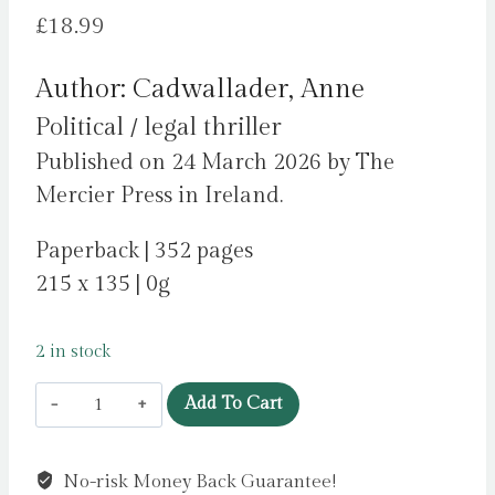
£
18.99
Author: Cadwallader, Anne
Political / legal thriller
Published on 24 March 2026 by The
Mercier Press in Ireland.
Paperback | 352 pages
215 x 135 | 0g
2 in stock
Crossing
Add To Cart
Over
:
No-risk Money Back Guarantee!
A