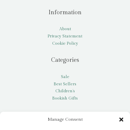
Information
About
Privacy Statement
Cookie Policy
Categories
Sale
Best Sellers
Children’s
Bookish Gifts
Other
Manage Consent