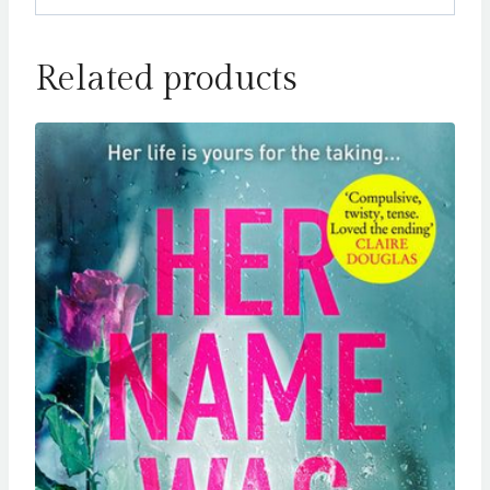
Related products