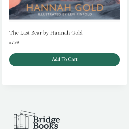
The Last Bear by Hannah Gold
£
7.99
Add To Cart