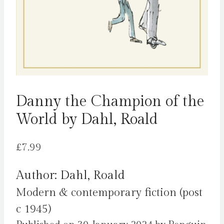
Danny the Champion of the
World by Dahl, Roald
£
7.99
Author: Dahl, Roald
Modern & contemporary fiction (post
c 1945)