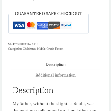
by
Dahl,
GUARANTEED SAFE CHECKOUT
Roald
quantity
SKU:
'9780241677315
Categories:
Children's
,
Middle Grade Fiction
Description
Additional information
Description
My father, without the slightest doubt, was
the most marvellous and exciting father any