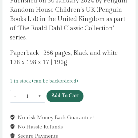
Published on 30 January 2024 by Penguin
Random House Children’s UK (Penguin
Books Ltd) in the United Kingdom as part
of ‘The Roald Dahl Classic Collection’
series.
Paperback | 256 pages, Black and white
128 x 198 x 17 | 196g
1 in stock (can be backordered)
Danny
Add To Cart
the
Champion
No-risk Money Back Guarantee!
of
No Hassle Refunds
the
World
Secure Payments