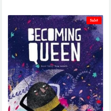
Sale!