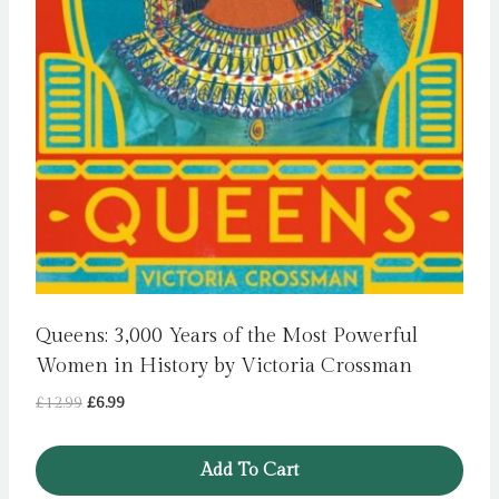
Queens: 3,000 Years of the Most Powerful
Women in History by Victoria Crossman
Original
Current
£
12.99
£
6.99
price
price
was:
is:
Add To Cart
£12.99.
£6.99.