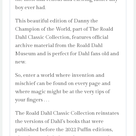
boy ever had.
This beautiful edition of Danny the
Champion of the World, part of The Roald
Dahl Classic Collection, features official
archive material from the Roald Dahl
Museum and is perfect for Dahl fans old and
new.
So, enter a world where invention and
mischief can be found on every page and
where magic might be at the very tips of
your fingers . . .
The Roald Dahl Classic Collection reinstates
the versions of Dahl’s books that were
published before the 2022 Puffin editions,