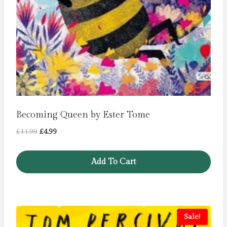
Becoming Queen by Ester Tome
Original
Current
£
11.99
£
4.99
price
price
was:
is:
Add To Cart
£11.99.
£4.99.
Sale!