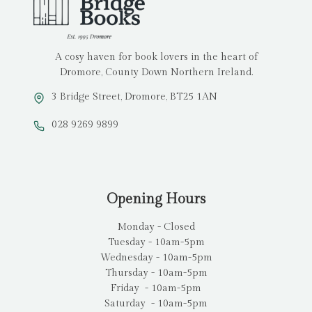
A cosy haven for book lovers in the heart of
Dromore, County Down Northern Ireland.
3 Bridge Street, Dromore, BT25 1AN
028 9269 9899
Opening Hours
Monday - Closed
Tuesday - 10am-5pm
Wednesday - 10am-5pm
Thursday - 10am-5pm
Friday - 10am-5pm
Saturday - 10am-5pm