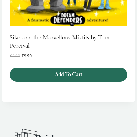
Silas and the Marvellous Misfits by Tom
Percival
Original
Current
£
6.99
£
5.99
price
price
was:
is:
Add To Cart
£6.99.
£5.99.