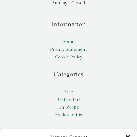
Sunday - Closed
Information
About
Privacy Statement
Cookie Policy
Categories
Sale
Best Sellers
Children’s
Bookish Gifts
Other