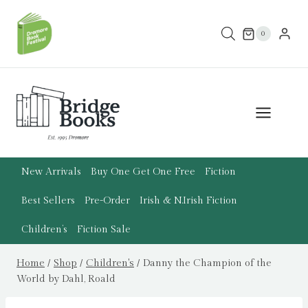
Skip
to
0
content
New Arrivals
Buy One Get One Free
Fiction
Best Sellers
Pre-Order
Irish & N.Irish Fiction
Children’s
Fiction Sale
Home
/
Shop
/
Children's
/
Danny the Champion of the
World by Dahl, Roald