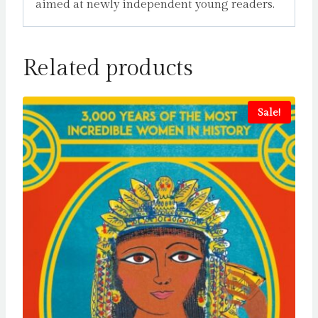
aimed at newly independent young readers.
Related products
Sale!