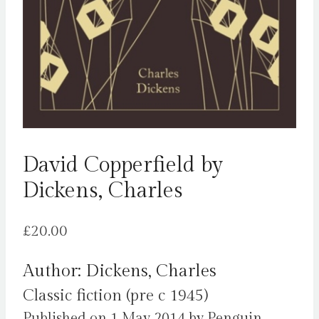
David Copperfield by
Dickens, Charles
£
20.00
Author: Dickens, Charles
Classic fiction (pre c 1945)
Published on 1 May 2014 by Penguin