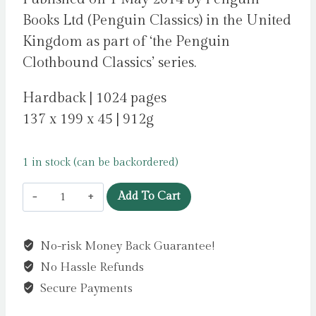
Books Ltd (Penguin Classics) in the United
Kingdom as part of ‘the Penguin
Clothbound Classics’ series.
Hardback | 1024 pages
137 x 199 x 45 | 912g
1 in stock (can be backordered)
David
Add To Cart
Copperfield
by
No-risk Money Back Guarantee!
Dickens,
No Hassle Refunds
Charles
quantity
Secure Payments