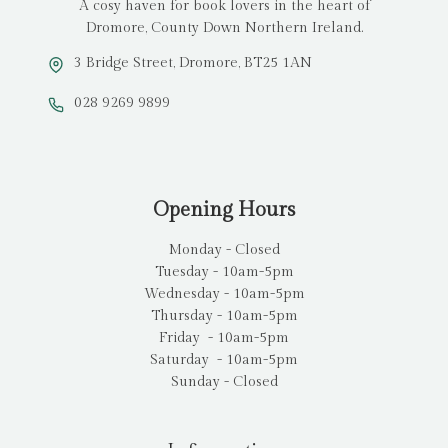
A cosy haven for book lovers in the heart of
Dromore, County Down Northern Ireland.
3 Bridge Street, Dromore, BT25 1AN
028 9269 9899
Opening Hours
Monday - Closed
Tuesday - 10am-5pm
Wednesday - 10am-5pm
Thursday - 10am-5pm
Friday - 10am-5pm
Saturday - 10am-5pm
Sunday - Closed