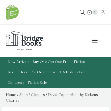
Skip
to
0
content
New Arrivals
Buy One Get One Free
Fiction
Best Sellers
Pre-Order
Irish & N.Irish Fiction
Children’s
Fiction Sale
Home
/
Shop
/
Classics
/
David Copperfield by Dickens,
Charles