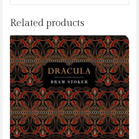
Related products