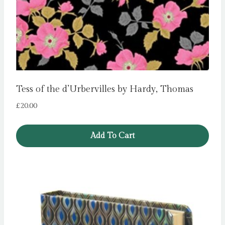
Tess of the d’Urbervilles by Hardy, Thomas
£
20.00
Add To Cart