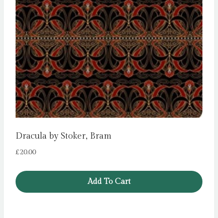
Dracula by Stoker, Bram
£
20.00
Add To Cart