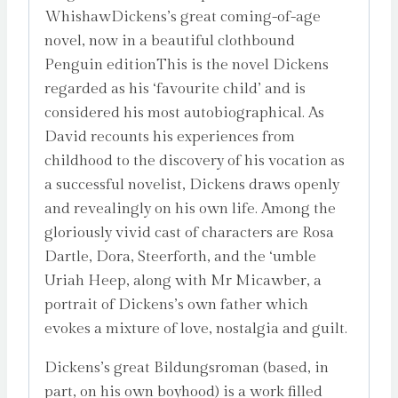
WhishawDickens’s great coming-of-age
novel, now in a beautiful clothbound
Penguin editionThis is the novel Dickens
regarded as his ‘favourite child’ and is
considered his most autobiographical. As
David recounts his experiences from
childhood to the discovery of his vocation as
a successful novelist, Dickens draws openly
and revealingly on his own life. Among the
gloriously vivid cast of characters are Rosa
Dartle, Dora, Steerforth, and the ‘umble
Uriah Heep, along with Mr Micawber, a
portrait of Dickens’s own father which
evokes a mixture of love, nostalgia and guilt.
Dickens’s great Bildungsroman (based, in
part, on his own boyhood) is a work filled