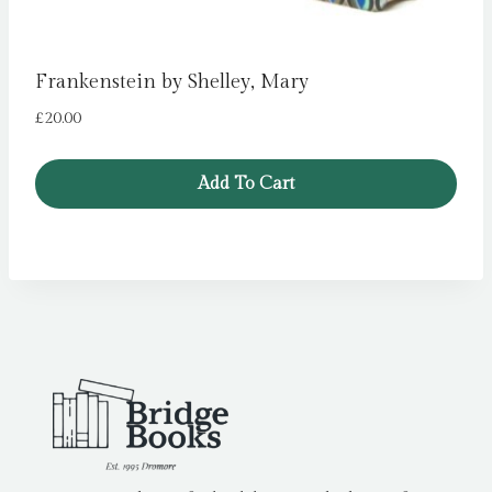
Frankenstein by Shelley, Mary
£
20.00
Add To Cart