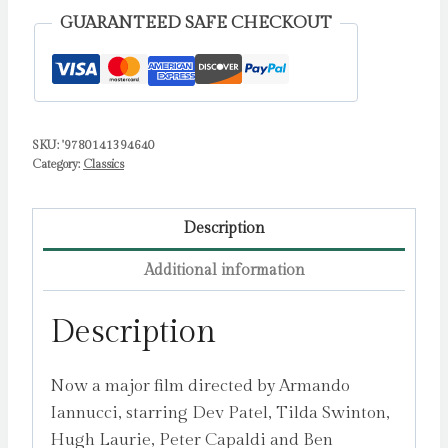
GUARANTEED SAFE CHECKOUT
SKU:
'9780141394640
Category:
Classics
Description
Additional information
Description
Now a major film directed by Armando
Iannucci, starring Dev Patel, Tilda Swinton,
Hugh Laurie, Peter Capaldi and Ben