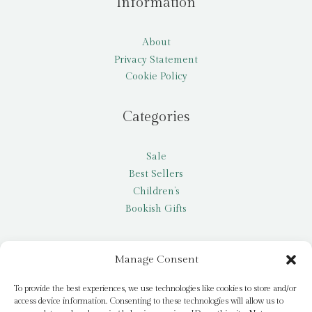
Information
About
Privacy Statement
Cookie Policy
Categories
Sale
Best Sellers
Children’s
Bookish Gifts
Other
Manage Consent
My account
To provide the best experiences, we use technologies like cookies to store and/or
access device information. Consenting to these technologies will allow us to
Request a title