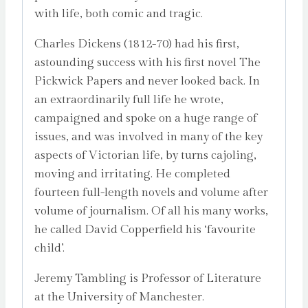
with life, both comic and tragic.
Charles Dickens (1812-70) had his first,
astounding success with his first novel The
Pickwick Papers and never looked back. In
an extraordinarily full life he wrote,
campaigned and spoke on a huge range of
issues, and was involved in many of the key
aspects of Victorian life, by turns cajoling,
moving and irritating. He completed
fourteen full-length novels and volume after
volume of journalism. Of all his many works,
he called David Copperfield his ‘favourite
child’.
Jeremy Tambling is Professor of Literature
at the University of Manchester.