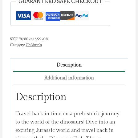
GUARANTEED SAFE CHECKOUT
quantity
SKU:
'9780241559208
Category:
Children's
Description
Additional information
Description
Travel back in time on a prehistoric journey
to the world of the dinosaurs! Dive into an
exciting Jurassic world and travel back in