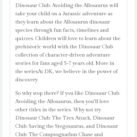
Dinosaur Club: Avoiding the Allosaurus will
take your child on a Jurassic adventure as
they learn about the Allosaurus dinosaur
species through fun facts, timelines and
quizzes. Children will love to learn about the
prehistoric world with the Dinosaur Club
collection of character-driven adventure
stories for fans aged 5-7 years old. More in
the seriesAt DK, we believe in the power of
discovery.
So why stop there? If you like Dinosaur Club:
Avoiding the Allosaurus, then you’ll love
other titles in the series. Why not try
Dinosaur Club: The T.rex Attack, Dinosaur
Club: Saving the Stegosaurus, and Dinosaur
Club: The Compsognathus Chase and