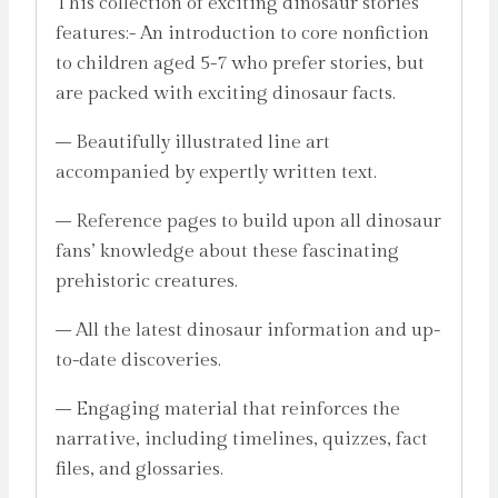
This collection of exciting dinosaur stories
features:- An introduction to core nonfiction
to children aged 5-7 who prefer stories, but
are packed with exciting dinosaur facts.
– Beautifully illustrated line art
accompanied by expertly written text.
– Reference pages to build upon all dinosaur
fans’ knowledge about these fascinating
prehistoric creatures.
– All the latest dinosaur information and up-
to-date discoveries.
– Engaging material that reinforces the
narrative, including timelines, quizzes, fact
files, and glossaries.