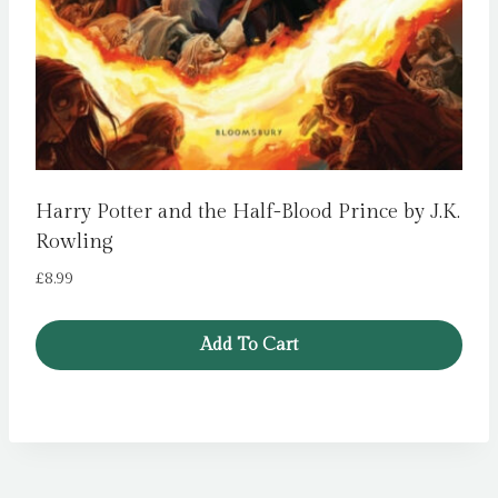
Harry Potter and the Half-Blood Prince by J.K.
Rowling
£
8.99
Add To Cart