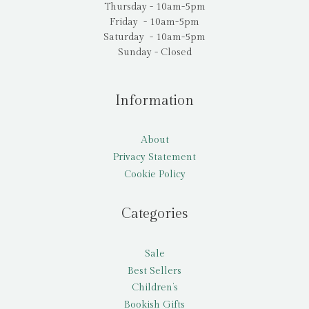
Thursday - 10am-5pm
Friday - 10am-5pm
Saturday - 10am-5pm
Sunday - Closed
Information
About
Privacy Statement
Cookie Policy
Categories
Sale
Best Sellers
Children’s
Bookish Gifts