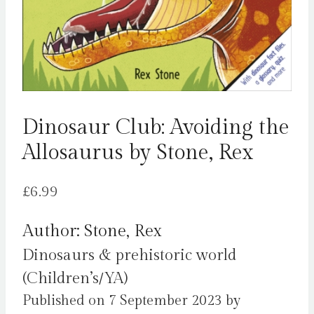
Dinosaur Club: Avoiding the
Allosaurus by Stone, Rex
£
6.99
Author: Stone, Rex
Dinosaurs & prehistoric world
(Children’s/YA)
Published on 7 September 2023 by