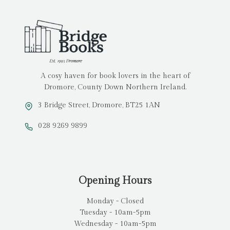
A cosy haven for book lovers in the heart of
Dromore, County Down Northern Ireland.
3 Bridge Street, Dromore, BT25 1AN
028 9269 9899
Opening Hours
Monday - Closed
Tuesday - 10am-5pm
Wednesday - 10am-5pm