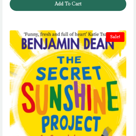
Add To Cart
£6.99.
£5.99.
Sale!