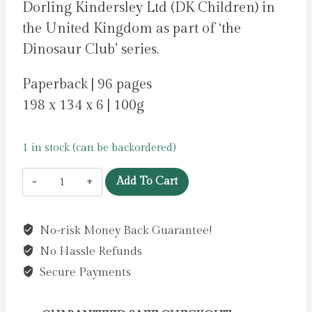
Dorling Kindersley Ltd (DK Children) in
the United Kingdom as part of ‘the
Dinosaur Club’ series.
Paperback | 96 pages
198 x 134 x 6 | 100g
1 in stock (can be backordered)
Dinosaur
Add To Cart
Club:
Avoiding
No-risk Money Back Guarantee!
the
No Hassle Refunds
Allosaurus
by
Secure Payments
Stone,
Rex