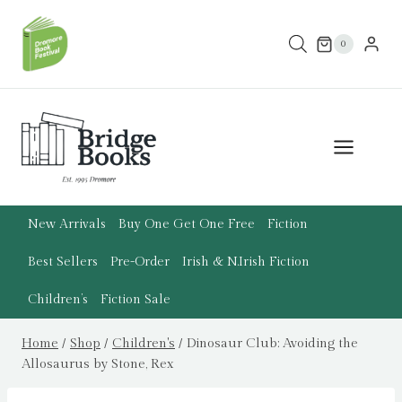
Skip
to
0
content
New Arrivals
Buy One Get One Free
Fiction
Best Sellers
Pre-Order
Irish & N.Irish Fiction
Children’s
Fiction Sale
Home
/
Shop
/
Children's
/
Dinosaur Club: Avoiding the
Allosaurus by Stone, Rex