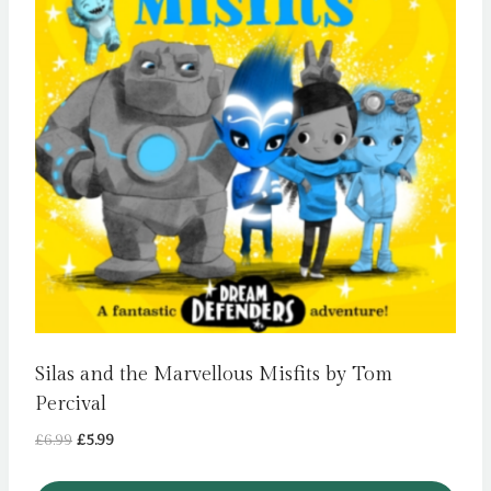
Silas and the Marvellous Misfits by Tom
Percival
Original
Current
£
6.99
£
5.99
price
price
was:
is: