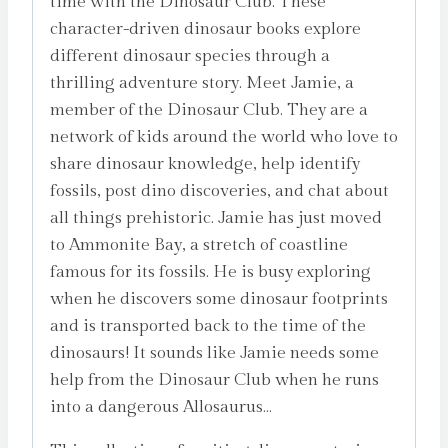
time with the Dinosaur Club. These
character-driven dinosaur books explore
different dinosaur species through a
thrilling adventure story. Meet Jamie, a
member of the Dinosaur Club. They are a
network of kids around the world who love to
share dinosaur knowledge, help identify
fossils, post dino discoveries, and chat about
all things prehistoric. Jamie has just moved
to Ammonite Bay, a stretch of coastline
famous for its fossils. He is busy exploring
when he discovers some dinosaur footprints
and is transported back to the time of the
dinosaurs! It sounds like Jamie needs some
help from the Dinosaur Club when he runs
into a dangerous Allosaurus…