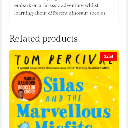
embark on a Jurassic adventure whilst
learning about different dinosaur species!
Related products
Sale!