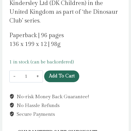
Kindersley Ltd (DK Children) in the
United Kingdom as part of ‘the Dinosaur
Club’ series.
Paperback | 96 pages
136 x 199 x 12 | 98g
1 in stock (can be backordered)
Dinosaur
Add To Cart
Club:
Saving
No-risk Money Back Guarantee!
the
No Hassle Refunds
Stegosaurus
by
Secure Payments
Stone,
Rex