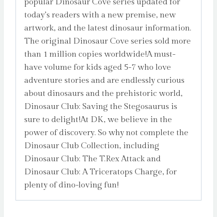
popular Dinosaur Cove series updated for
today’s readers with a new premise, new
artwork, and the latest dinosaur information.
The original Dinosaur Cove series sold more
than 1 million copies worldwide!A must-
have volume for kids aged 5-7 who love
adventure stories and are endlessly curious
about dinosaurs and the prehistoric world,
Dinosaur Club: Saving the Stegosaurus is
sure to delight!At DK, we believe in the
power of discovery. So why not complete the
Dinosaur Club Collection, including
Dinosaur Club: The T.Rex Attack and
Dinosaur Club: A Triceratops Charge, for
plenty of dino-loving fun!