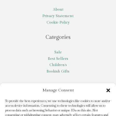
About
Privacy Statement
Cookie Policy
Categories
Sale
Best Sellers
Children’s
Bookish Gifts
Other
Manage Consent
My account
To provide the best experiences, we use technologies like cookies to store and/or
access device information. Consenting to these technologies will allow us to
Request a title
process data such as browsing behavior or unique IDs on this site. Not
Pay it Forward
consenting or withdrawing consent, may adversely affect certain features and