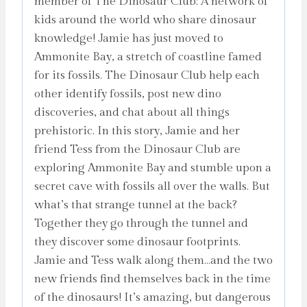
member of The Dinosaur Club: A network of
kids around the world who share dinosaur
knowledge! Jamie has just moved to
Ammonite Bay, a stretch of coastline famed
for its fossils. The Dinosaur Club help each
other identify fossils, post new dino
discoveries, and chat about all things
prehistoric. In this story, Jamie and her
friend Tess from the Dinosaur Club are
exploring Ammonite Bay and stumble upon a
secret cave with fossils all over the walls. But
what’s that strange tunnel at the back?
Together they go through the tunnel and
they discover some dinosaur footprints.
Jamie and Tess walk along them…and the two
new friends find themselves back in the time
of the dinosaurs! It’s amazing, but dangerous