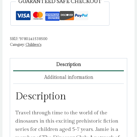
GUARANTEED SAFE CHECKOUT
quantity
SKU:
'9780241538500
Category:
Children's
Description
Additional information
Description
Travel through time to the world of the
dinosaurs in this exciting prehistoric fiction
series for children aged 5-7 years. Jamie is a