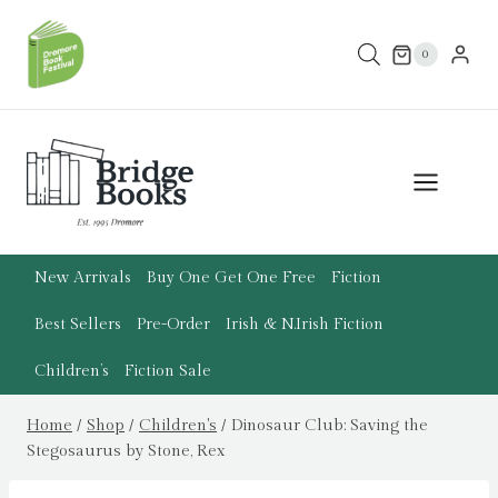
Skip
to
0
content
New Arrivals
Buy One Get One Free
Fiction
Best Sellers
Pre-Order
Irish & N.Irish Fiction
Children’s
Fiction Sale
Home
/
Shop
/
Children's
/
Dinosaur Club: Saving the
Stegosaurus by Stone, Rex