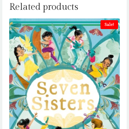
Related products
Sale!