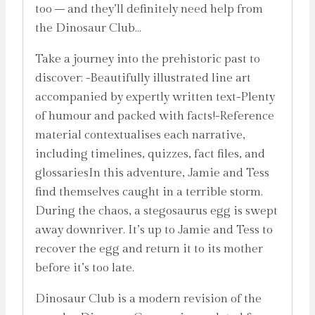
too – and they’ll definitely need help from
the Dinosaur Club…
Take a journey into the prehistoric past to
discover: -Beautifully illustrated line art
accompanied by expertly written text-Plenty
of humour and packed with facts!-Reference
material contextualises each narrative,
including timelines, quizzes, fact files, and
glossariesIn this adventure, Jamie and Tess
find themselves caught in a terrible storm.
During the chaos, a stegosaurus egg is swept
away downriver. It’s up to Jamie and Tess to
recover the egg and return it to its mother
before it’s too late.
Dinosaur Club is a modern revision of the