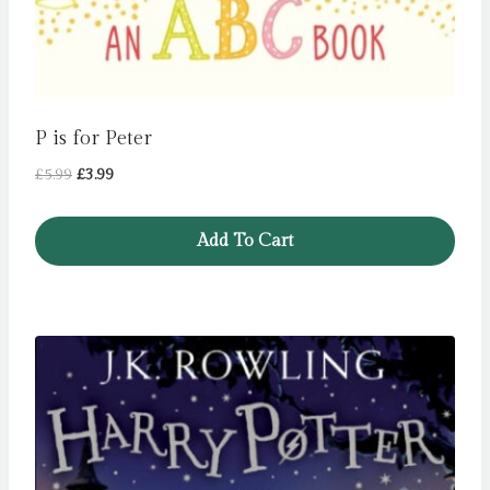
P is for Peter
Original
Current
£
5.99
£
3.99
price
price
was:
is:
Add To Cart
£5.99.
£3.99.