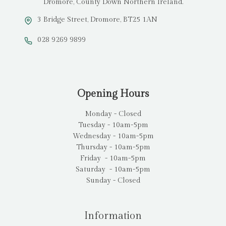
Dromore, County Down Northern Ireland.
3 Bridge Street, Dromore, BT25 1AN
028 9269 9899
Opening Hours
Monday - Closed
Tuesday - 10am-5pm
Wednesday - 10am-5pm
Thursday - 10am-5pm
Friday - 10am-5pm
Saturday - 10am-5pm
Sunday - Closed
Information