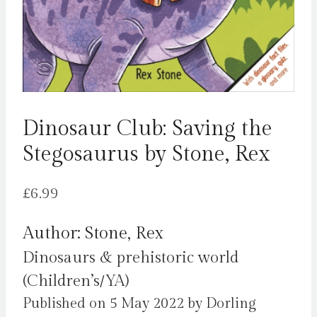
Dinosaur Club: Saving the
Stegosaurus by Stone, Rex
£
6.99
Author: Stone, Rex
Dinosaurs & prehistoric world
(Children’s/YA)
Published on 5 May 2022 by Dorling