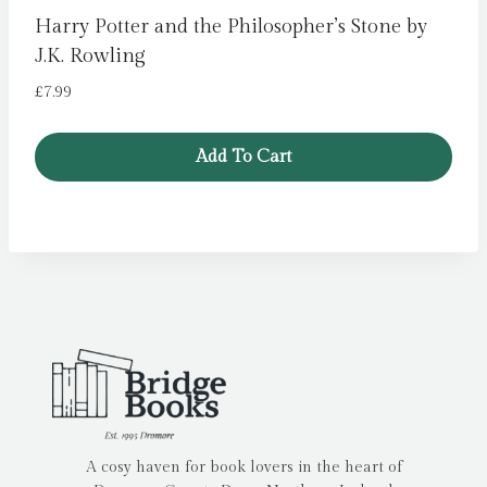
Harry Potter and the Philosopher’s Stone by
J.K. Rowling
£
7.99
Add To Cart
A cosy haven for book lovers in the heart of